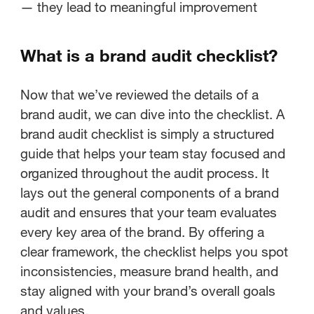
— they lead to meaningful improvement
What is a brand audit checklist?
Now that we’ve reviewed the details of a
brand audit, we can dive into the checklist. A
brand audit checklist is simply a structured
guide that helps your team stay focused and
organized throughout the audit process. It
lays out the general components of a brand
audit and ensures that your team evaluates
every key area of the brand. By offering a
clear framework, the checklist helps you spot
inconsistencies, measure brand health, and
stay aligned with your brand’s overall goals
and values.