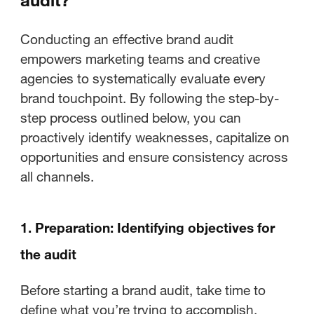
Conducting an effective brand audit
empowers marketing teams and creative
agencies to systematically evaluate every
brand touchpoint. By following the step-by-
step process outlined below, you can
proactively identify weaknesses, capitalize on
opportunities and ensure consistency across
all channels.
1. Preparation: Identifying objectives for
the audit
Before starting a brand audit, take time to
define what you’re trying to accomplish.