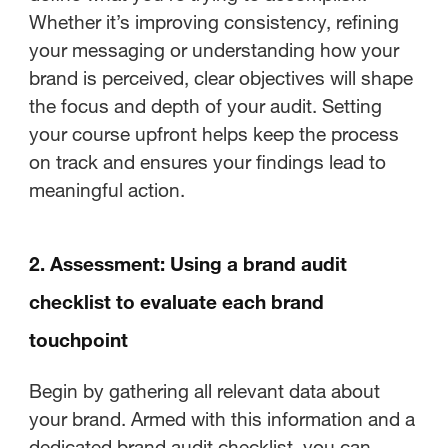
Whether it’s improving consistency, refining
your messaging or understanding how your
brand is perceived, clear objectives will shape
the focus and depth of your audit. Setting
your course upfront helps keep the process
on track and ensures your findings lead to
meaningful action.
2. Assessment: Using a brand audit
checklist to evaluate each brand
touchpoint
Begin by gathering all relevant data about
your brand. Armed with this information and a
dedicated brand audit checklist, you can