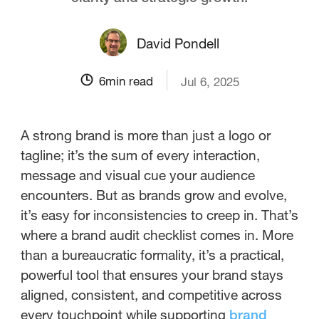
David Pondell
6
min read
Jul 6, 2025
A strong brand is more than just a logo or
tagline; it’s the sum of every interaction,
message and visual cue your audience
encounters. But as brands grow and evolve,
it’s easy for inconsistencies to creep in. That’s
where a brand audit checklist comes in. More
than a bureaucratic formality, it’s a practical,
powerful tool that ensures your brand stays
aligned, consistent, and competitive across
every touchpoint while supporting
brand