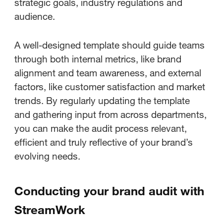
strategic goals, industry regulations and
audience.
A well-designed template should guide teams
through both internal metrics, like brand
alignment and team awareness, and external
factors, like customer satisfaction and market
trends. By regularly updating the template
and gathering input from across departments,
you can make the audit process relevant,
efficient and truly reflective of your brand’s
evolving needs.
Conducting your brand audit with
StreamWork