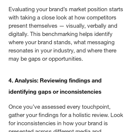
Evaluating your brand’s market position starts
with taking a close look at how competitors
present themselves — visually, verbally and
digitally. This benchmarking helps identify
where your brand stands, what messaging
resonates in your industry, and where there
may be gaps or opportunities.
4. Analysis: Reviewing findings and
identifying gaps or inconsistencies
Once you’ve assessed every touchpoint,
gather your findings for a holistic review. Look
for inconsistencies in how your brand is
presented across different media and