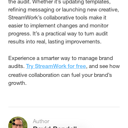
the audit. Whether it’s updating templates,
refining messaging or launching new creative,
StreamWork’s collaborative tools make it
easier to implement changes and monitor
progress. It’s a practical way to turn audit
results into real, lasting improvements.
Experience a smarter way to manage brand
audits.
, and see how
Try StreamWork for free
creative collaboration can fuel your brand’s
growth.
Author