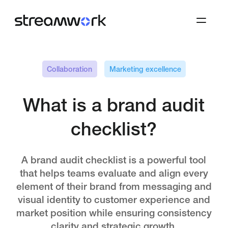
Collaboration
Marketing excellence
What is a brand audit
checklist?
A brand audit checklist is a powerful tool
that helps teams evaluate and align every
element of their brand from messaging and
visual identity to customer experience and
market position while ensuring consistency
clarity and strategic growth.