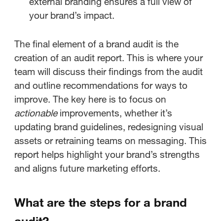
external branding ensures a full view of
your brand’s impact.
The final element of a brand audit is the
creation of an audit report. This is where your
team will discuss their findings from the audit
and outline recommendations for ways to
improve. The key here is to focus on
actionable
improvements, whether it’s
updating brand guidelines, redesigning visual
assets or retraining teams on messaging. This
report helps highlight your brand’s strengths
and aligns future marketing efforts.
What are the steps for a brand
audit?