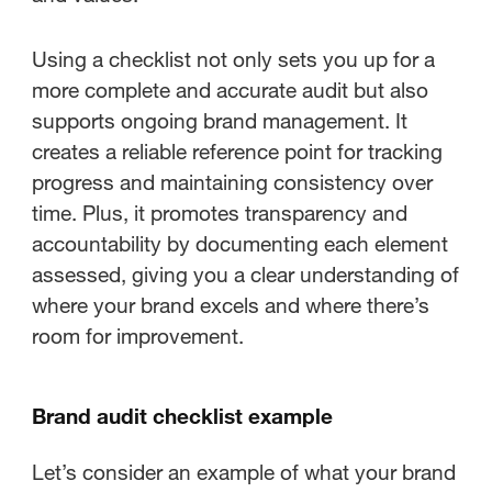
Using a checklist not only sets you up for a
more complete and accurate audit but also
supports ongoing brand management. It
creates a reliable reference point for tracking
progress and maintaining consistency over
time. Plus, it promotes transparency and
accountability by documenting each element
assessed, giving you a clear understanding of
where your brand excels and where there’s
room for improvement.
Brand audit checklist example
Let’s consider an example of what your brand