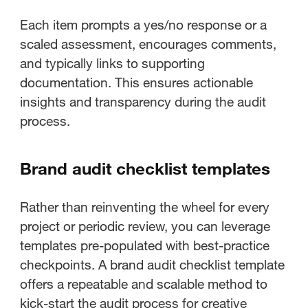
Each item prompts a yes/no response or a
scaled assessment, encourages comments,
and typically links to supporting
documentation. This ensures actionable
insights and transparency during the audit
process.
Brand audit checklist templates
Rather than reinventing the wheel for every
project or periodic review, you can leverage
templates pre-populated with best-practice
checkpoints. A brand audit checklist template
offers a repeatable and scalable method to
kick-start the audit process for creative