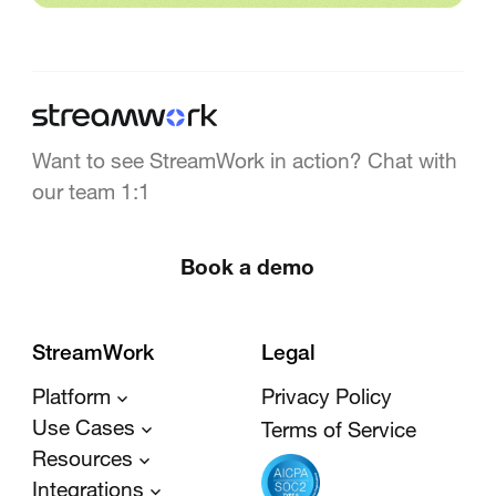
Want to see StreamWork in action? Chat with
our team 1:1
Book a demo
StreamWork
Legal
Platform
Privacy Policy
Use Cases
Terms of Service
Resources
Integrations