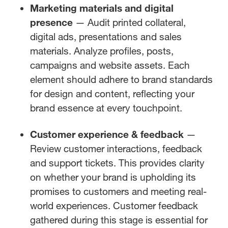
Marketing materials and digital
presence
— Audit printed collateral,
digital ads, presentations and sales
materials. Analyze profiles, posts,
campaigns and website assets. Each
element should adhere to brand standards
for design and content, reflecting your
brand essence at every touchpoint.
Customer experience & feedback
—
Review customer interactions, feedback
and support tickets. This provides clarity
on whether your brand is upholding its
promises to customers and meeting real-
world experiences. Customer feedback
gathered during this stage is essential for