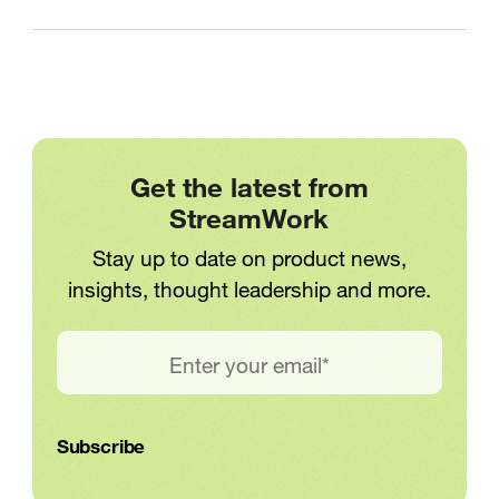
Get the latest from
StreamWork
Stay up to date on product news,
insights, thought leadership and more.