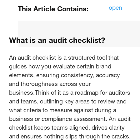
open
This Article Contains:
What is an audit checklist?
What is an audit checklist?
What is a brand audit?
What are the steps for a brand
An audit checklist is a structured tool that
audit?
guides how you evaluate certain brand
elements, ensuring consistency, accuracy
What is a brand audit checklist?
and thoroughness across your
business.Think of it as a roadmap for auditors
Brand audit checklist templates
and teams, outlining key areas to review and
what criteria to measure against during a
Conducting your brand audit with
business or compliance assessment. An audit
StreamWork
checklist keeps teams aligned, drives clarity
and ensures nothing slips through the cracks.