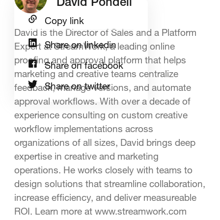
David Pondell
Copy link
David is the Director of Sales and a Platform
Share on linkedin
Expert at StreamWork, a leading online
proofing and approval platform that helps
Share on facebook
marketing and creative teams centralize
Share on twitter
feedback, manage versions, and automate
approval workflows. With over a decade of
experience consulting on custom creative
workflow implementations across
organizations of all sizes, David brings deep
expertise in creative and marketing
operations. He works closely with teams to
design solutions that streamline collaboration,
increase efficiency, and deliver measureable
ROI. Learn more at www.streamwork.com