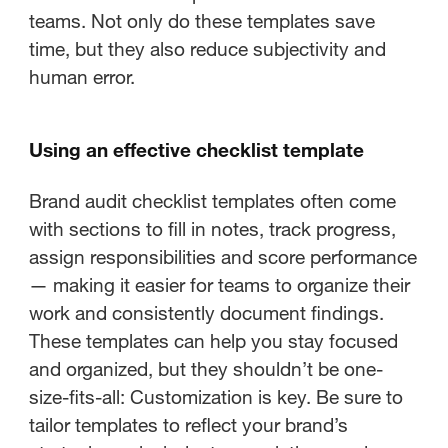
teams. Not only do these templates save
time, but they also reduce subjectivity and
human error.
Using an effective checklist template
Brand audit checklist templates often come
with sections to fill in notes, track progress,
assign responsibilities and score performance
— making it easier for teams to organize their
work and consistently document findings.
These templates can help you stay focused
and organized, but they shouldn’t be one-
size-fits-all: Customization is key. Be sure to
tailor templates to reflect your brand’s