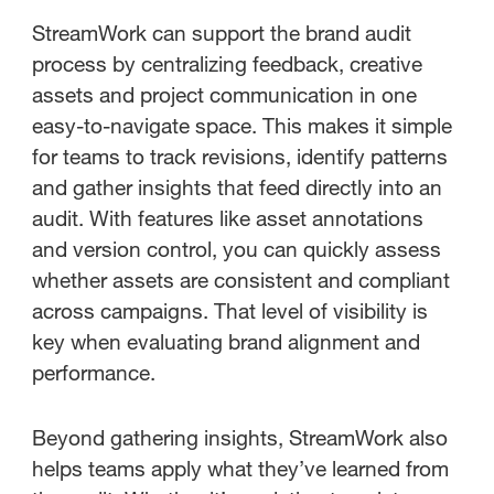
StreamWork can support the brand audit
process by centralizing feedback, creative
assets and project communication in one
easy-to-navigate space. This makes it simple
for teams to track revisions, identify patterns
and gather insights that feed directly into an
audit. With features like asset annotations
and version control, you can quickly assess
whether assets are consistent and compliant
across campaigns. That level of visibility is
key when evaluating brand alignment and
performance.
Beyond gathering insights, StreamWork also
helps teams apply what they’ve learned from