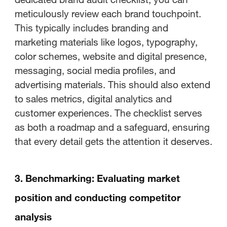
meticulously review each brand touchpoint.
This typically includes branding and
marketing materials like logos, typography,
color schemes, website and digital presence,
messaging, social media profiles, and
advertising materials. This should also extend
to sales metrics, digital analytics and
customer experiences. The checklist serves
as both a roadmap and a safeguard, ensuring
that every detail gets the attention it deserves.
3. Benchmarking: Evaluating market
position and conducting competitor
analysis