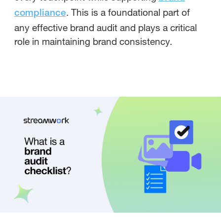
. This is a foundational part of
compliance
any effective brand audit and plays a critical
role in maintaining brand consistency.