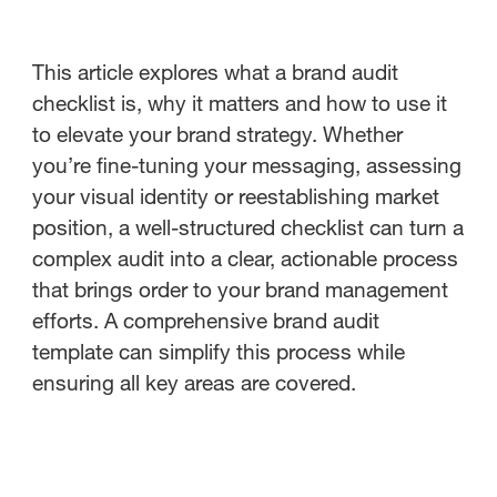
This article explores what a brand audit
checklist is, why it matters and how to use it
to elevate your brand strategy. Whether
you’re fine-tuning your messaging, assessing
your visual identity or reestablishing market
position, a well-structured checklist can turn a
complex audit into a clear, actionable process
that brings order to your brand management
efforts. A comprehensive brand audit
template can simplify this process while
ensuring all key areas are covered.