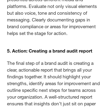
platforms. Evaluate not only visual elements
but also voice, tone and consistency of
messaging. Clearly documenting gaps in
brand compliance or areas for improvement
helps set the stage for action.
5. Action: Creating a brand audit report
The final step of a brand audit is creating a
clear, actionable report that brings all your
findings together. It should highlight your
strengths, identify areas for improvement and
outline specific next steps for teams across
your organization. A well-structured report
ensures that insights don’t just sit on paper