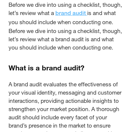
Before we dive into using a checklist, though,
let’s review what a
is and what
brand audit
you should include when conducting one.
Before we dive into using a checklist, though,
let’s review what a brand audit is and what
you should include when conducting one.
What is a brand audit?
A brand audit evaluates the effectiveness of
your visual identity, messaging and customer
interactions, providing actionable insights to
strengthen your market position. A thorough
audit should include every facet of your
brand’s presence in the market to ensure