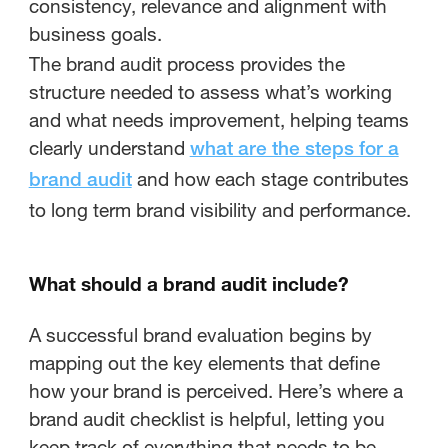
consistency, relevance and alignment with
business goals.
The brand audit process provides the
structure needed to assess what’s working
and what needs improvement, helping teams
clearly understand
what are the steps for a
and how each stage contributes
brand audit
to long term brand visibility and performance.
What should a brand audit include?
A successful brand evaluation begins by
mapping out the key elements that define
how your brand is perceived. Here’s where a
brand audit checklist is helpful, letting you
keep track of everything that needs to be