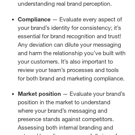
understanding real brand perception.
Compliance
— Evaluate every aspect of
your brand’s identity for consistency; it’s
essential for brand recognition and trust!
Any deviation can dilute your messaging
and harm the relationship you’ve built with
your customers. It’s also important to
review your team’s processes and tools
for both brand and marketing compliance.
Market position
— Evaluate your brand’s
position in the market to understand
where your brand’s messaging and
presence stands against competitors.
Assessing both internal branding and