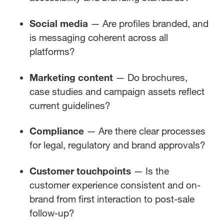
Social media
— Are profiles branded, and
is messaging coherent across all
platforms?
Marketing content
— Do brochures,
case studies and campaign assets reflect
current guidelines?
Compliance
— Are there clear processes
for legal, regulatory and brand approvals?
Customer touchpoints
— Is the
customer experience consistent and on-
brand from first interaction to post-sale
follow-up?