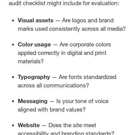
audit checklist might include for evaluation:
Visual assets
— Are logos and brand
marks used consistently across all media?
Color usage
— Are corporate colors
applied correctly in digital and print
materials?
Typography
— Are fonts standardized
across all communications?
Messaging
— Is your tone of voice
aligned with brand values?
Website
— Does the site meet
accessibility and branding standards?