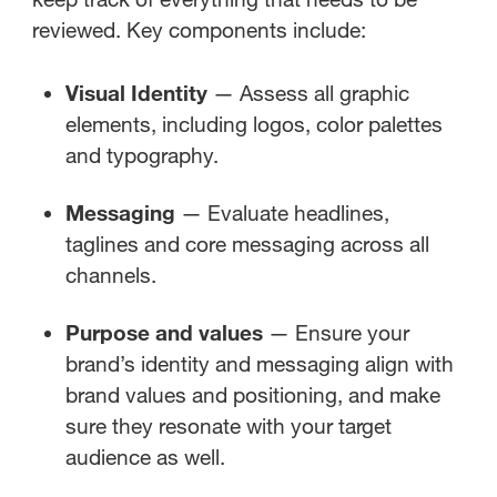
reviewed. Key components include:
Visual Identity
— Assess all graphic
elements, including logos, color palettes
and typography.
Messaging
— Evaluate headlines,
taglines and core messaging across all
channels.
Purpose and values
— Ensure your
brand’s identity and messaging align with
brand values and positioning, and make
sure they resonate with your target
audience as well.