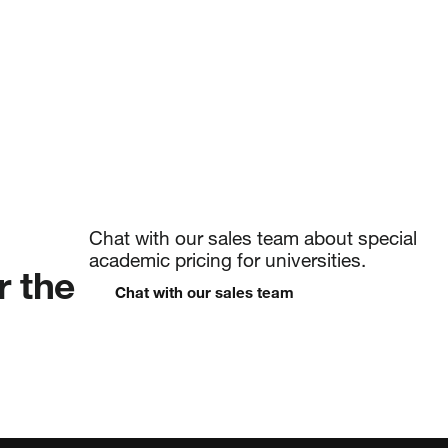
and more
Chat with our sales team about special
academic pricing for universities.
r the
Chat with our sales team