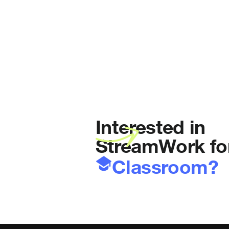
Interested in
StreamWork fo
Classroom?