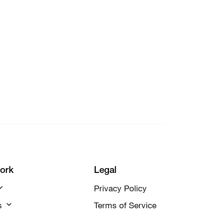
ork
Legal
Privacy Policy
s
Terms of Service