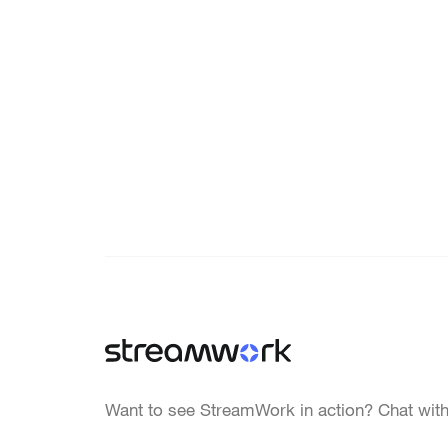
Want to see StreamWork in action? Chat with