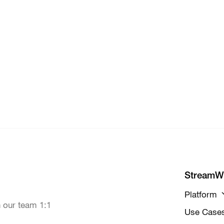
StreamW
Platform
 our team 1:1
Use Case