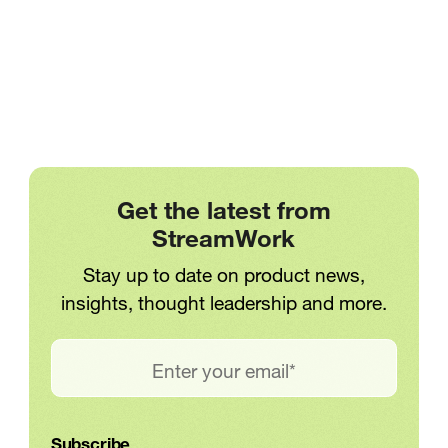
Creative Workflows
Workweek
No articles found
Creative Teams Are Losing Up to
on
It seems we can’t find any results
Approvals
One Full Day Each Workweek on
based on your search
Approvals
Meredith
Jun 12, 2026
Get the latest from
StreamWork
Stay up to date on product news,
1
. . .
insights, thought leadership and more.