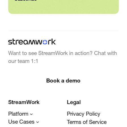
Want to see StreamWork in action? Chat with
our team 1:1
Book a demo
StreamWork
Legal
Platform
Privacy Policy
Use Cases
Terms of Service