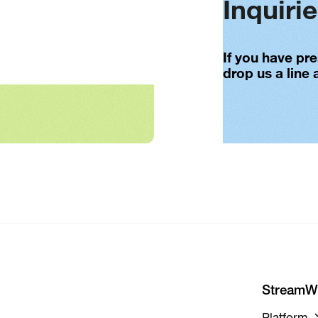
Inquiri
If you have pr
drop us a line 
StreamW
Platform