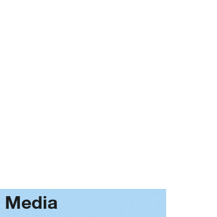
Next
& Media