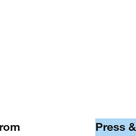
No articles found
It seems we can’t find any results
1
. . .
based on your search
from
Press 