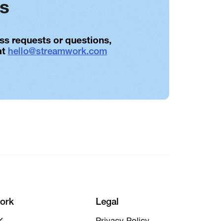
es
ess requests or questions,
at
hello@streamwork.com
ork
Legal
Privacy Policy