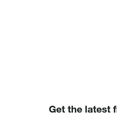
Get the latest 