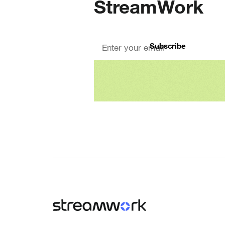
StreamWork