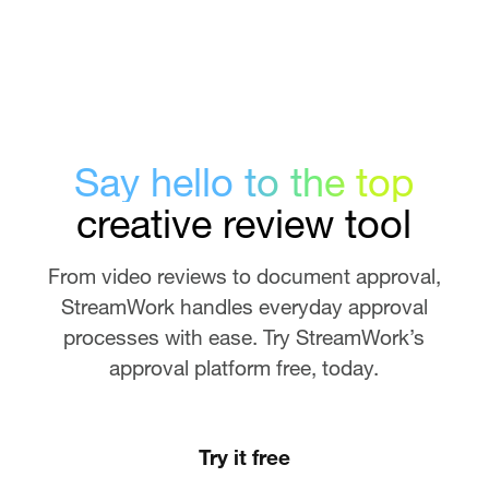
Say hello to the top
creative review tool
From video reviews to document approval,
StreamWork handles everyday approval
processes with ease. Try StreamWork’s
approval platform free, today.
Try it free