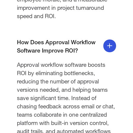
improvement in project turnaround
speed and ROI.
How Does Approval Workflow
Software Improve ROI?
Approval workflow software boosts
ROI by eliminating bottlenecks,
reducing the number of approval
versions needed, and helping teams
save significant time. Instead of
chasing feedback across email or chat,
teams collaborate in one centralized
platform with built-in version control,
audit trails, and automated workflows