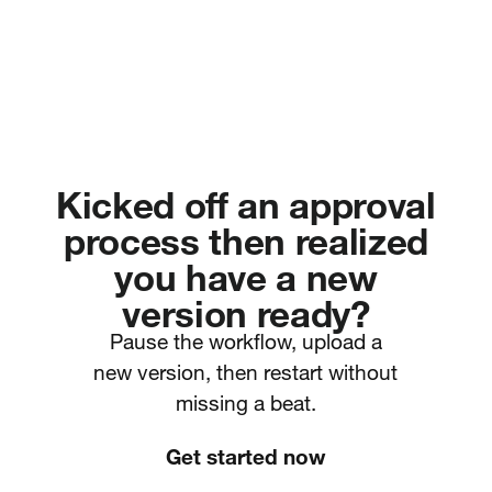
Kicked off an approval
process then realized
you have a new
version ready?
Pause the workflow, upload a
new version, then restart without
missing a beat.
Get started now