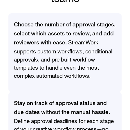
Choose the number of approval stages,
select which assets to review, and add
StreamWork
reviewers with ease.
supports custom workflows, conditional
approvals, and pre built workflow
templates to handle even the most
complex automated workflows.
Stay on track of approval status and
due dates without the manual hassle.
Define approval deadlines for each stage
of your creative workflow process—no