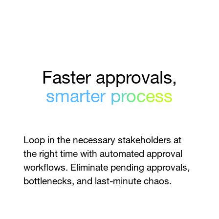
Faster approvals,
smarter process
Loop in the necessary stakeholders at
the right time with automated approval
workflows. Eliminate pending approvals,
bottlenecks, and last-minute chaos.