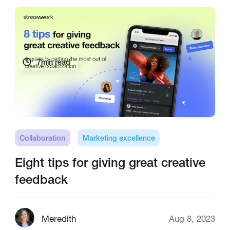
7
min read
Collaboration
Marketing excellence
Eight tips for giving great creative
feedback
Meredith
Aug 8, 2023