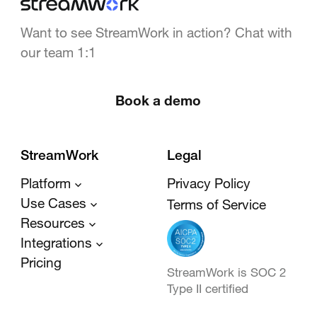
Want to see StreamWork in action? Chat with
our team 1:1
Book a demo
StreamWork
Legal
Platform
Privacy Policy
Use Cases
Terms of Service
Resources
Integrations
Pricing
StreamWork is SOC 2
Type II certified