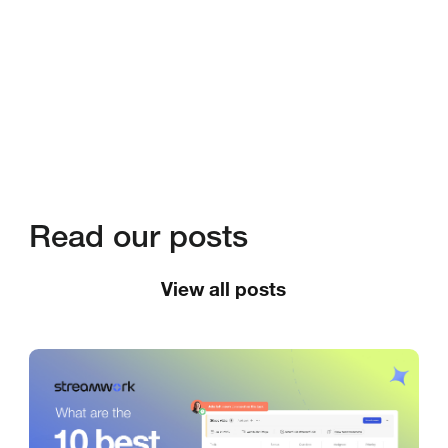
Read our posts
View all posts