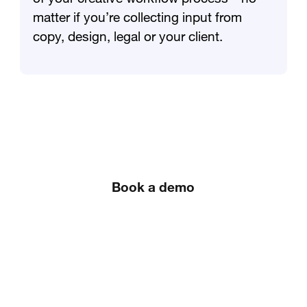
matter if you’re collecting input from
copy, design, legal or your client.
Book a demo