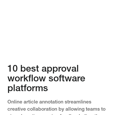
10 best approval
workflow software
platforms
Online article annotation streamlines
creative collaboration by allowing teams to