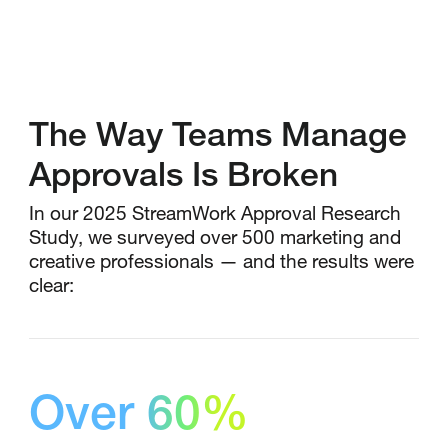
The Way Teams Manage
Approvals Is Broken
In our 2025 StreamWork Approval Research
Study, we surveyed over 500 marketing and
creative professionals — and the results were
clear:
Over 60%