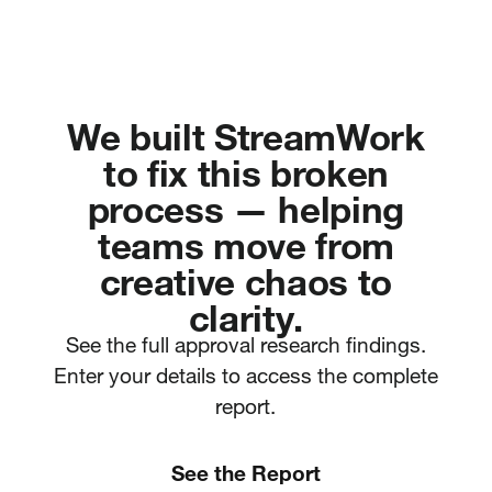
We built StreamWork
to fix this broken
process — helping
teams move from
creative chaos to
clarity.
See the full approval research findings.
Enter your details to access the complete
report.
See the Report