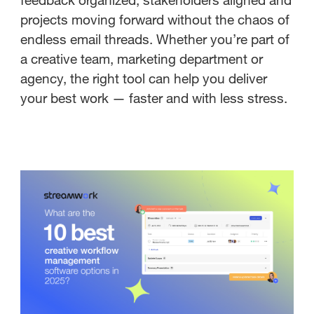
projects moving forward without the chaos of
endless email threads. Whether you’re part of
a creative team, marketing department or
agency, the right tool can help you deliver
your best work — faster and with less stress.