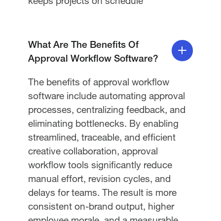
keeps projects on schedule
What Are The Benefits Of
Approval Workflow Software?
The benefits of approval workflow
software include automating approval
processes, centralizing feedback, and
eliminating bottlenecks. By enabling
streamlined, traceable, and efficient
creative collaboration, approval
workflow tools significantly reduce
manual effort, revision cycles, and
delays for teams. The result is more
consistent on-brand output, higher
employee morale, and a measurable