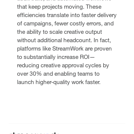
that keep projects moving. These
efficiencies translate into faster delivery
of campaigns, fewer costly errors, and
the ability to scale creative output
without additional headcount. In fact,
platforms like StreamWork are proven
to substantially increase ROI—
reducing creative approval cycles by
over 30% and enabling teams to
launch higher-quality work faster.