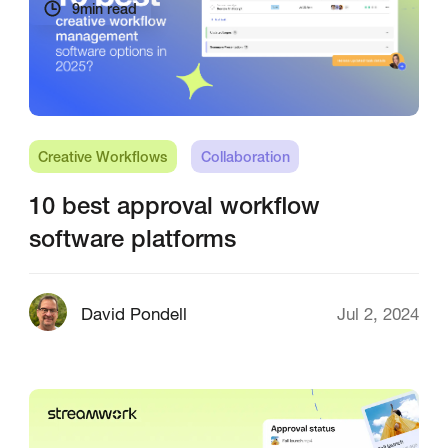
9
min read
Creative Workflows
Collaboration
10 best approval workflow
software platforms
David Pondell
Jul 2, 2024