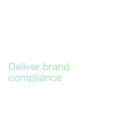
Adobe Creative Cloud and more—so you
don’t have to switch platforms to stay in the
loop. Track approvals, view comments,
maintain version control directly from within
your task management tools.
Deliver brand
compliance
consistently
Stay on brand every time with StreamWork’s
creative approval software. Content goes
through predefined stages, allowing your
team to check deliverables against your brand
style guide.