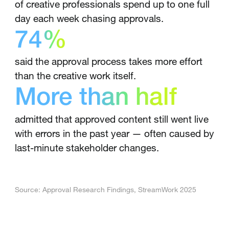
of creative professionals spend up to one full
day each week chasing approvals.
74%
said the approval process takes more effort
than the creative work itself.
More than half
admitted that approved content still went live
with errors in the past year — often caused by
last-minute stakeholder changes.
Source: Approval Research Findings, StreamWork 2025