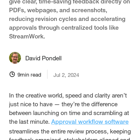
give clear, time-saving feedback directly on
PDFs, webpages, and screenshots,
reducing revision cycles and accelerating
approvals through centralized tools like
StreamWork.
David Pondell
9
min read
Jul 2, 2024
In the creative world, speed and clarity aren’t
just nice to have — they’re the difference
between launching on time and scrambling at
the last minute.
Approval workflow software
streamlines the entire review process, keeping
feedback organized, stakeholders aligned and