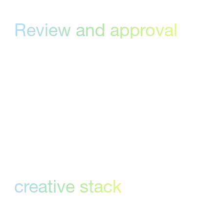
Review and approval
made easy
Effortlessly track and implement client
feedback and approvals on creative files
regardless of version number. Reviewers open
a quick link to view the creative, leave
comments, provide an approval decision or
flag revisions, all from a single view.
Works with your
creative stack
StreamWork integrates with the creative tools
you already use—like Asana, Monday.com,