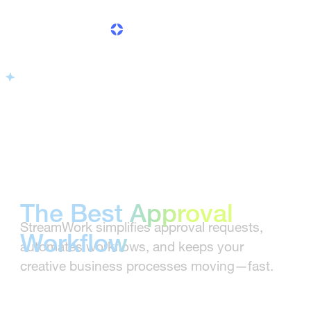
Software for
Creative Teams
The Best Approval
StreamWork simplifies approval requests,
Workflow
automates workflows, and keeps your
creative business processes moving—fast.
Software for
Creative Teams