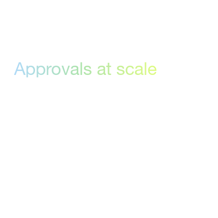
Enterprise
Approvals at scale
Route multiple files for approval in one
go, get instant notifications when
stakeholders weigh in, and track every
decision with built-in audit logs and
dashboards. With advanced online
proofing features and an intuitive
interface, you’ll have enterprise-grade
control—no technical setup required.