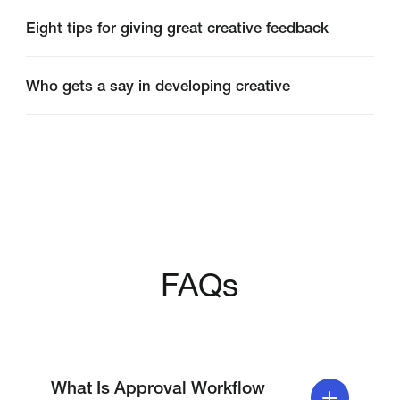
messy — lengthy email chains,
miscommunication and conflicting feedback
Eight tips for giving great creative feedback
all pose risks to delayed timelines and poorer
quality creative works. Workflow management
Who gets a say in developing creative
software and workflow approval software are
digital solutions designed to automate and
organize approval processes, reducing these
risks and improving overall efficiency.
FAQs
What Is Approval Workflow