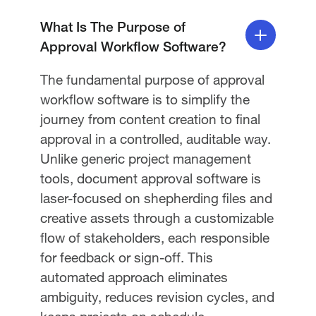
What Is The Purpose of
Approval Workflow Software?
The fundamental purpose of approval
workflow software is to simplify the
journey from content creation to final
approval in a controlled, auditable way.
Unlike generic project management
tools, document approval software is
laser-focused on shepherding files and
creative assets through a customizable
flow of stakeholders, each responsible
for feedback or sign-off. This
automated approach eliminates
ambiguity, reduces revision cycles, and