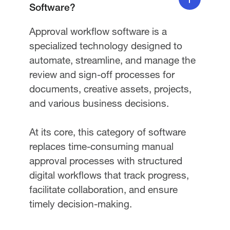
Software?
Approval workflow software is a
specialized technology designed to
automate, streamline, and manage the
review and sign-off processes for
documents, creative assets, projects,
and various business decisions.
At its core, this category of software
replaces time-consuming manual
approval processes with structured
digital workflows that track progress,
facilitate collaboration, and ensure
timely decision-making.