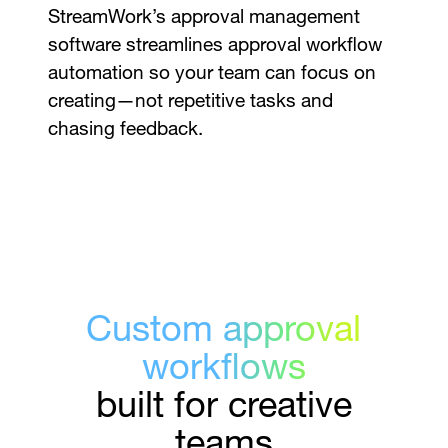
StreamWork’s approval management
software streamlines approval workflow
automation so your team can focus on
creating—not repetitive tasks and
chasing feedback.
Custom approval
workflows
built for creative
teams