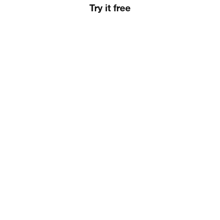
Try it free
Slide 2 of 3.