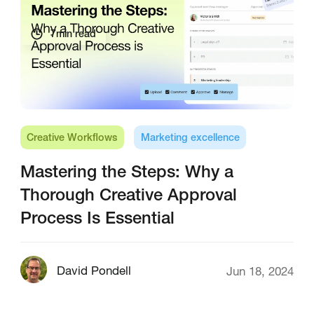
7
min read
Creative Workflows
Marketing excellence
Mastering the Steps: Why a
Thorough Creative Approval
Process Is Essential
David Pondell
Jun 18, 2024