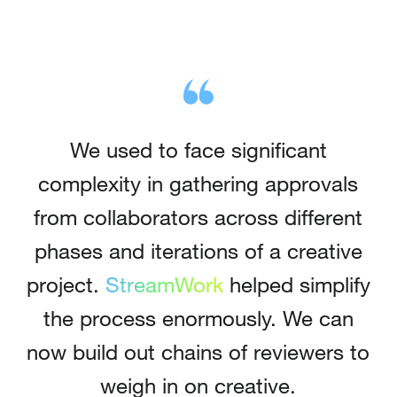
We used to face significant
complexity in gathering approvals
from collaborators across different
phases and iterations of a creative
project.
StreamWork
helped simplify
the process enormously.
We can
now build out chains of reviewers to
weigh in on creative.