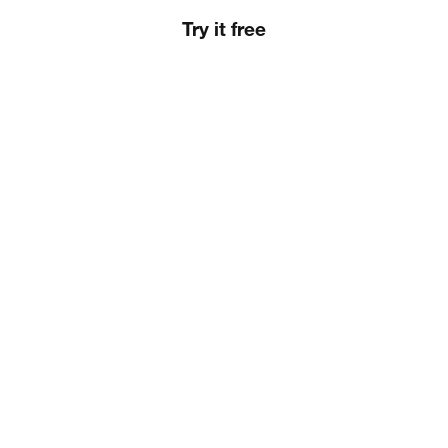
Try it free
Slide 2 of 5.