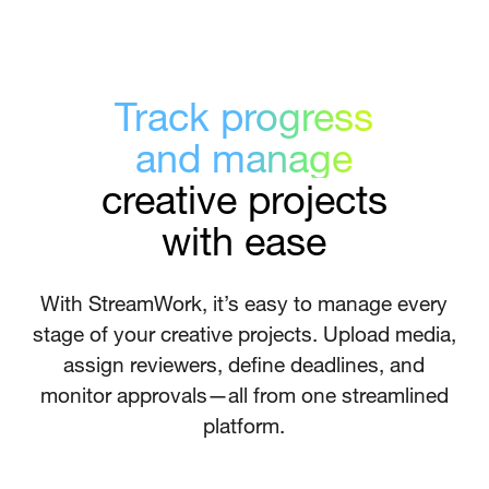
Track progress
and manage
creative projects
with ease
With StreamWork, it’s easy to manage every
stage of your creative projects. Upload media,
assign reviewers, define deadlines, and
monitor approvals—all from one streamlined
platform.