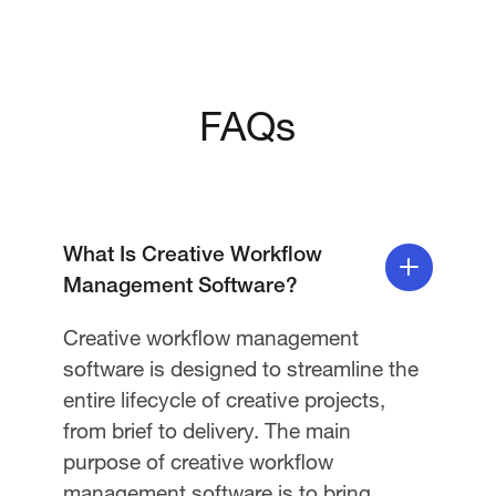
FAQs
What Is Creative Workflow
Management Software?
Creative workflow management
software is designed to streamline the
entire lifecycle of creative projects,
from brief to delivery. The main
purpose of creative workflow
management software is to bring