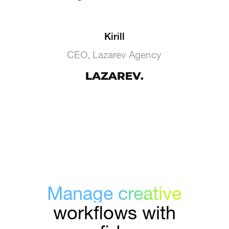
Kirill
CEO, Lazarev Agency
Manage creative
workflows with