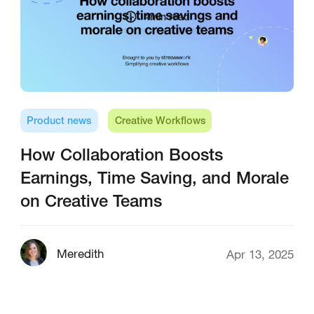
4
min read
Product news
Creative Workflows
How Collaboration Boosts
Earnings, Time Saving, and Morale
on Creative Teams
Meredith
Apr 13, 2025