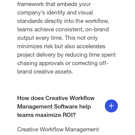
framework that embeds your
company’s identity and visual
standards directly into the workflow,
teams achieve consistent, on-brand
output every time. This not only
minimizes risk but also accelerates
project delivery by reducing time spent
chasing approvals or correcting off-
brand creative assets.
How does Creative Workflow
Management Software help
teams maximize ROI?
Creative Workflow Management