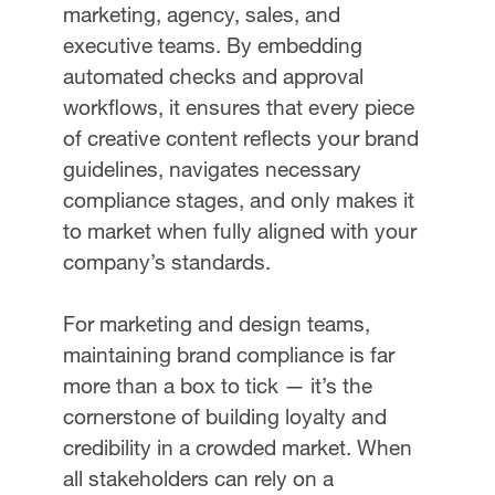
marketing, agency, sales, and
executive teams. By embedding
automated checks and approval
workflows, it ensures that every piece
of creative content reflects your brand
guidelines, navigates necessary
compliance stages, and only makes it
to market when fully aligned with your
company’s standards.
For marketing and design teams,
maintaining brand compliance is far
more than a box to tick — it’s the
cornerstone of building loyalty and
credibility in a crowded market. When
all stakeholders can rely on a