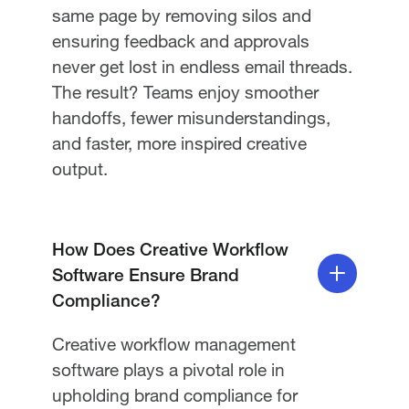
same page by removing silos and
ensuring feedback and approvals
never get lost in endless email threads.
The result? Teams enjoy smoother
handoffs, fewer misunderstandings,
and faster, more inspired creative
output.
How Does Creative Workflow
Software Ensure Brand
Compliance?
Creative workflow management
software plays a pivotal role in
upholding brand compliance for