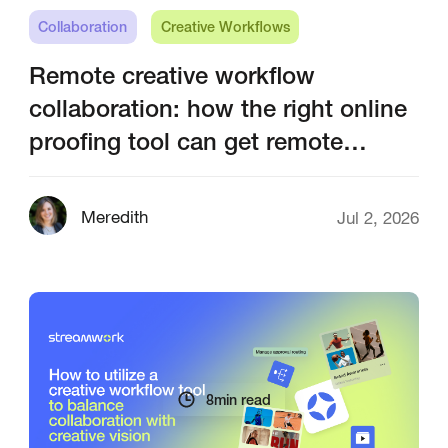
Collaboration
Creative Workflows
Remote creative workflow
collaboration: how the right online
proofing tool can get remote
creative teams on the same page
Meredith
Jul 2, 2026
8
min read