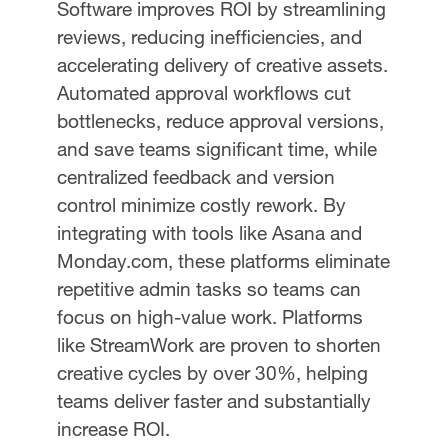
Software improves ROI by streamlining
reviews, reducing inefficiencies, and
accelerating delivery of creative assets.
Automated approval workflows cut
bottlenecks, reduce approval versions,
and save teams significant time, while
centralized feedback and version
control minimize costly rework. By
integrating with tools like Asana and
Monday.com, these platforms eliminate
repetitive admin tasks so teams can
focus on high-value work. Platforms
like StreamWork are proven to shorten
creative cycles by over 30%, helping
teams deliver faster and substantially
increase ROI.