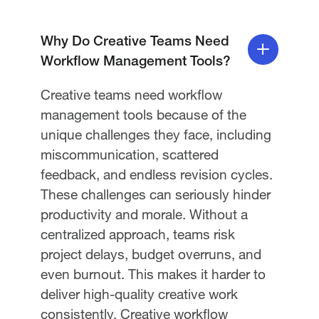
Why Do Creative Teams Need
Workflow Management Tools?
Creative teams need workflow
management tools because of the
unique challenges they face, including
miscommunication, scattered
feedback, and endless revision cycles.
These challenges can seriously hinder
productivity and morale. Without a
centralized approach, teams risk
project delays, budget overruns, and
even burnout. This makes it harder to
deliver high-quality creative work
consistently. Creative workflow