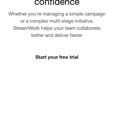
confidence
Whether you're managing a simple campaign
or a complex multi-stage initiative,
StreamWork helps your team collaborate
better and deliver faster.
Start your free trial