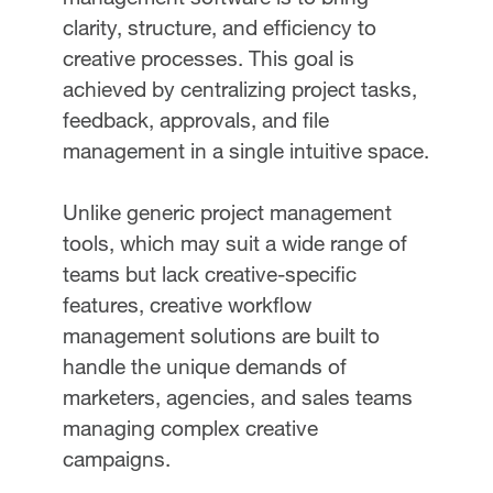
clarity, structure, and efficiency to
creative processes. This goal is
achieved by centralizing project tasks,
feedback, approvals, and file
management in a single intuitive space.
Unlike generic project management
tools, which may suit a wide range of
teams but lack creative-specific
features, creative workflow
management solutions are built to
handle the unique demands of
marketers, agencies, and sales teams
managing complex creative
campaigns.