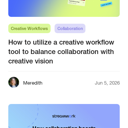
Creative Workflows
Collaboration
How to utilize a creative workflow
tool to balance collaboration with
creative vision
Meredith
Jun 5, 2026