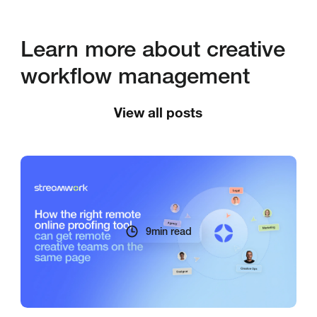
Learn more about creative
workflow management
View all posts
9
min read