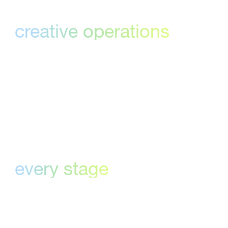
Built for
creative operations
Designed specifically for creative teams—so
reviews, approvals, and task management
flow seamlessly.
Clarity a
every stage
Track progress, stay accountable, and never
lose sight of the next approval in the creative
process.