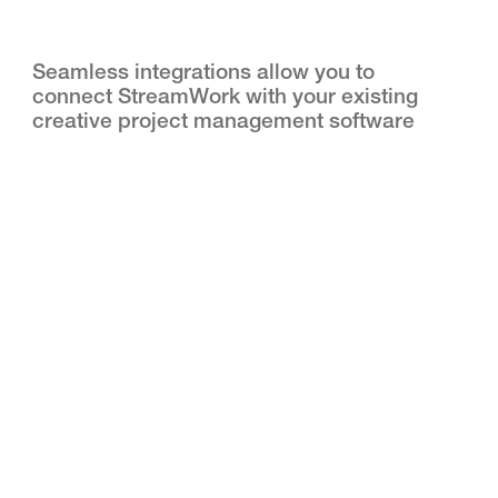
Seamless integrations allow you to
connect StreamWork with your existing
creative project management software