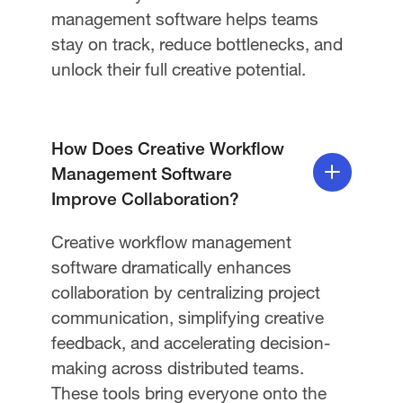
management software helps teams
stay on track, reduce bottlenecks, and
unlock their full creative potential.
How Does Creative Workflow
Management Software
Improve Collaboration?
Creative workflow management
software dramatically enhances
collaboration by centralizing project
communication, simplifying creative
feedback, and accelerating decision-
making across distributed teams.
These tools bring everyone onto the