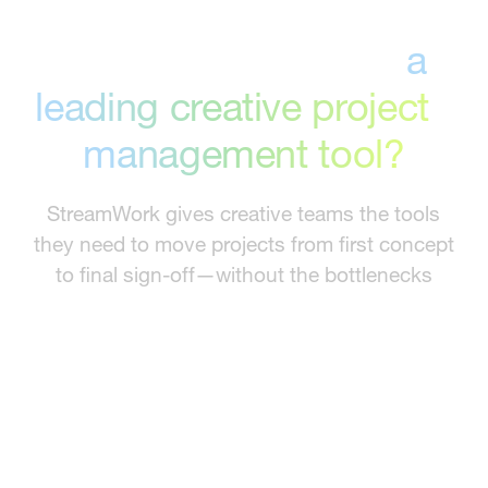
Why is StreamWork
a
leading creative project
management tool?
StreamWork gives creative teams the tools
they need to move projects from first concept
to final sign-off—without the bottlenecks