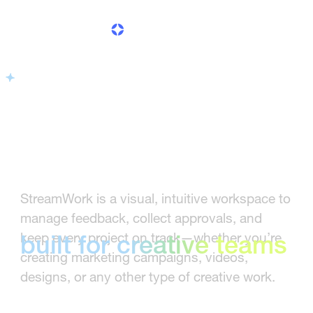
Creative workflow
management software
Creative workflow
StreamWork is a visual, intuitive workspace to
management software
manage feedback, collect approvals, and
keep every project on track—whether you’re
built for creative teams
creating marketing campaigns, videos,
designs, or any other type of creative work.