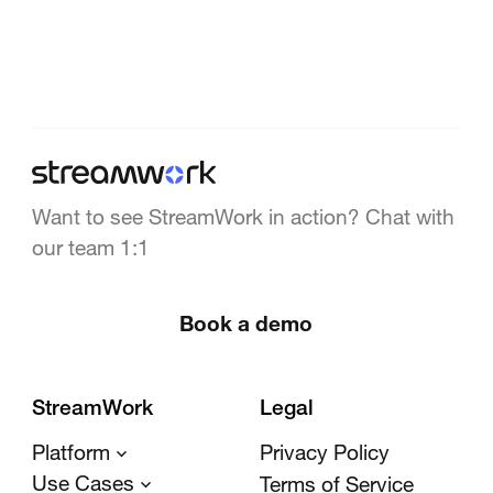
Want to see StreamWork in action? Chat with
our team 1:1
Book a demo
StreamWork
Legal
Platform
Privacy Policy
Use Cases
Terms of Service