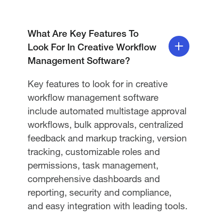
What Are Key Features To
Look For In Creative Workflow
Management Software?
Key features to look for in creative
workflow management software
include automated multistage approval
workflows, bulk approvals, centralized
feedback and markup tracking, version
tracking, customizable roles and
permissions, task management,
comprehensive dashboards and
reporting, security and compliance,
and easy integration with leading tools.