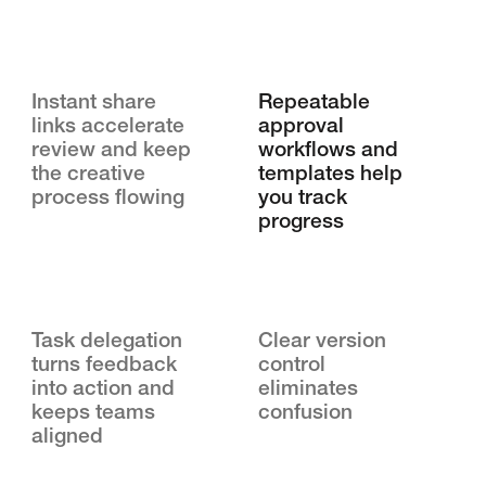
Instant share
Repeatable
links accelerate
approval
review and keep
workflows and
the creative
templates help
process flowing
you track
progress
Task delegation
Clear version
turns feedback
control
into action and
eliminates
keeps teams
confusion
aligned