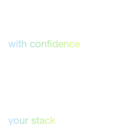
Deadlines, met
with confidence
Visual approval workflows, customizable
templates and real-time updates help teams
hit every milestone, on time.
Fits right into
your stack