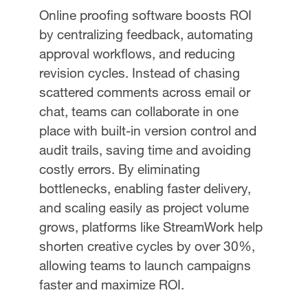
Online proofing software boosts ROI
by centralizing feedback, automating
approval workflows, and reducing
revision cycles. Instead of chasing
scattered comments across email or
chat, teams can collaborate in one
place with built-in version control and
audit trails, saving time and avoiding
costly errors. By eliminating
bottlenecks, enabling faster delivery,
and scaling easily as project volume
grows, platforms like StreamWork help
shorten creative cycles by over 30%,
allowing teams to launch campaigns
faster and maximize ROI.