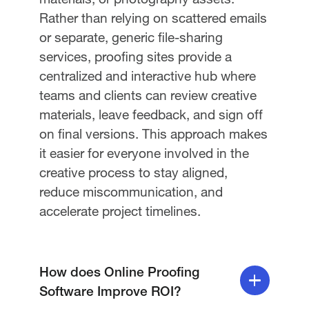
Rather than relying on scattered emails
or separate, generic file-sharing
services, proofing sites provide a
centralized and interactive hub where
teams and clients can review creative
materials, leave feedback, and sign off
on final versions. This approach makes
it easier for everyone involved in the
creative process to stay aligned,
reduce miscommunication, and
accelerate project timelines.
How does Online Proofing
Software Improve ROI?