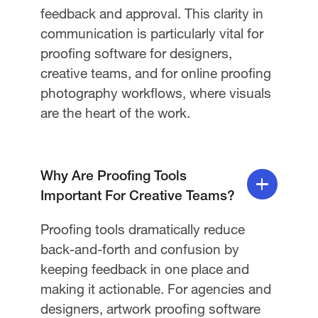
feedback and approval. This clarity in
communication is particularly vital for
proofing software for designers,
creative teams, and for online proofing
photography workflows, where visuals
are the heart of the work.
Why Are Proofing Tools
Important For Creative Teams?
Proofing tools dramatically reduce
back-and-forth and confusion by
keeping feedback in one place and
making it actionable. For agencies and
designers, artwork proofing software