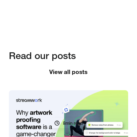
Read our posts
View all posts
8
min read