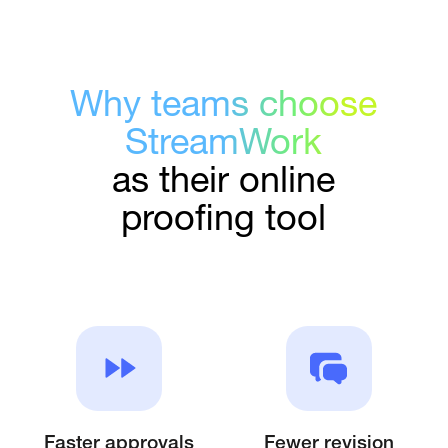
Why teams choose
StreamWork
as their online
proofing tool
Faster approvals
Fewer revision