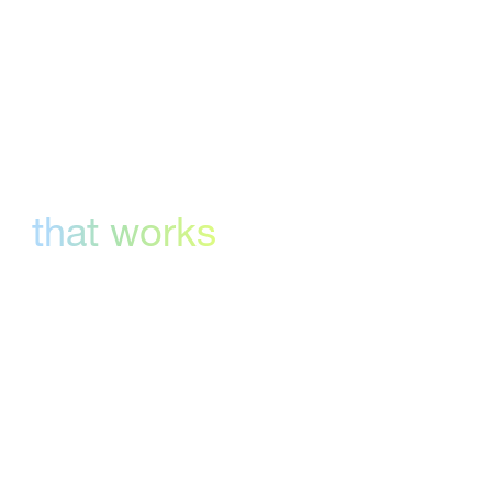
can review everything in one platform.
Version control
that works
Compare versions, track changes, and keep
feedback organized throughout the approval
process.
Flexible workflows