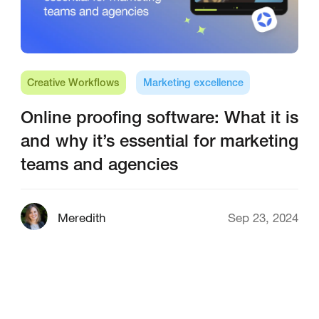
Creative Workflows
Marketing excellence
Online proofing software: What it is
and why it’s essential for marketing
teams and agencies
Meredith
Sep 23, 2024