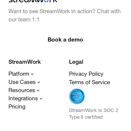
Want to see StreamWork in action? Chat with
our team 1:1
Book a demo
StreamWork
Legal
Platform
Privacy Policy
Use Cases
Terms of Service
Resources
Integrations
Pricing
StreamWork is SOC 2
Type II certified