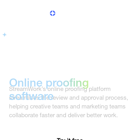
built for fast,
clear approvals
Online proofing
StreamWork’s online proofing platform
software
streamlines the review and approval process,
helping creative teams and marketing teams
built for fast, clear
collaborate faster and deliver better work.
approvals