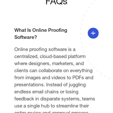
FAQs
What Is Online Proofing
Software?
Online proofing software is a
centralized, cloud-based platform
where designers, marketers, and
clients can collaborate on everything
from images and videos to PDFs and
presentations. Instead of juggling
endless email chains or losing
feedback in disparate systems, teams
use a single hub to streamline their
entire review and approval process