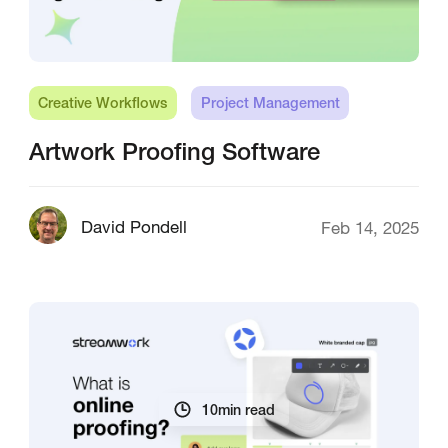
Creative Workflows
Project Management
Artwork Proofing Software
David Pondell
Feb 14, 2025
10
min read