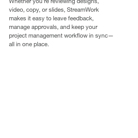
Whether you're reviewing designs,
video, copy, or slides, StreamWork
makes it easy to leave feedback,
manage approvals, and keep your
project management workflow in sync—
all in one place.