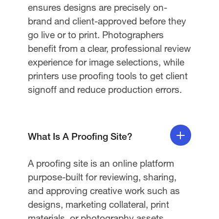
ensures designs are precisely on-
brand and client-approved before they
go live or to print. Photographers
benefit from a clear, professional review
experience for image selections, while
printers use proofing tools to get client
signoff and reduce production errors.
What Is A Proofing Site?
A proofing site is an online platform
purpose-built for reviewing, sharing,
and approving creative work such as
designs, marketing collateral, print
materials, or photography assets.