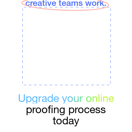
creative teams work.
Upgrade your online
proofing process
today