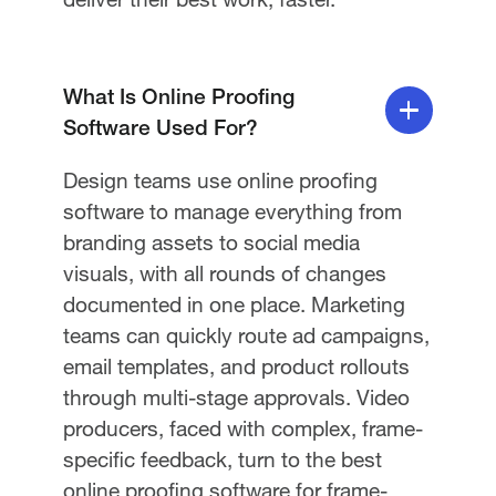
What Is Online Proofing
Software Used For?
Design teams use online proofing
software to manage everything from
branding assets to social media
visuals, with all rounds of changes
documented in one place. Marketing
teams can quickly route ad campaigns,
email templates, and product rollouts
through multi-stage approvals. Video
producers, faced with complex, frame-
specific feedback, turn to the best
online proofing software for frame-