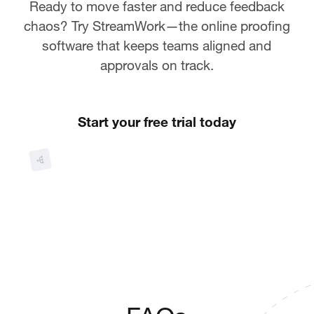
Ready to move faster and reduce feedback
chaos? Try StreamWork—the online proofing
software that keeps teams aligned and
approvals on track.
Start your free trial today