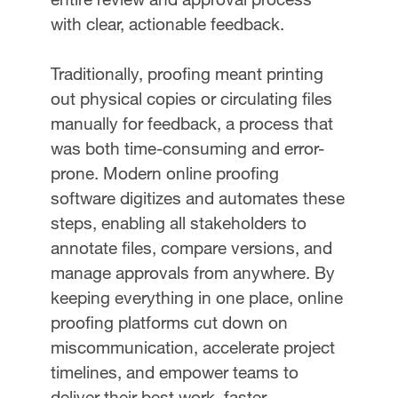
with clear, actionable feedback.
Traditionally, proofing meant printing
out physical copies or circulating files
manually for feedback, a process that
was both time-consuming and error-
prone. Modern online proofing
software digitizes and automates these
steps, enabling all stakeholders to
annotate files, compare versions, and
manage approvals from anywhere. By
keeping everything in one place, online
proofing platforms cut down on
miscommunication, accelerate project
timelines, and empower teams to
deliver their best work, faster.