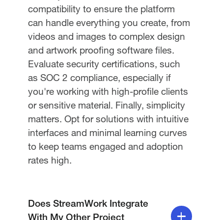
compatibility to ensure the platform
can handle everything you create, from
videos and images to complex design
and artwork proofing software files.
Evaluate security certifications, such
as SOC 2 compliance, especially if
you're working with high-profile clients
or sensitive material. Finally, simplicity
matters. Opt for solutions with intuitive
interfaces and minimal learning curves
to keep teams engaged and adoption
rates high.
Does StreamWork Integrate
With My Other Project