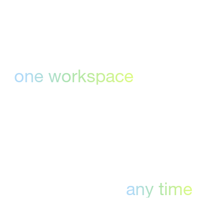
Everything in
one workspace
Centralize comments, annotations, and
approvals—no more bouncing between tools
or missing edits.
Proof any file,
any time
Our online proofing tools support images,
PDFs, slides, video, and more—so your team