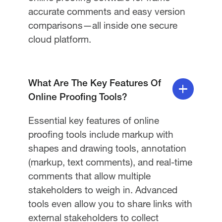
accurate comments and easy version
comparisons—all inside one secure
cloud platform.
What Are The Key Features Of
Online Proofing Tools?
Essential key features of online
proofing tools include markup with
shapes and drawing tools, annotation
(markup, text comments), and real-time
comments that allow multiple
stakeholders to weigh in. Advanced
tools even allow you to share links with
external stakeholders to collect