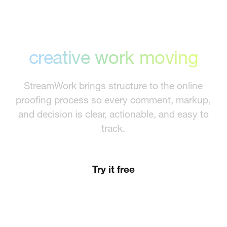
Proofing that keeps
creative work moving
StreamWork brings structure to the online
proofing process so every comment, markup,
and decision is clear, actionable, and easy to
track.
Try it free