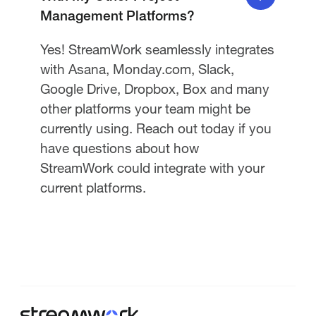
Management Platforms?
Yes! StreamWork seamlessly integrates
with Asana, Monday.com, Slack,
Google Drive, Dropbox, Box and many
other platforms your team might be
currently using. Reach out today if you
have questions about how
StreamWork could integrate with your
current platforms.