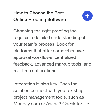
How to Choose the Best
Online Proofing Software
Choosing the right proofing tool
requires a detailed understanding of
your team's process. Look for
platforms that offer comprehensive
approval workflows, centralized
feedback, advanced markup tools, and
real-time notifications.
Integration is also key. Does the
solution connect with your existing
project management tools, such as
Monday.com or Asana? Check for file