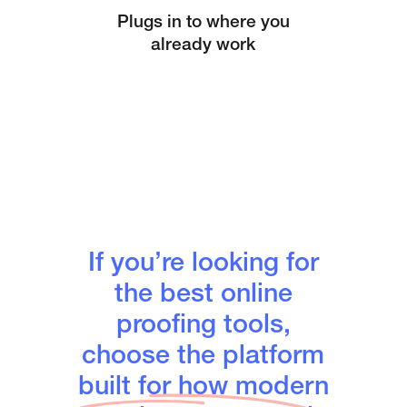
Plugs in to where you
already work
If you’re looking for
the best online
proofing tools,
choose the platform
built for how modern