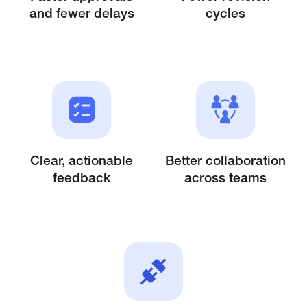
and fewer delays
cycles
Clear, actionable
Better collaboration
feedback
across
teams