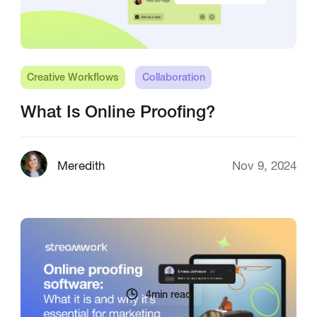
Creative Workflows
Collaboration
What Is Online Proofing?
Meredith
Nov 9, 2024
4
min read