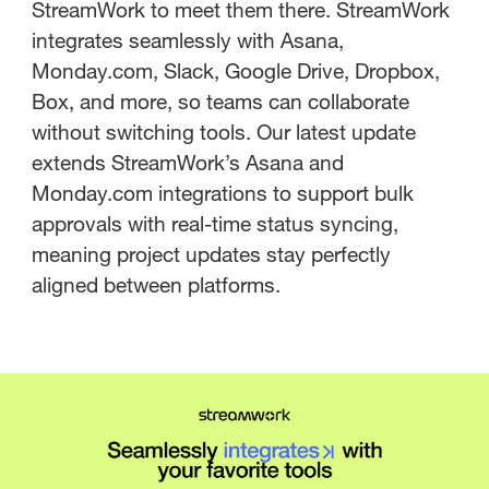
StreamWork to meet them there. StreamWork
integrates seamlessly with Asana,
Monday.com, Slack, Google Drive, Dropbox,
Box, and more, so teams can collaborate
without switching tools. Our latest update
extends StreamWork’s Asana and
Monday.com integrations to support bulk
approvals with real-time status syncing,
meaning project updates stay perfectly
aligned between platforms.