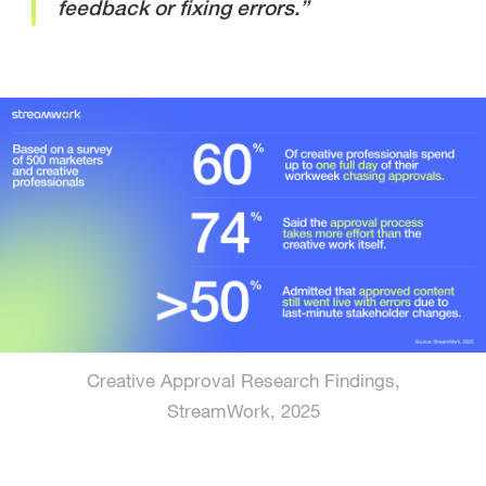
feedback or fixing errors.”
Creative Approval Research Findings,
StreamWork, 2025