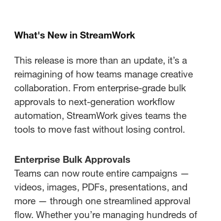
What's New in StreamWork
This release is more than an update, it’s a
reimagining of how teams manage creative
collaboration. From enterprise-grade bulk
approvals to next-generation workflow
automation, StreamWork gives teams the
tools to move fast without losing control.
Enterprise Bulk Approvals
Teams can now route entire campaigns —
videos, images, PDFs, presentations, and
more — through one streamlined approval
flow. Whether you’re managing hundreds of