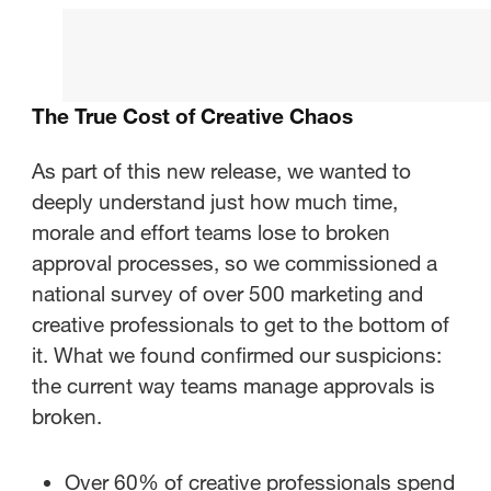
The True Cost of Creative Chaos
What’s New in StreamWork
The True Cost of Creative Chaos
Integrations That Fit Your
Workflow
As part of this new release, we wanted to
deeply understand just how much time,
The ROI of Moving Faster
morale and effort teams lose to broken
approval processes, so we commissioned a
Ready to Work Smarter?
national survey of over 500 marketing and
creative professionals to get to the bottom of
it. What we found confirmed our suspicions:
the current way teams manage approvals is
broken.
Over 60% of creative professionals spend