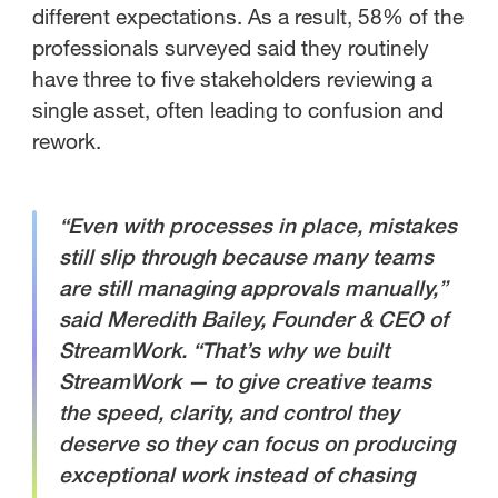
different expectations. As a result, 58% of the
professionals surveyed said they routinely
have three to five stakeholders reviewing a
single asset, often leading to confusion and
rework.
“Even with processes in place, mistakes
still slip through because many teams
are still managing approvals manually,”
said Meredith Bailey, Founder & CEO of
StreamWork. “That’s why we built
StreamWork — to give creative teams
the speed, clarity, and control they
deserve so they can focus on producing
exceptional work instead of chasing