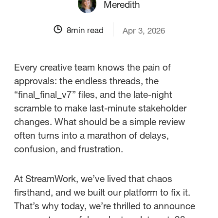
Meredith
8
min read
Apr 3, 2026
Every creative team knows the pain of
approvals: the endless threads, the
“final_final_v7” files, and the late-night
scramble to make last-minute stakeholder
changes. What should be a simple review
often turns into a marathon of delays,
confusion, and frustration.
At StreamWork, we’ve lived that chaos
firsthand, and we built our platform to fix it.
That’s why today, we’re thrilled to announce