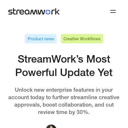
Product news
Creative Workflows
StreamWork’s Most
Powerful Update Yet
Unlock new enterprise features in your
account today to further streamline creative
approvals, boost collaboration, and cut
review time by 30%.