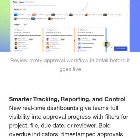
Review every approval workflow in detail before it
goes live
Smarter Tracking, Reporting, and Control
New real-time dashboards give teams full
visibility into approval progress with filters for
project, file, due date, or reviewer. Bold
overdue indicators, timestamped approvals,