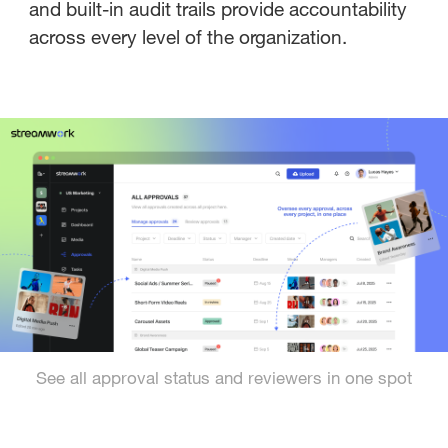
and built-in audit trails provide accountability
across every level of the organization.
See all approval status and reviewers in one spot