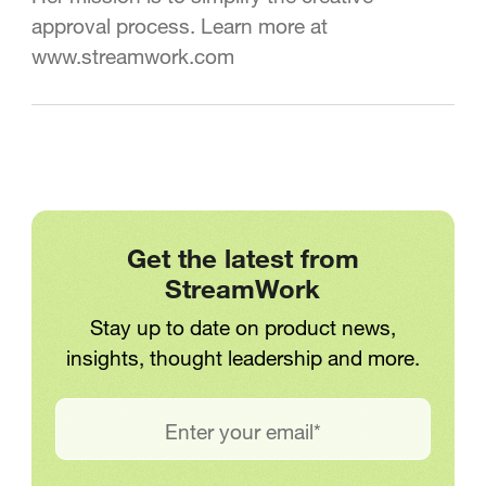
approval process. Learn more at
www.streamwork.com
Get the latest from
StreamWork
Stay up to date on product news,
insights, thought leadership and more.