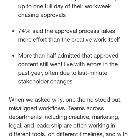
up to one full day of their workweek
chasing approvals
74% said the approval process takes
more effort than the creative work itself
More than half admitted that approved
content still went live with errors in the
past year, often due to last-minute
stakeholder changes
When we asked why, one theme stood out:
misaligned workflows.
Teams across
departments including creative, marketing,
legal, and leadership are often working in
different tools, on different timelines, and with