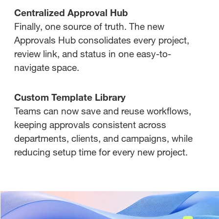
Centralized Approval Hub
Finally, one source of truth. The new
Approvals Hub consolidates every project,
review link, and status in one easy-to-
navigate space.
Custom Template Library
Teams can now save and reuse workflows,
keeping approvals consistent across
departments, clients, and campaigns, while
reducing setup time for every new project.