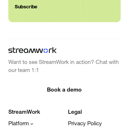
Want to see StreamWork in action? Chat with
our team 1:1
Book a demo
StreamWork
Legal
Platform
Privacy Policy