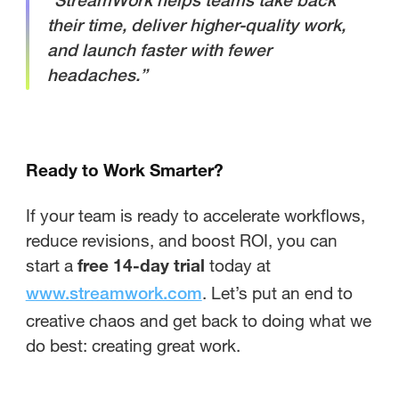
“StreamWork helps teams take back
their time, deliver higher-quality work,
and launch faster with fewer
headaches.”
Ready to Work Smarter?
If your team is ready to accelerate workflows,
reduce revisions, and boost ROI, you can
start a
free 14-day trial
today at
. Let’s put an end to
www.streamwork.com
creative chaos and get back to doing what we
do best: creating great work.