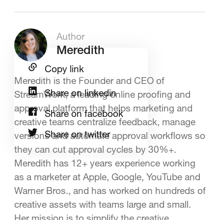
Author
Meredith
Copy link
Meredith is the Founder and CEO of
Share on linkedin
StreamWork, a leading online proofing and
approval platform that helps marketing and
Share on facebook
creative teams centralize feedback, manage
Share on twitter
versions and automate approval workflows so
they can cut approval cycles by 30%+.
Meredith has 12+ years experience working
as a marketer at Apple, Google, YouTube and
Warner Bros., and has worked on hundreds of
creative assets with teams large and small.
Her mission is to simplify the creative