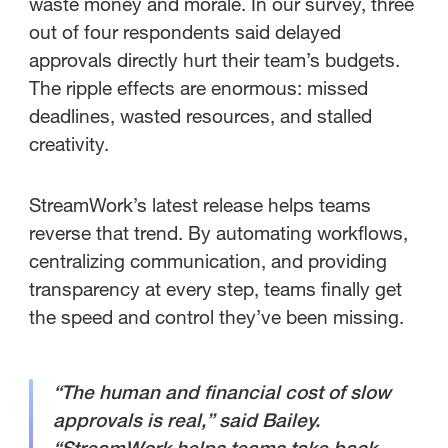
waste money and morale. In our survey, three
out of four respondents said delayed
approvals directly hurt their team’s budgets.
The ripple effects are enormous: missed
deadlines, wasted resources, and stalled
creativity.
StreamWork’s latest release helps teams
reverse that trend. By automating workflows,
centralizing communication, and providing
transparency at every step, teams finally get
the speed and control they’ve been missing.
“The human and financial cost of slow
approvals is real,” said Bailey.