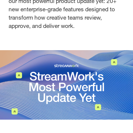
our most powerful product update yet: 20+
new enterprise-grade features designed to
transform how creative teams review,
approve, and deliver work.