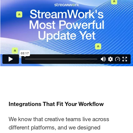
Integrations That Fit Your Workflow
We know that creative teams live across
different platforms, and we designed