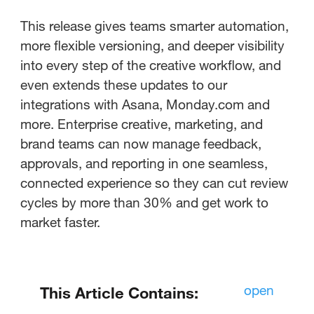
This release gives teams smarter automation,
more flexible versioning, and deeper visibility
into every step of the creative workflow, and
even extends these updates to our
integrations with Asana, Monday.com and
more. Enterprise creative, marketing, and
brand teams can now manage feedback,
approvals, and reporting in one seamless,
connected experience so they can cut review
cycles by more than 30% and get work to
market faster.
open
This Article Contains: