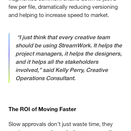
few per file, dramatically reducing versioning
and helping to increase speed to market.
“I just think that every creative team
should be using StreamWork. It helps the
project managers, it helps the designers,
and it helps all the stakeholders
involved,” said Kelly Perry, Creative
Operations Consultant.
The ROI of Moving Faster
Slow approvals don’t just waste time, they