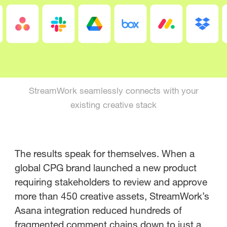
StreamWork seamlessly connects with your
existing creative stack
The results speak for themselves. When a
global CPG brand launched a new product
requiring stakeholders to review and approve
more than 450 creative assets, StreamWork’s
Asana integration reduced hundreds of
fragmented comment chains down to just a