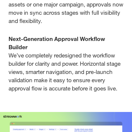
assets or one major campaign, approvals now
move in sync across stages with full visibility
and flexibility.
Next-Generation Approval Workflow
Builder
We’ve completely redesigned the workflow
builder for clarity and power. Horizontal stage
views, smarter navigation, and pre-launch
validation make it easy to ensure every
approval flow is accurate before it goes live.