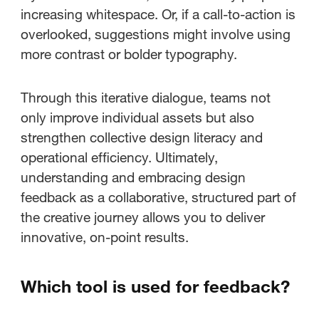
increasing whitespace. Or, if a call-to-action is
overlooked, suggestions might involve using
more contrast or bolder typography.
Through this iterative dialogue, teams not
only improve individual assets but also
strengthen collective design literacy and
operational efficiency. Ultimately,
understanding and embracing design
feedback as a collaborative, structured part of
the creative journey allows you to deliver
innovative, on-point results.
Which tool is used for feedback?