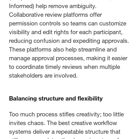
Informed) help remove ambiguity.
Collaborative review platforms offer
permission controls so teams can customize
visibility and edit rights for each participant,
reducing confusion and expediting approvals.
These platforms also help streamline and
manage approval processes, making it easier
to coordinate timely reviews when multiple
stakeholders are involved.
Balancing structure and flexibility
Too much process stifles creativity; too little
invites chaos. The best creative workflow
systems deliver a repeatable structure that