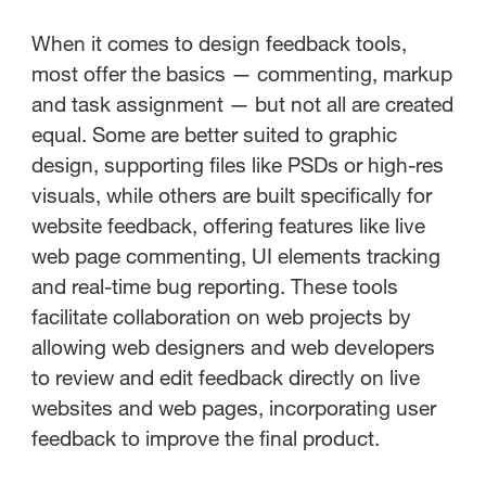
When it comes to design feedback tools,
most offer the basics — commenting, markup
and task assignment — but not all are created
equal. Some are better suited to graphic
design, supporting files like PSDs or high-res
visuals, while others are built specifically for
website feedback, offering features like live
web page commenting, UI elements tracking
and real-time bug reporting. These tools
facilitate collaboration on web projects by
allowing web designers and web developers
to review and edit feedback directly on live
websites and web pages, incorporating user
feedback to improve the final product.