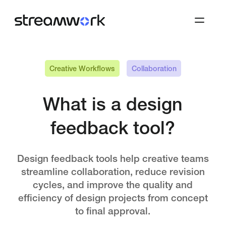
Creative Workflows
Collaboration
What is a design
feedback tool?
Design feedback tools help creative teams
streamline collaboration, reduce revision
cycles, and improve the quality and
efficiency of design projects from concept
to final approval.