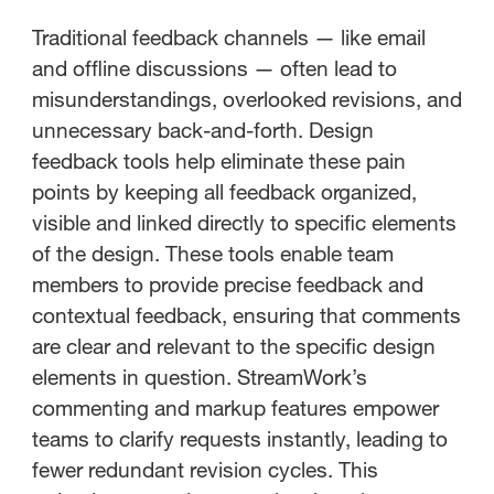
Traditional feedback channels — like email
and offline discussions — often lead to
misunderstandings, overlooked revisions, and
unnecessary back-and-forth. Design
feedback tools help eliminate these pain
points by keeping all feedback organized,
visible and linked directly to specific elements
of the design. These tools enable team
members to provide precise feedback and
contextual feedback, ensuring that comments
are clear and relevant to the specific design
elements in question. StreamWork’s
commenting and markup features empower
teams to clarify requests instantly, leading to
fewer redundant revision cycles. This