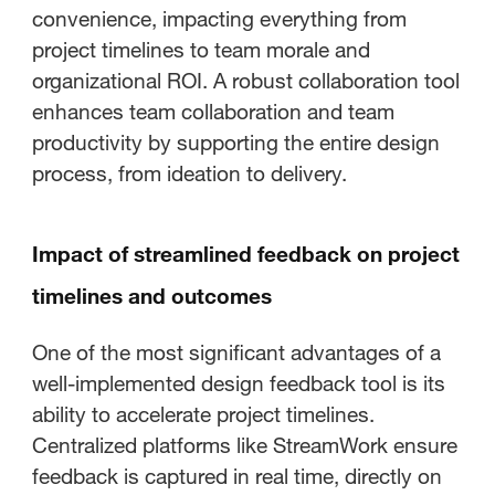
convenience, impacting everything from
project timelines to team morale and
organizational ROI. A robust collaboration tool
enhances team collaboration and team
productivity by supporting the entire design
process, from ideation to delivery.
Impact of streamlined feedback on project
timelines and outcomes
One of the most significant advantages of a
well-implemented design feedback tool is its
ability to accelerate project timelines.
Centralized platforms like StreamWork ensure
feedback is captured in real time, directly on