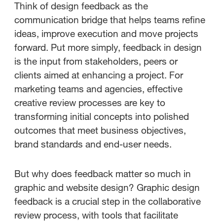
The value of design feedback
Think of design feedback as the
tools for creative teams
communication bridge that helps teams refine
ideas, improve execution and move projects
How to design an effective
forward. Put more simply, feedback in design
feedback system
is the input from stakeholders, peers or
clients aimed at enhancing a project. For
Choosing the best design
marketing teams and agencies, effective
feedback tool for your needs
creative review processes are key to
transforming initial concepts into polished
outcomes that meet business objectives,
brand standards and end-user needs.
But why does feedback matter so much in
graphic and website design? Graphic design
feedback is a crucial step in the collaborative
review process, with tools that facilitate