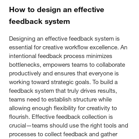
How to design an effective
feedback system
Designing an effective feedback system is
essential for creative workflow excellence. An
intentional feedback process minimizes
bottlenecks, empowers teams to collaborate
productively and ensures that everyone is
working toward strategic goals. To build a
feedback system that truly drives results,
teams need to establish structure while
allowing enough flexibility for creativity to
flourish. Effective feedback collection is
crucial—teams should use the right tools and
processes to collect feedback and gather