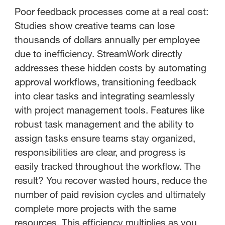
Poor feedback processes come at a real cost:
Studies show creative teams can lose
thousands of dollars annually per employee
due to inefficiency. StreamWork directly
addresses these hidden costs by automating
approval workflows, transitioning feedback
into clear tasks and integrating seamlessly
with project management tools. Features like
robust task management and the ability to
assign tasks ensure teams stay organized,
responsibilities are clear, and progress is
easily tracked throughout the workflow. The
result? You recover wasted hours, reduce the
number of paid revision cycles and ultimately
complete more projects with the same
resources. This efficiency multiplies as you