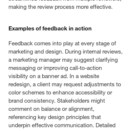
making the review process more effective.
Examples of feedback in action
Feedback comes into play at every stage of
marketing and design. During internal reviews,
a marketing manager may suggest clarifying
messaging or improving call-to-action
visibility on a banner ad. In a website
redesign, a client may request adjustments to
color schemes to enhance accessibility or
brand consistency. Stakeholders might
comment on balance or alignment,
referencing key design principles that
underpin effective communication. Detailed