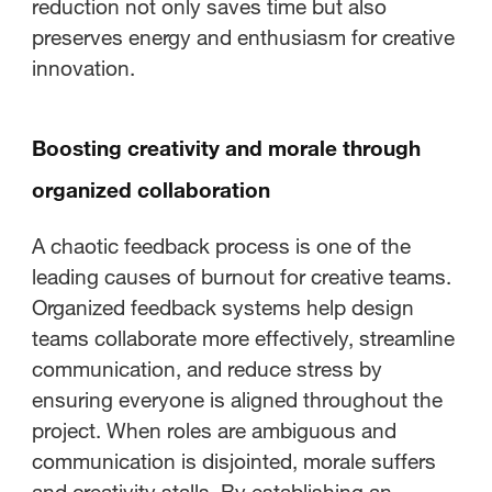
reduction not only saves time but also
preserves energy and enthusiasm for creative
innovation.
Boosting creativity and morale through
organized collaboration
A chaotic feedback process is one of the
leading causes of burnout for creative teams.
Organized feedback systems help design
teams collaborate more effectively, streamline
communication, and reduce stress by
ensuring everyone is aligned throughout the
project. When roles are ambiguous and
communication is disjointed, morale suffers
and creativity stalls. By establishing an