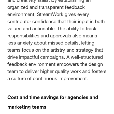
organized and transparent feedback
environment, StreamWork gives every
contributor confidence that their input is both
valued and actionable. The ability to track
responsibilities and approvals also means
less anxiety about missed details, letting
teams focus on the artistry and strategy that
drive impactful campaigns. A well-structured
feedback environment empowers the design
team to deliver higher quality work and fosters
a culture of continuous improvement.
Cost and time savings for agencies and
marketing teams