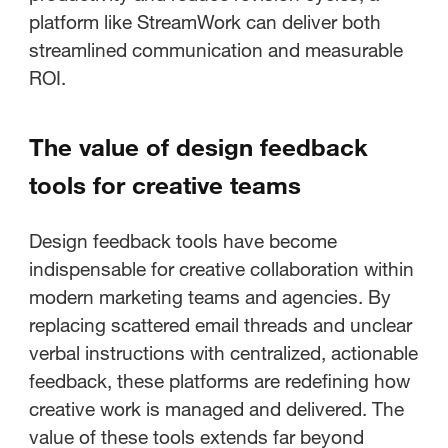
platform like StreamWork can deliver both
streamlined communication and measurable
ROI.
The value of design feedback
tools for creative teams
Design feedback tools have become
indispensable for creative collaboration within
modern marketing teams and agencies. By
replacing scattered email threads and unclear
verbal instructions with centralized, actionable
feedback, these platforms are redefining how
creative work is managed and delivered. The
value of these tools extends far beyond