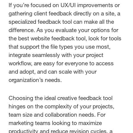
If you’re focused on UX/UI improvements or
gathering client feedback directly on a site, a
specialized feedback tool can make all the
difference. As you evaluate your options for
the best website feedback tool, look for tools
that support the file types you use most,
integrate seamlessly with your project
workflow, are easy for everyone to access
and adopt, and can scale with your
organization’s needs.
Choosing the ideal creative feedback tool
hinges on the complexity of your projects,
team size and collaboration needs. For
marketing teams looking to maximize
productivity and reduce revision cycles, a