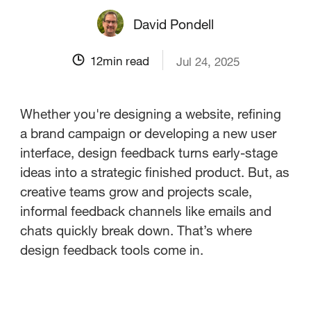
David Pondell
12
min read
Jul 24, 2025
Whether you're designing a website, refining
a brand campaign or developing a new user
interface, design feedback turns early-stage
ideas into a strategic finished product. But, as
creative teams grow and projects scale,
informal feedback channels like emails and
chats quickly break down. That’s where
design feedback tools come in.