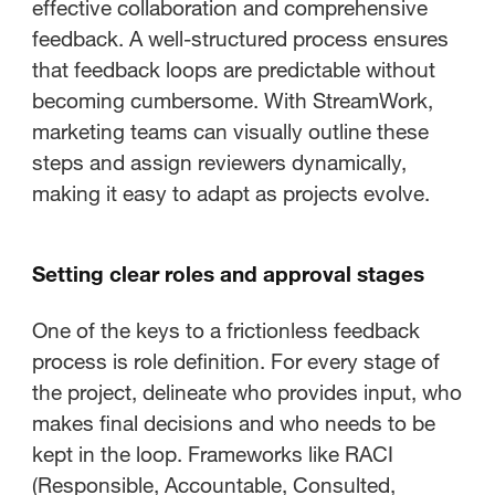
effective collaboration and comprehensive
feedback. A well-structured process ensures
that feedback loops are predictable without
becoming cumbersome. With StreamWork,
marketing teams can visually outline these
steps and assign reviewers dynamically,
making it easy to adapt as projects evolve.
Setting clear roles and approval stages
One of the keys to a frictionless feedback
process is role definition. For every stage of
the project, delineate who provides input, who
makes final decisions and who needs to be
kept in the loop. Frameworks like RACI
(Responsible, Accountable, Consulted,