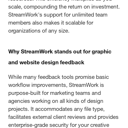
scale, compounding the return on investment.
StreamWork's support for unlimited team
members also makes it scalable for
organizations of any size.
Why StreamWork stands out for graphic
and website design feedback
While many feedback tools promise basic
workflow improvements, StreamWork is
purpose-built for marketing teams and
agencies working on all kinds of design
projects. It accommodates any file type,
facilitates external client reviews and provides
enterprise-grade security for your creative