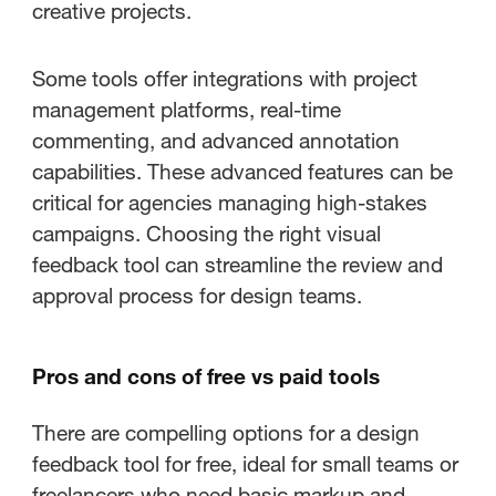
creative projects.
Some tools offer integrations with project
management platforms, real-time
commenting, and advanced annotation
capabilities. These advanced features can be
critical for agencies managing high-stakes
campaigns. Choosing the right visual
feedback tool can streamline the review and
approval process for design teams.
Pros and cons of free vs paid tools
There are compelling options for a design
feedback tool for free, ideal for small teams or
freelancers who need basic markup and