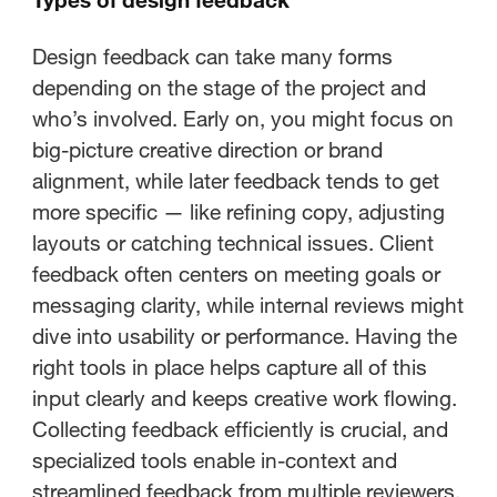
Design feedback can take many forms
depending on the stage of the project and
who’s involved. Early on, you might focus on
big-picture creative direction or brand
alignment, while later feedback tends to get
more specific — like refining copy, adjusting
layouts or catching technical issues. Client
feedback often centers on meeting goals or
messaging clarity, while internal reviews might
dive into usability or performance. Having the
right tools in place helps capture all of this
input clearly and keeps creative work flowing.
Collecting feedback efficiently is crucial, and
specialized tools enable in-context and
streamlined feedback from multiple reviewers,