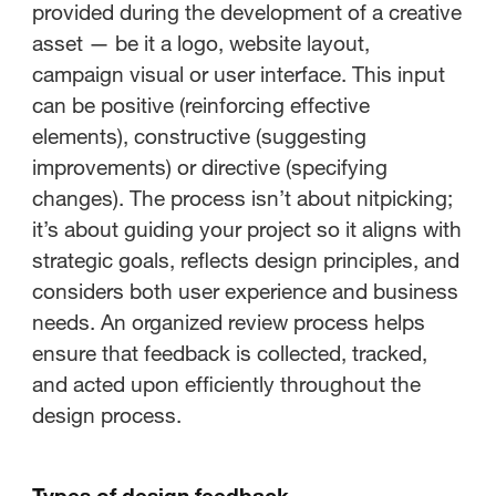
provided during the development of a creative
asset — be it a logo, website layout,
campaign visual or user interface. This input
can be positive (reinforcing effective
elements), constructive (suggesting
improvements) or directive (specifying
changes). The process isn’t about nitpicking;
it’s about guiding your project so it aligns with
strategic goals, reflects design principles, and
considers both user experience and business
needs. An organized review process helps
ensure that feedback is collected, tracked,
and acted upon efficiently throughout the
design process.
Types of design feedback