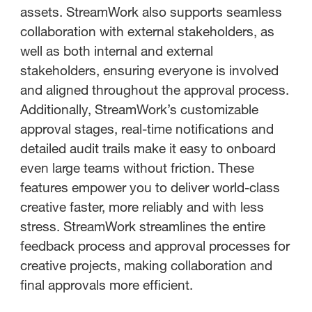
assets. StreamWork also supports seamless
collaboration with external stakeholders, as
well as both internal and external
stakeholders, ensuring everyone is involved
and aligned throughout the approval process.
Additionally, StreamWork’s customizable
approval stages, real-time notifications and
detailed audit trails make it easy to onboard
even large teams without friction. These
features empower you to deliver world-class
creative faster, more reliably and with less
stress. StreamWork streamlines the entire
feedback process and approval processes for
creative projects, making collaboration and
final approvals more efficient.