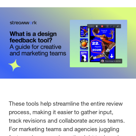
These tools help streamline the entire review
process, making it easier to gather input,
track revisions and collaborate across teams.
For marketing teams and agencies juggling