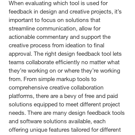
When evaluating which tool is used for
feedback in design and creative projects, it’s
important to focus on solutions that
streamline communication, allow for
actionable commentary and support the
creative process from ideation to final
approval. The right design feedback tool lets
teams collaborate efficiently no matter what
they’re working on or where they’re working
from. From simple markup tools to
comprehensive creative collaboration
platforms, there are a bevy of free and paid
solutions equipped to meet different project
needs. There are many design feedback tools
and software solutions available, each
offering unique features tailored for different