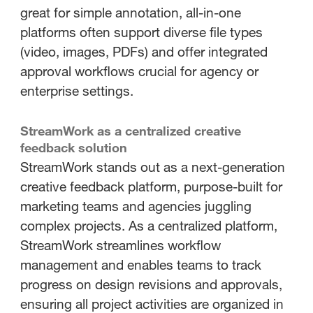
great for simple annotation, all-in-one
platforms often support diverse file types
(video, images, PDFs) and offer integrated
approval workflows crucial for agency or
enterprise settings.
StreamWork as a centralized creative
feedback solution
StreamWork stands out as a next-generation
creative feedback platform, purpose-built for
marketing teams and agencies juggling
complex projects. As a centralized platform,
StreamWork streamlines workflow
management and enables teams to track
progress on design revisions and approvals,
ensuring all project activities are organized in