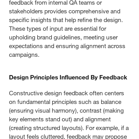
feedback from internal QA teams or
stakeholders provides comprehensive and
specific insights that help refine the design.
These types of input are essential for
upholding brand guidelines, meeting user
expectations and ensuring alignment across
campaigns.
Design Principles Influenced By Feedback
Constructive design feedback often centers
on fundamental principles such as balance
(ensuring visual harmony), contrast (making
key elements stand out) and alignment
(creating structured layouts). For example, if a
layout feels cluttered, feedback may propose