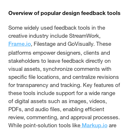
Overview of popular design feedback tools
Some widely used feedback tools in the
creative industry include StreamWork,
, Filestage and GoVisually. These
Frame.io
platforms empower designers, clients and
stakeholders to leave feedback directly on
visual assets, synchronize comments with
specific file locations, and centralize revisions
for transparency and tracking. Key features of
these tools include support for a wide range
of digital assets such as images, videos,
PDFs, and audio files, enabling efficient
review, commenting, and approval processes.
While point-solution tools like
are
Markup.io