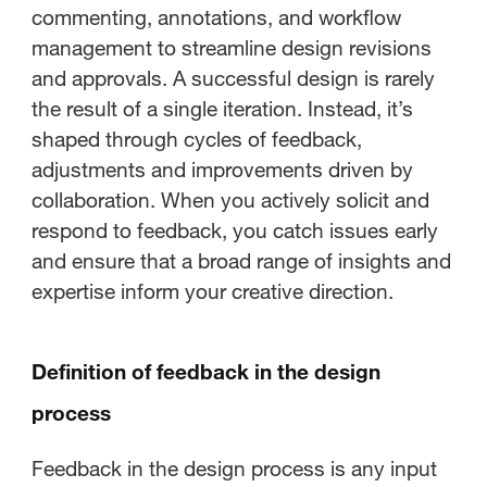
commenting, annotations, and workflow
management to streamline design revisions
and approvals. A successful design is rarely
the result of a single iteration. Instead, it’s
shaped through cycles of feedback,
adjustments and improvements driven by
collaboration. When you actively solicit and
respond to feedback, you catch issues early
and ensure that a broad range of insights and
expertise inform your creative direction.
Definition of feedback in the design
process
Feedback in the design process is any input