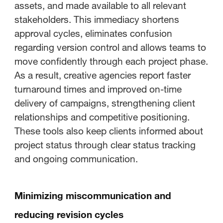
assets, and made available to all relevant
stakeholders. This immediacy shortens
approval cycles, eliminates confusion
regarding version control and allows teams to
move confidently through each project phase.
As a result, creative agencies report faster
turnaround times and improved on-time
delivery of campaigns, strengthening client
relationships and competitive positioning.
These tools also keep clients informed about
project status through clear status tracking
and ongoing communication.
Minimizing miscommunication and
reducing revision cycles