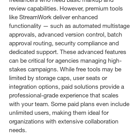
review capabilities. However, premium tools
like StreamWork deliver enhanced
functionality — such as automated multistage
approvals, advanced version control, batch
approval routing, security compliance and
dedicated support. These advanced features
can be critical for agencies managing high-
stakes campaigns. While free tools may be
limited by storage caps, user seats or
integration options, paid solutions provide a
professional-grade experience that scales
with your team. Some paid plans even include
unlimited users, making them ideal for
organizations with extensive collaboration
needs.