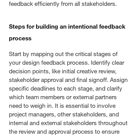
feedback efficiently from all stakeholders.
Steps for building an intentional feedback
process
Start by mapping out the critical stages of
your design feedback process. Identify clear
decision points, like initial creative review,
stakeholder approval and final signoff. Assign
specific deadlines to each stage, and clarify
which team members or external partners
need to weigh in. It is essential to involve
project managers, other stakeholders, and
internal and external stakeholders throughout
the review and approval process to ensure