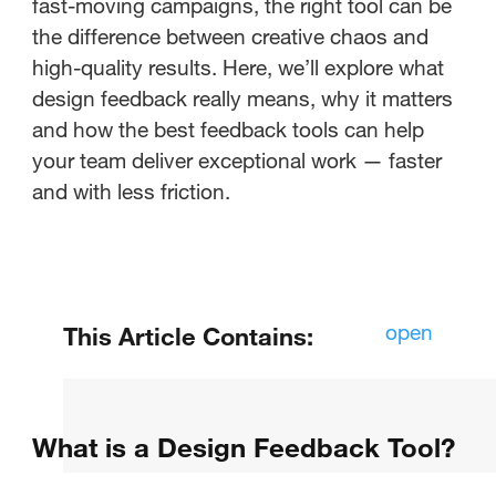
fast-moving campaigns, the right tool can be
the difference between creative chaos and
high-quality results. Here, we’ll explore what
design feedback really means, why it matters
and how the best feedback tools can help
your team deliver exceptional work — faster
and with less friction.
open
This Article Contains:
What is a Design Feedback Tool?
What is a Design Feedback Tool?
Which tool is used for feedback?