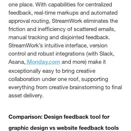
one place. With capabilities for centralized
feedback, real-time markups and automated
approval routing, StreamWork eliminates the
friction and inefficiency of scattered emails,
manual tracking and disjointed feedback.
StreamWork’s intuitive interface, version
control and robust integrations (with Slack,
Asana,
and more) make it
Monday.com
exceptionally easy to bring creative
collaboration under one roof, supporting
everything from creative brainstorming to final
asset delivery.
Comparison: Design feedback tool for
graphic design vs website feedback tools