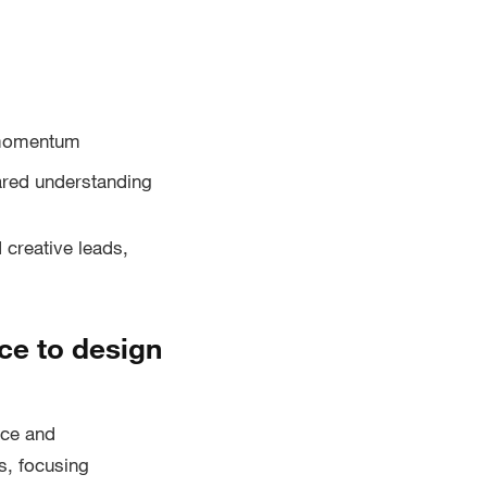
s momentum
hared understanding
 creative leads,
ce to design
nce and
s, focusing