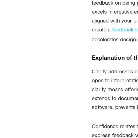
feedback on being p
excels in creative 
aligned with your b
create a
feedback 
accelerates design q
Explanation of t
Clarity addresses 
open to interpretati
clarity means offer
extends to documen
software, prevents
Confidence relates 
express feedback w