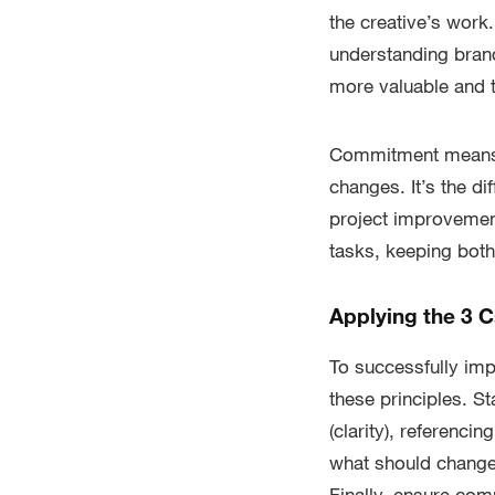
the creative’s work
understanding bran
more valuable and t
Commitment means t
changes. It’s the d
project improvement
tasks, keeping bot
Applying the 3 C
To successfully imp
these principles. St
(clarity), referenc
what should change,
Finally, ensure com