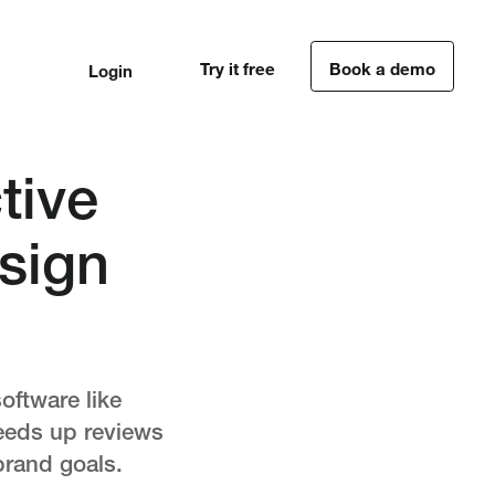
Try it free
Book a demo
Login
1
1
tive
sign
oftware like
peeds up reviews
brand goals.