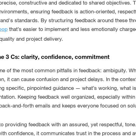
recise, constructive and dedicated to shared objectives.
environments, ensuring feedback is action-oriented, respect
rand's standards. By structuring feedback around these thre
that’s easier to implement and less emotionally charge
loop
uality and project delivery.
he 3 Cs: clarity, confidence, commitment
one of the most common pitfalls in feedback: ambiguity. W
on, it can cause confusion and project delays. In the contex
ing specific, pinpointed guidance — what’s working, what is
tation. Keeping feedback well organized, especially withi
 back-and-forth emails and keeps everyone focused on solu
to providing feedback with an assured, yet respectful, ton
ith confidence, it communicates trust in the process and 