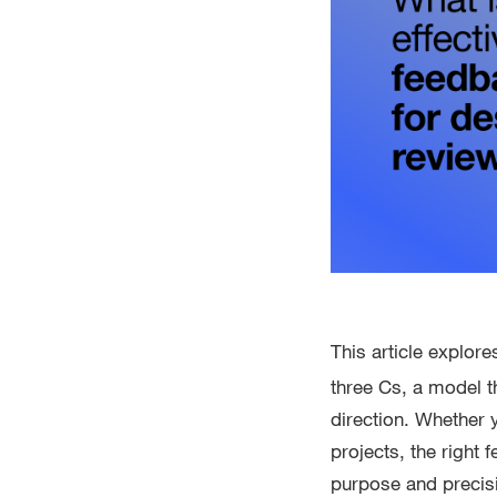
This article explor
three Cs, a model t
direction. Whether 
projects, the right
purpose and precisi