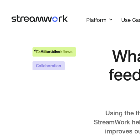
Platform
Use Ca
All articles
Wha
Creative Workflows
Collaboration
fee
Using the t
StreamWork help
improves ou