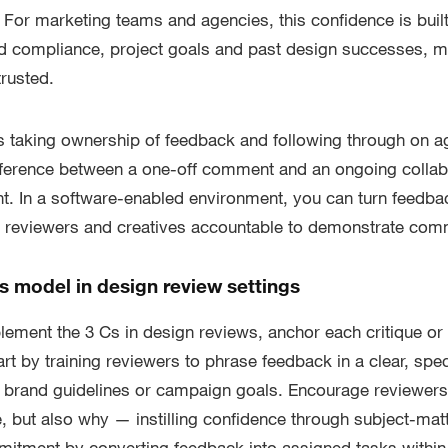
. For marketing teams and agencies, this confidence is built
d compliance, project goals and past design successes, m
rusted.
aking ownership of feedback and following through on 
ifference between a one-off comment and an ongoing colla
. In a software-enabled environment, you can turn feedbac
h reviewers and creatives accountable to demonstrate com
s model in design review settings
lement the 3 Cs in design reviews, anchor each critique o
art by training reviewers to phrase feedback in a clear, spe
ing brand guidelines or campaign goals. Encourage reviewers 
 but also why — instilling confidence through subject-matt
mitment by converting feedback into assigned tasks within