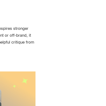
nspires stronger
t or off-brand, it
elpful critique from