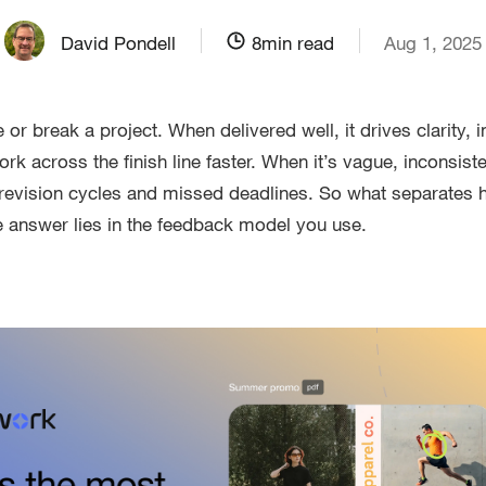
David Pondell
8
min read
Aug 1, 2025
r break a project. When delivered well, it drives clarity, i
 across the finish line faster. When it’s vague, inconsisten
g revision cycles and missed deadlines. So what separates h
 answer lies in the feedback model you use.