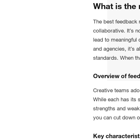
What is the
The best feedback m
collaborative. It’s 
lead to meaningful
and agencies, it’s 
standards. When tha
Overview of fee
Creative teams ado
While each has its
strengths and weakn
you can cut down on
Key characterist