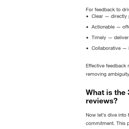
For feedback to dri
Clear — directly 
Actionable — off
Timely — delive
Collaborative — 
Effective feedback 
removing ambiguity 
What is the
reviews?
Now let’s dive into
commitment. This p