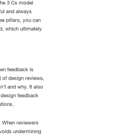
 The 3 Cs model
ful and always
e pillars, you can
d, which ultimately
hen feedback is
t of design reviews,
n’t and why. It also
n design feedback
tions.
e. When reviewers
avoids undermining