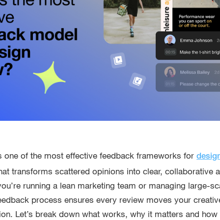
es one of the most effective feedback frameworks for
desig
hat transforms scattered opinions into clear, collaborative
you’re running a lean marketing team or managing large-s
 feedback process ensures every review moves your creativ
on. Let’s break down what works, why it matters and how to