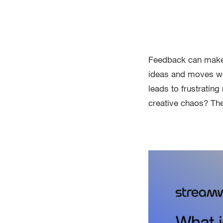
Feedback can make o
ideas and moves work
leads to frustratin
creative chaos? The