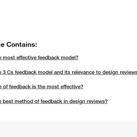
le Contains:
e most effective feedback model?
e 3 Cs feedback model and its relevance to design review
 of feedback is the most effective?
e best method of feedback in design reviews?