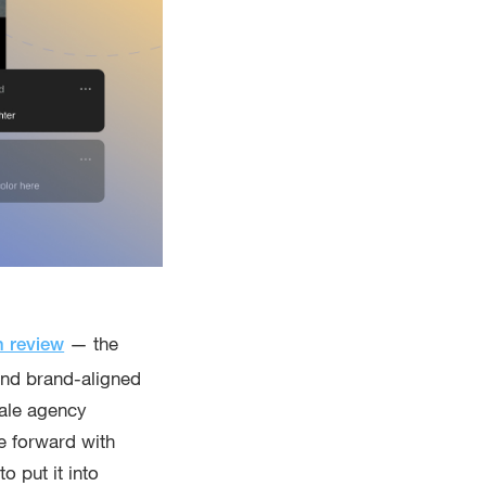
— the
n review
 and brand-aligned
cale agency
e forward with
 put it into