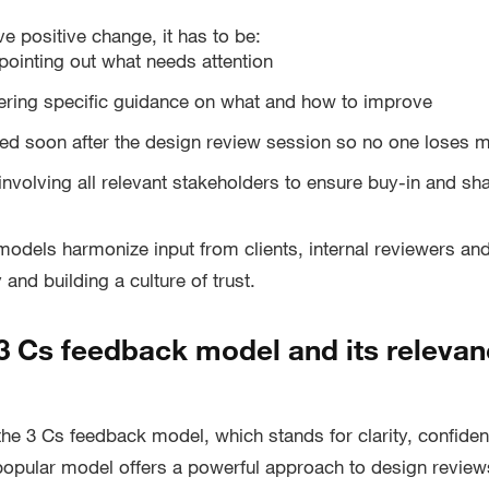
ve positive change, it has to be:
pointing out what needs attention
ering specific guidance on what and how to improve
red soon after the design review session so no one lose
involving all relevant stakeholders to ensure buy-in and s
models harmonize input from clients, internal reviewers and
and building a culture of trust.
 3 Cs feedback model and its relevan
 the 3 Cs feedback model, which stands for clarity, confide
opular model offers a powerful approach to design review