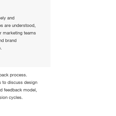
mely and
tes are understood,
or marketing teams
and brand
.
dback process.
 to discuss design
red feedback model,
sion cycles.