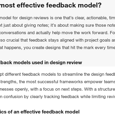
 most effective feedback model?
odel for design reviews is one that’s clear, actionable, ti
not just about giving notes; it’s about making sure those no
 conversations and actually help move the work forward. F
also crucial that feedback stays aligned with project goals 
t happens, you create designs that hit the mark every time
dback models used in design review
pt different feedback models to streamline the design fee
 strengths, the most successful frameworks empower teams
esses openly, with a focus on next steps. With a structu
 confusion by clearly tracking feedback while limiting revi
ics of an effective feedback model