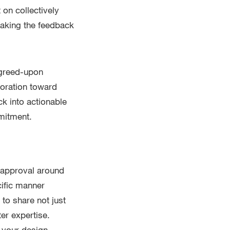
 on collectively
aking the feedback
agreed-upon
boration toward
k into actionable
mitment.
r approval around
cific manner
to share not just
er expertise.
 your design