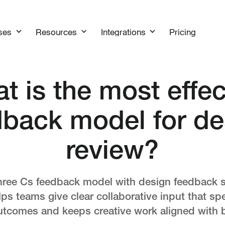
Pricing
ses
Resources
Integrations
t is the most effec
dback model for de
review?
hree Cs feedback model with design feedback s
s teams give clear collaborative input that s
tcomes and keeps creative work aligned with 