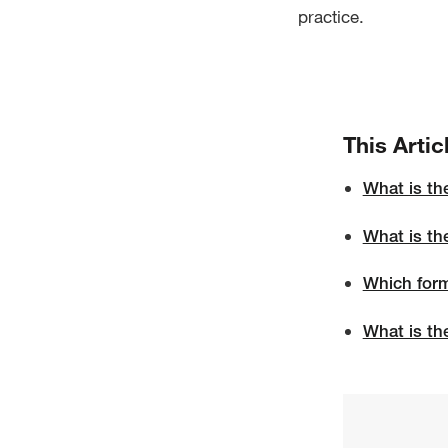
practice.
This Artic
What is th
What is th
Which form
What is th