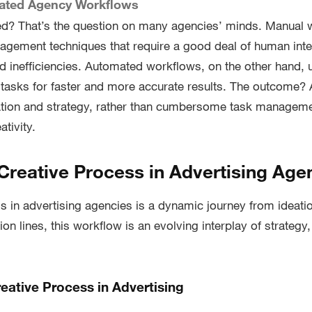
ated Agency Workflows
d? That’s the question on many agencies’ minds. Manual w
nagement techniques that require a good deal of human inter
nd inefficiencies. Automated workflows, on the other hand, 
 tasks for faster and more accurate results. The outcome?
eation and strategy, rather than cumbersome task managem
ativity.
 Creative Process in Advertising Age
s in advertising agencies is a dynamic journey from ideatio
ion lines, this workflow is an evolving interplay of strategy,
eative Process in Advertising