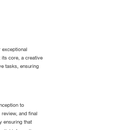
r exceptional
its core, a creative
e tasks, ensuring
nception to
 review, and final
by ensuring that