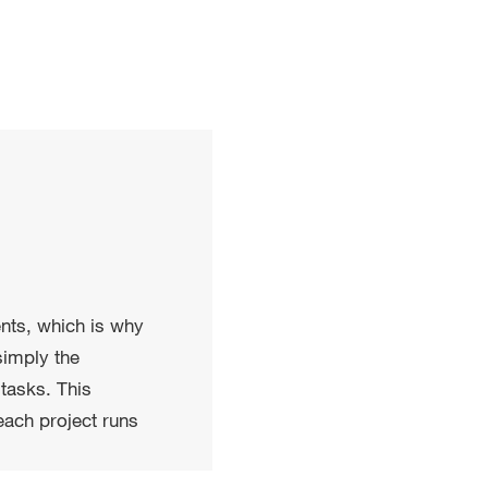
ents, which is why
simply the
tasks. This
each project runs