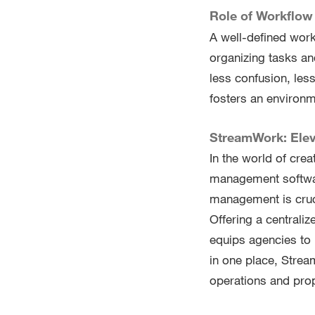
Role of Workflow 
A well-defined work
organizing tasks an
less confusion, less
fosters an environm
StreamWork: Ele
In the world of cre
management softwar
management is cruci
Offering a central
equips agencies to 
in one place, Strea
operations and prop