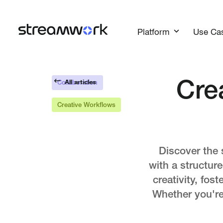
Platform
Use Ca
All articles
Cre
Collaboration
Creative Workflows
Discover the 
with a structur
creativity, fos
Whether you're 