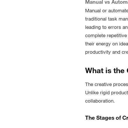
Manual vs Autom
Manual or automate
traditional task ma
leading to errors a
complete repetitive
their energy on id
productivity and cre
What is the
The creative proces
Unlike rigid product
collaboration.
The Stages of Cr