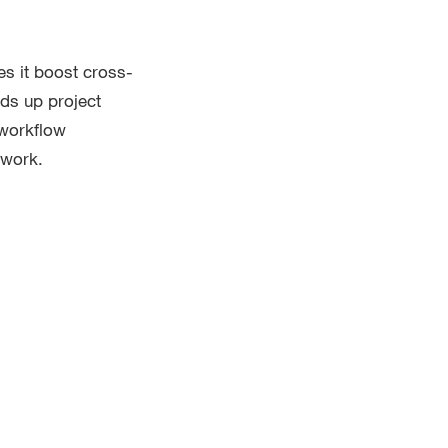
es it boost cross-
eds up project
 workflow
 work.