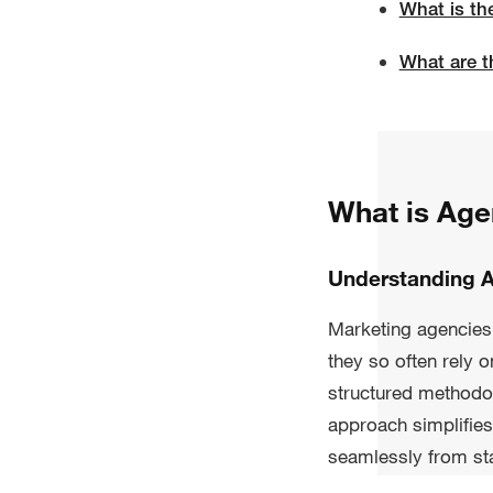
What is th
What are t
What is Ag
Understanding 
Marketing agencies n
they so often rely 
structured methodo
approach simplifies
seamlessly from star