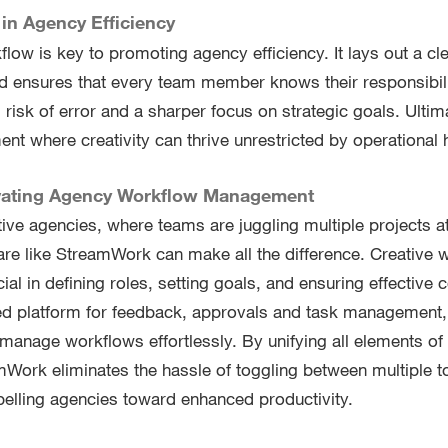
in Agency Efficiency
flow is key to promoting agency efficiency. It lays out a cl
d ensures that every team member knows their responsibilit
 risk of error and a sharper focus on strategic goals. Ultima
ent where creativity can thrive unrestricted by operational 
vating Agency Workflow Management
ative agencies, where teams are juggling multiple projects a
e like StreamWork can make all the difference. Creative 
al in defining roles, setting goals, and ensuring effective
ized platform for feedback, approvals and task managemen
manage workflows effortlessly. By unifying all elements of 
mWork eliminates the hassle of toggling between multiple to
elling agencies toward enhanced productivity.