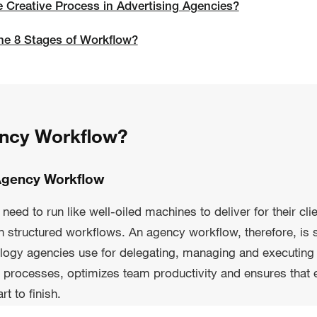
e Creative Process in Advertising Agencies?
he 8 Stages of Workflow?
ency Workflow?
Agency Workflow
eed to run like well-oiled machines to deliver for their cli
on structured workflows. An agency workflow, therefore, is 
logy agencies use for delegating, managing and executing 
 processes, optimizes team productivity and ensures that 
t to finish.