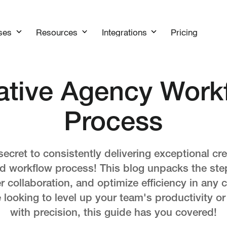
Pricing
ses
Resources
Integrations
ative Agency Work
Process
secret to consistently delivering exceptional cre
ed workflow process! This blog unpacks the ste
ter collaboration, and optimize efficiency in any 
looking to level up your team's productivity or
with precision, this guide has you covered!