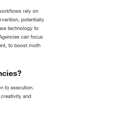
orkflows rely on
vention, potentially
use technology to
 Agencies can focus
ent, to boost moth
ncies?
n to execution.
 creativity and