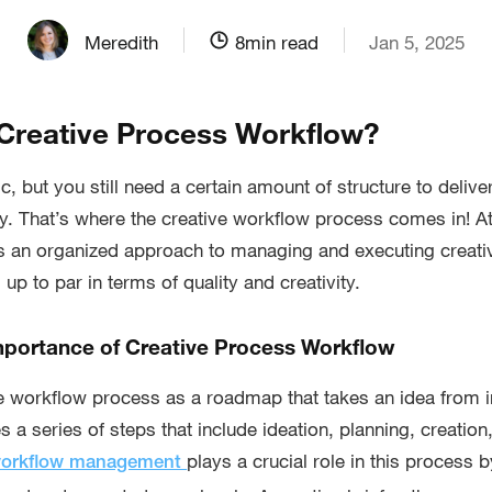
Meredith
8
min read
Jan 5, 2025
 Creative Process Workflow?
c, but you still need a certain amount of structure to delive
ly. That’s where the creative workflow process comes in! At 
s an organized approach to managing and executing creativ
s up to par in terms of quality and creativity.
Importance of Creative Process Workflow
ve workflow process as a roadmap that takes an idea from i
es a series of steps that include ideation, planning, creation,
plays a crucial role in this process 
workflow management