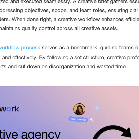
ized and executed seamlessly. A creative brief gathers esse
addressing objectives, scope, and team roles, ensuring clar
ers. When done right, a creative workflow enhances efficie
aintains quality control across all creative assets.
serves as a benchmark, guiding teams o
workflow process
 and effectively. By following a set structure, creative pro
forts and cut down on disorganization and wasted time.