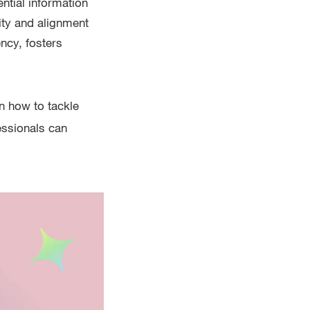
ntial information
ity and alignment
ncy, fosters
n how to tackle
fessionals can