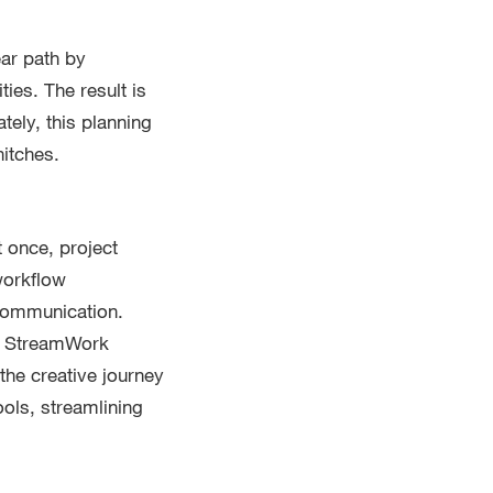
ear path by
ies. The result is
tely, this planning
hitches.
t once, project
workflow
 communication.
t, StreamWork
the creative journey
ols, streamlining