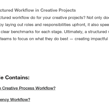
uctured Workflow in Creative Projects
ctured workflow do for your creative projects? Not only do
y laying out roles and responsibilities upfront, it also spe
g clear benchmarks for each stage. Ultimately, a structured
teams to focus on what they do best — creating impactful
le Contains:
e Creative Process Workflow?
gency Workflow?