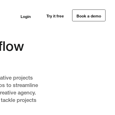
Try it free
Book a demo
Login
1
1
flow
ative projects
ps to streamline
creative agency.
 tackle projects