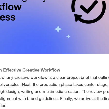
 Effective Creative Workflow
of any creative workflow is a clear project brief that outlin
eliverables. Next, the production phase takes center stage,
gh design, writing and multimedia creation. The review ph
alignment with brand guidelines. Finally, we arrive at the fin
tion.