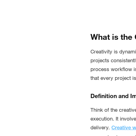
What is the
Creativity is dynami
projects consistent
process workflow i
that every project i
Definition and 
Think of the creati
execution. It involv
delivery.
Creative 