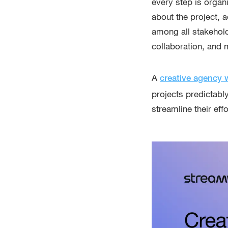
every step is organ
about the project, 
among all stakehold
collaboration, and m
A
creative agency 
projects predictably
streamline their ef