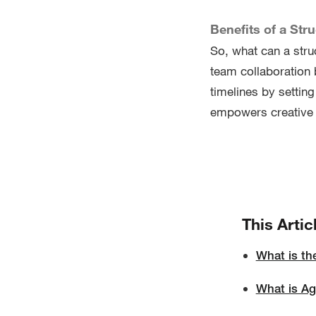
Benefits of a Str
So, what can a stru
team collaboration b
timelines by settin
empowers creative 
This Artic
What is th
What is A