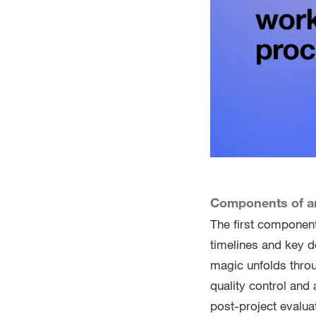
Components of an
The first component 
timelines and key d
magic unfolds throu
quality control and 
post-project evalua