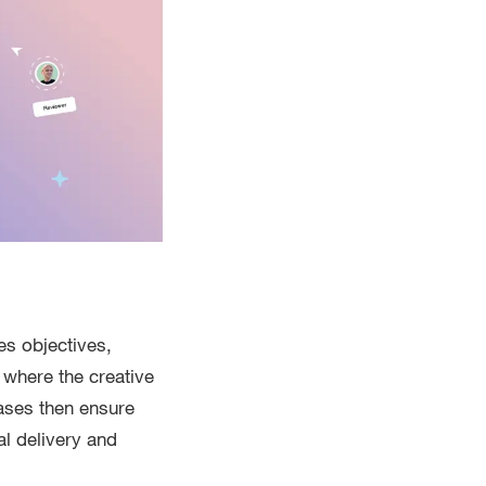
es objectives,
 where the creative
ases then ensure
al delivery and