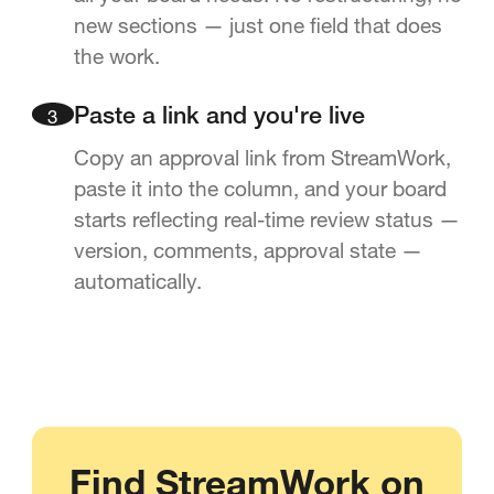
new sections — just one field that does
the work.
3
Paste a link and you're live
Copy an approval link from StreamWork,
paste it into the column, and your board
starts reflecting real-time review status —
version, comments, approval state —
automatically.
Find StreamWork on