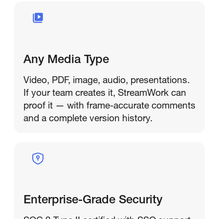
Any Media Type
Video, PDF, image, audio, presentations.
If your team creates it, StreamWork can
proof it — with frame-accurate comments
and a complete version history.
Enterprise-Grade Security