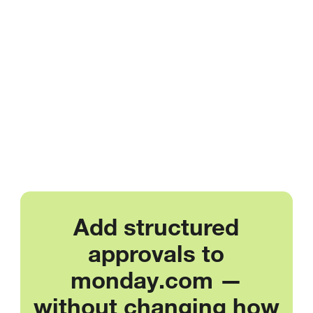
Add structured
approvals to
monday.com —
without changing how