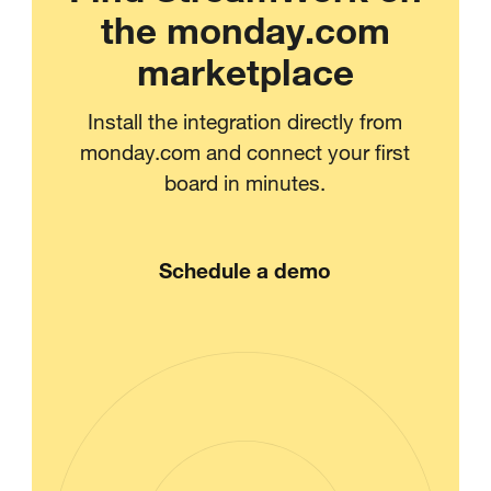
the monday.com
marketplace
Install the integration directly from
monday.com and connect your first
board in minutes.
Schedule a demo