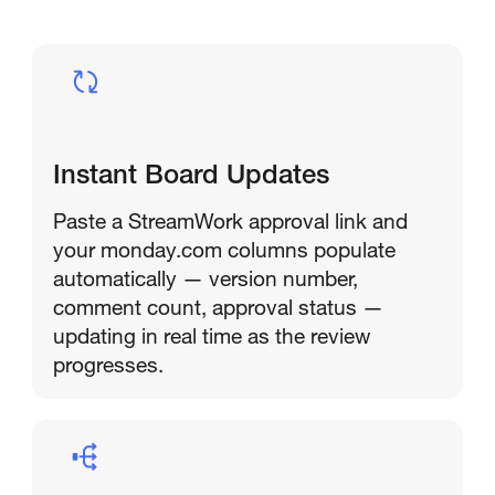
Instant Board Updates
Paste a StreamWork approval link and
your monday.com columns populate
automatically — version number,
comment count, approval status —
updating in real time as the review
progresses.