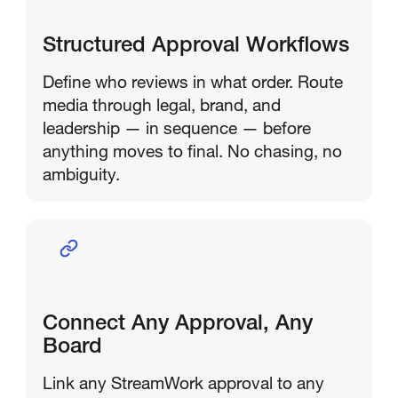
Structured Approval Workflows
Define who reviews in what order. Route
media through legal, brand, and
leadership — in sequence — before
anything moves to final. No chasing, no
ambiguity.
Connect Any Approval, Any
Board
Link any StreamWork approval to any