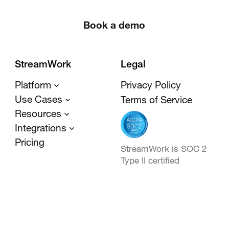
Book a demo
StreamWork
Legal
Platform
Privacy Policy
Use Cases
Terms of Service
Resources
Integrations
Pricing
StreamWork is SOC 2
Type II certified