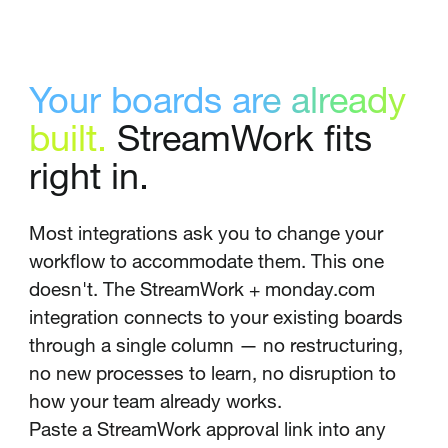
Your boards are already
built.
StreamWork fits
right in.
Most integrations ask you to change your
workflow to accommodate them. This one
doesn't. The StreamWork + monday.com
integration connects to your existing boards
through a single column — no restructuring,
no new processes to learn, no disruption to
how your team already works.
Paste a StreamWork approval link into any