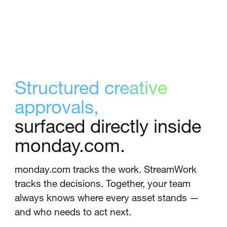
Structured creative
approvals,
surfaced directly inside
monday.com.
monday.com tracks the work. StreamWork
tracks the decisions. Together, your team
always knows where every asset stands —
and who needs to act next.