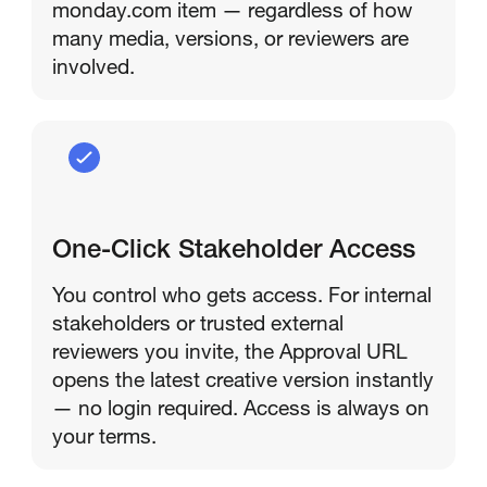
monday.com item — regardless of how
many media, versions, or reviewers are
involved.
One-Click Stakeholder Access
You control who gets access. For internal
stakeholders or trusted external
reviewers you invite, the Approval URL
opens the latest creative version instantly
— no login required. Access is always on
your terms.