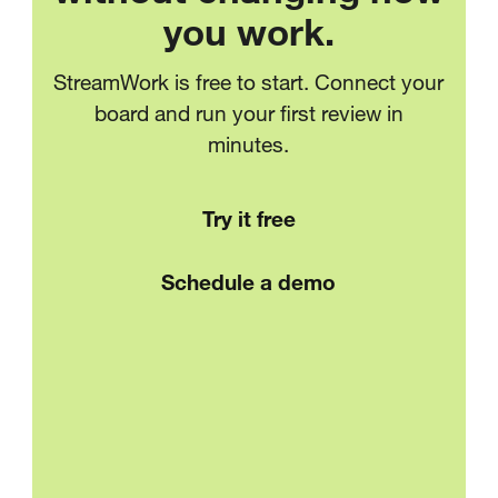
you work.
StreamWork is free to start. Connect your
board and run your first review in
minutes.
Try it free
Schedule a demo