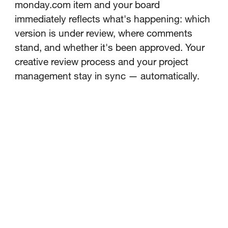
monday.com item and your board
immediately reflects what's happening: which
version is under review, where comments
stand, and whether it's been approved. Your
creative review process and your project
management stay in sync — automatically.