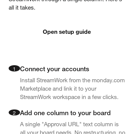
all it takes.
Open setup guide
1
Connect your accounts
Install StreamWork from the monday.com
Marketplace and link it to your
StreamWork workspace in a few clicks.
2
Add one column to your board
A single "Approval URL" text column is
all your board needs. No restructuring, no