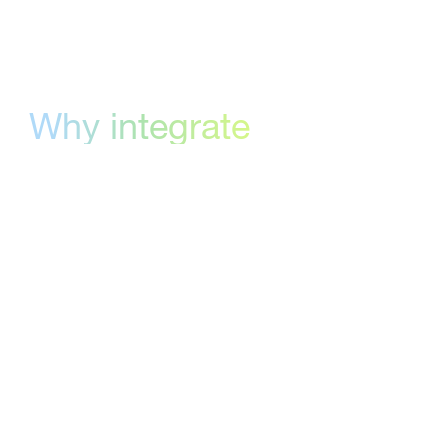
Why integrate
with monday.com
monday.com gives teams visibility into their
projects. StreamWork gives them visibility into
their approvals. The integration connects the
two through a single URL column — meaning
your existing board structure, automations,
and team habits stay exactly as they are.
There's no parallel system to maintain.
Approval status lives where the work lives,
updated automatically as reviews progress.