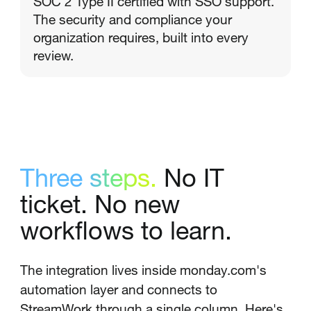
SOC 2 Type II certified with SSO support.
The security and compliance your
organization requires, built into every
review.
Three steps.
No IT
ticket. No new
workflows to learn.
The integration lives inside monday.com's
automation layer and connects to
StreamWork through a single column. Here's