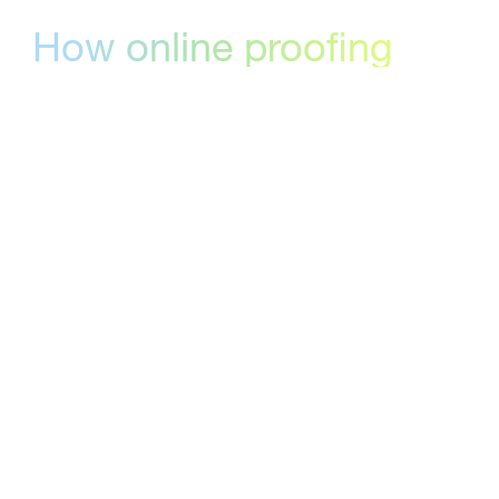
How online proofing
software can help your
team
Online proofing software gives creative and
marketing teams a structured way to collect
feedback, track versions, and reach formal
approval — without the chaos of email
threads and downloaded files.
StreamWork is built specifically around the
decisions that matter: who approved, which
version, and when. That precision is what
makes it the right complement to a work
management platform like monday.com.