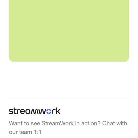
Want to see StreamWork in action? Chat with
our team 1:1