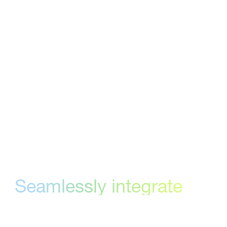
marketing teams collect structured feedback,
track versions, and reach formal approval
without the chaos of email. StreamWork
brings a layer of accountability and structure
to that process — routing work to the right
people, capturing every decision, and creating
a clear record of what was approved and
when.
Seamlessly integrate
your online proofing
process and creative