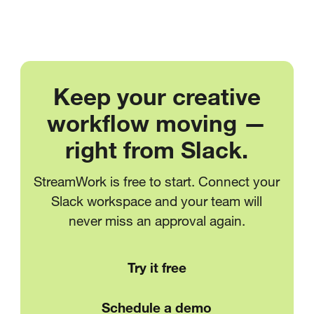
Keep your creative
workflow moving —
right from Slack.
StreamWork is free to start. Connect your
Slack workspace and your team will
never miss an approval again.
Try it free
Schedule a demo