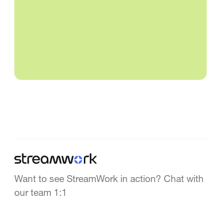
Want to see StreamWork in action? Chat with
our team 1:1