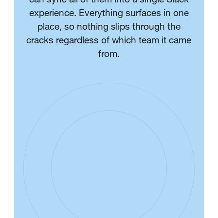
experience. Everything surfaces in one
place, so nothing slips through the
cracks regardless of which team it came
from.