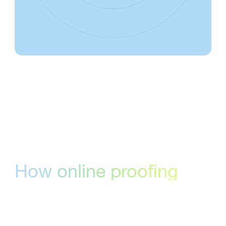
How online proofing
software can help your
team
Online proofing software helps creative and