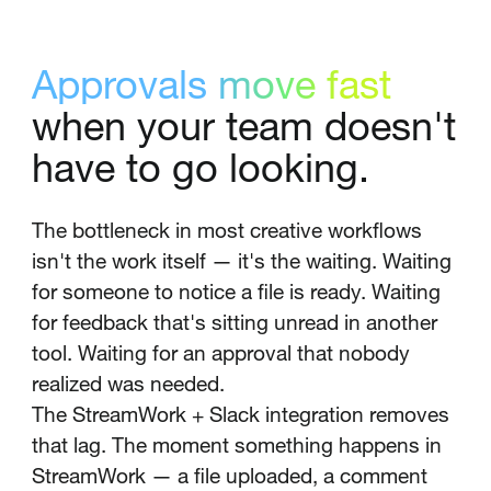
Approvals move fast
when your team doesn't
have to go looking.
The bottleneck in most creative workflows
isn't the work itself — it's the waiting. Waiting
for someone to notice a file is ready. Waiting
for feedback that's sitting unread in another
tool. Waiting for an approval that nobody
realized was needed.
The StreamWork + Slack integration removes
that lag. The moment something happens in
StreamWork — a file uploaded, a comment