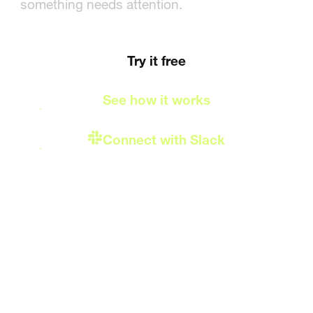
delivered to Slack
something needs attention.
Try it free
See how it works
Connect with Slack