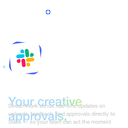
delivered to Slack
Your creative
StreamWork sends real-time updates on
uploads, feedback, and approvals directly to
approvals,
Slack — so your team can act the moment