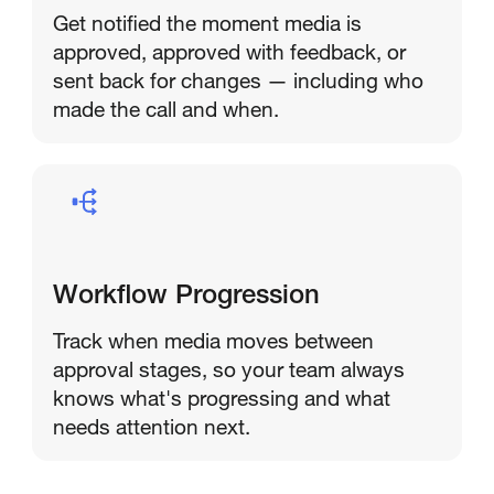
Get notified the moment media is
approved, approved with feedback, or
sent back for changes — including who
made the call and when.
Workflow Progression
Track when media moves between
approval stages, so your team always
knows what's progressing and what
needs attention next.