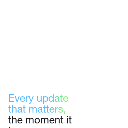
Every update
that matters,
the moment it