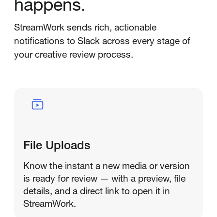
happens.
StreamWork sends rich, actionable
notifications to Slack across every stage of
your creative review process.
File Uploads
Know the instant a new media or version
is ready for review — with a preview, file
details, and a direct link to open it in
StreamWork.