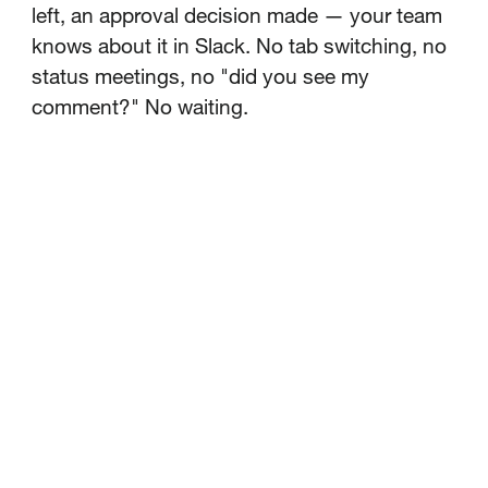
left, an approval decision made — your team
knows about it in Slack. No tab switching, no
status meetings, no "did you see my
comment?" No waiting.