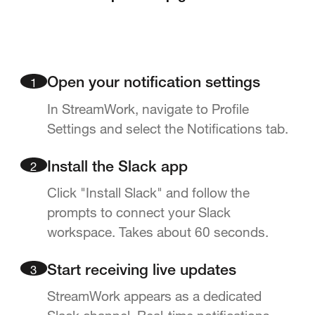
1
Open your notification settings
In StreamWork, navigate to Profile
Settings and select the Notifications tab.
2
Install the Slack app
Click "Install Slack" and follow the
prompts to connect your Slack
workspace. Takes about 60 seconds.
3
Start receiving live updates
StreamWork appears as a dedicated