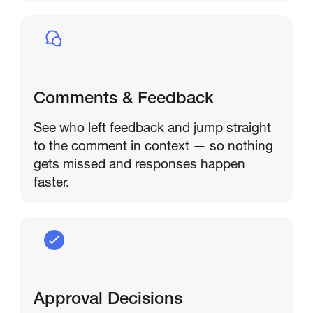
Comments & Feedback
See who left feedback and jump straight
to the comment in context — so nothing
gets missed and responses happen
faster.
Approval Decisions