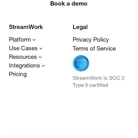
Book a demo
StreamWork
Legal
Platform
Privacy Policy
Use Cases
Terms of Service
Resources
Integrations
Pricing
StreamWork is SOC 2
Type II certified