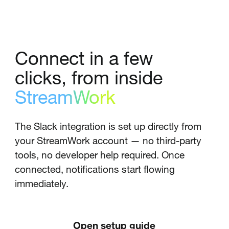
Connect in a few
clicks, from inside
StreamWork
The Slack integration is set up directly from
your StreamWork account — no third-party
tools, no developer help required. Once
connected, notifications start flowing
immediately.
Open setup guide