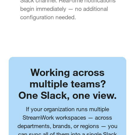
Slack channel. Real-time notifications
begin immediately — no additional
configuration needed.
Working across
multiple teams?
One Slack, one view.
If your organization runs multiple
StreamWork workspaces — across
departments, brands, or regions — you
can sync all of them into a single Slack