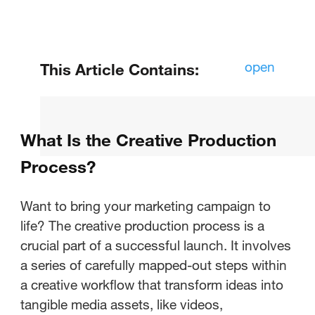
open
This Article Contains:
What Does Creative Production
Mean?
What Is the Creative Production
What Is the Creative Production
Process?
Process?
Want to bring your marketing campaign to
Examples of Creative Production
life? The creative production process is a
in Marketing
crucial part of a successful launch. It involves
a series of carefully mapped-out steps within
a creative workflow that transform ideas into
tangible media assets, like videos,