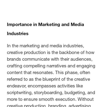
Importance in Marketing and Media
Industries
In the marketing and media industries,
creative production is the backbone of how
brands communicate with their audiences,
crafting compelling narratives and engaging
content that resonates. This phase, often
referred to as the blueprint of the creative
endeavor, encompasses activities like
scriptwriting, storyboarding, budgeting, and
more to ensure smooth execution. Without
creative production, branding, advertising,