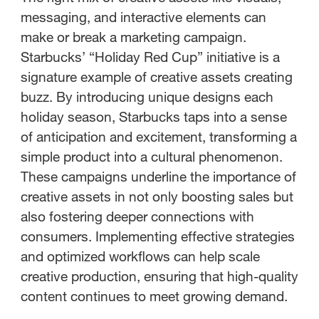
messaging, and interactive elements can
make or break a marketing campaign.
Starbucks’ “Holiday Red Cup” initiative is a
signature example of creative assets creating
buzz. By introducing unique designs each
holiday season, Starbucks taps into a sense
of anticipation and excitement, transforming a
simple product into a cultural phenomenon.
These campaigns underline the importance of
creative assets in not only boosting sales but
also fostering deeper connections with
consumers. Implementing effective strategies
and optimized workflows can help scale
creative production, ensuring that high-quality
content continues to meet growing demand.