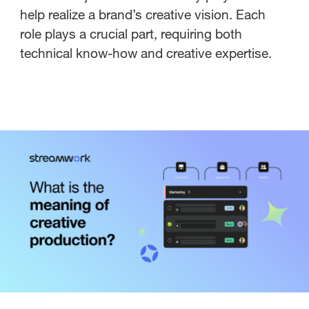
help realize a brand’s creative vision. Each
role plays a crucial part, requiring both
technical know-how and creative expertise.