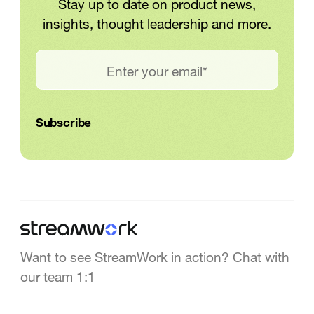
Stay up to date on product news,
insights, thought leadership and more.
Want to see StreamWork in action? Chat with
our team 1:1