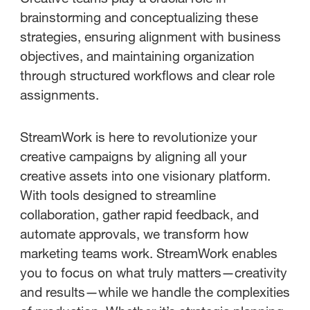
brainstorming and conceptualizing these
strategies, ensuring alignment with business
objectives, and maintaining organization
through structured workflows and clear role
assignments.
StreamWork is here to revolutionize your
creative campaigns by aligning all your
creative assets into one visionary platform.
With tools designed to streamline
collaboration, gather rapid feedback, and
automate approvals, we transform how
marketing teams work. StreamWork enables
you to focus on what truly matters—creativity
and results—while we handle the complexities