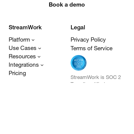
Book a demo
StreamWork
Legal
Platform
Privacy Policy
Use Cases
Terms of Service
Resources
Integrations
Pricing
StreamWork is SOC 2
Type II certified