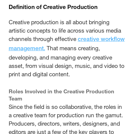
Definition of Creative Production
Creative production is all about bringing
artistic concepts to life across various media
channels through effective
creative workflow
That means creating,
management.
developing, and managing every creative
asset, from visual design, music, and video to
print and digital content.
Roles Involved in the Creative Production
Team
Since the field is so collaborative, the roles in
a creative team for production run the gamut.
Producers, directors, writers, designers, and
editors are just a few of the key players to