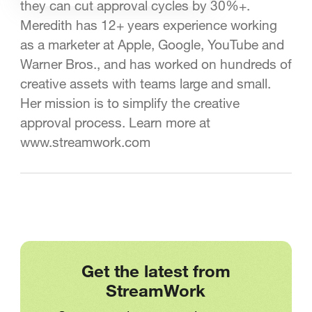
they can cut approval cycles by 30%+.
Meredith has 12+ years experience working
as a marketer at Apple, Google, YouTube and
Warner Bros., and has worked on hundreds of
creative assets with teams large and small.
Her mission is to simplify the creative
approval process. Learn more at
www.streamwork.com
Get the latest from
StreamWork