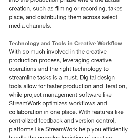
creation, such as filming or recording, takes
place, and distributing them across select
media channels.
Technology and Tools in Creative Workflow
With so much involved in the creative
production process, leveraging creative
operations and the right technology to
streamline tasks is a must. Digital design
tools allow for faster production and iteration,
while project management software like
StreamWork optimizes workflows and
collaboration in one place. With features like
centralized feedback and version control,
platforms like StreamWork help you efficiently
handle the complex logistics of creative