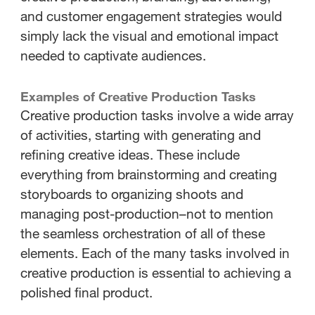
and customer engagement strategies would
simply lack the visual and emotional impact
needed to captivate audiences.
Examples of Creative Production Tasks
Creative production tasks involve a wide array
of activities, starting with generating and
refining creative ideas. These include
everything from brainstorming and creating
storyboards to organizing shoots and
managing post-production–not to mention
the seamless orchestration of all of these
elements. Each of the many tasks involved in
creative production is essential to achieving a
polished final product.