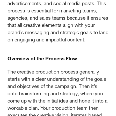
advertisements, and social media posts. This
process is essential for marketing teams,
agencies, and sales teams because it ensures
that all creative elements align with your
brand’s messaging and strategic goals to land
on engaging and impactful content.
Overview of the Process Flow
The creative production process generally
starts with a clear understanding of the goals
and objectives of the campaign. Then it’s
onto brainstorming and strategy, where you
come up with the initial idea and hone it into a
workable plan. Your production team then
executes the creative vision, iterates based