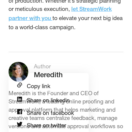
of production. Whether it’s strategic planning
or meticulous execution,
let StreamWork
to elevate your next big idea
partner with you
to a world-class campaign.
Author
Meredith
Copy link
Meredith is the Founder and CEO of
Share on linkedin
StreamWork, a leading online proofing and
approval platform that helps marketing and
Share on facebook
creative teams centralize feedback, manage
Share on twitter
versions and automate approval workflows so