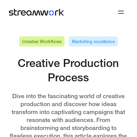
Creative Workflows
Marketing excellence
Creative Production
Process
Dive into the fascinating world of creative
production and discover how ideas
transform into captivating campaigns that
resonate with audiences. From
brainstorming and storyboarding to
flawless execution, this article explores the