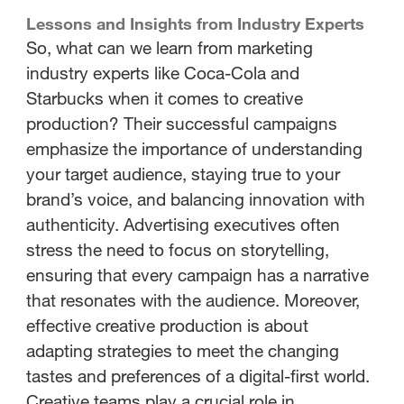
Lessons and Insights from Industry Experts
So, what can we learn from marketing
industry experts like Coca-Cola and
Starbucks when it comes to creative
production? Their successful campaigns
emphasize the importance of understanding
your target audience, staying true to your
brand’s voice, and balancing innovation with
authenticity. Advertising executives often
stress the need to focus on storytelling,
ensuring that every campaign has a narrative
that resonates with the audience. Moreover,
effective creative production is about
adapting strategies to meet the changing
tastes and preferences of a digital-first world.
Creative teams play a crucial role in