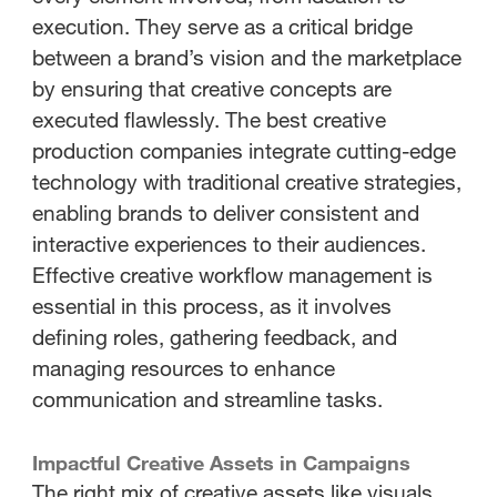
execution. They serve as a critical bridge
between a brand’s vision and the marketplace
by ensuring that creative concepts are
executed flawlessly. The best creative
production companies integrate cutting-edge
technology with traditional creative strategies,
enabling brands to deliver consistent and
interactive experiences to their audiences.
Effective creative workflow management is
essential in this process, as it involves
defining roles, gathering feedback, and
managing resources to enhance
communication and streamline tasks.
Impactful Creative Assets in Campaigns
The right mix of creative assets like visuals,