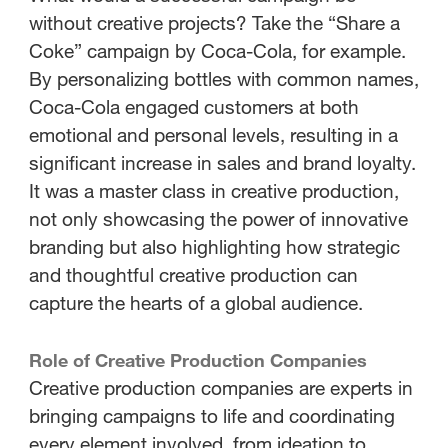
without creative projects? Take the “Share a
Coke” campaign by Coca-Cola, for example.
By personalizing bottles with common names,
Coca-Cola engaged customers at both
emotional and personal levels, resulting in a
significant increase in sales and brand loyalty.
It was a master class in creative production,
not only showcasing the power of innovative
branding but also highlighting how strategic
and thoughtful creative production can
capture the hearts of a global audience.
Role of Creative Production Companies
Creative production companies are experts in
bringing campaigns to life and coordinating
every element involved, from ideation to