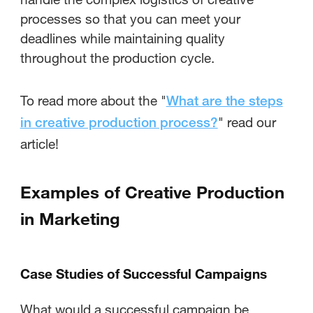
processes so that you can meet your
deadlines while maintaining quality
throughout the production cycle.
To read more about the "
What are the steps
" read our
in creative production process?
article!
Examples of Creative Production
in Marketing
Case Studies of Successful Campaigns
What would a successful campaign be