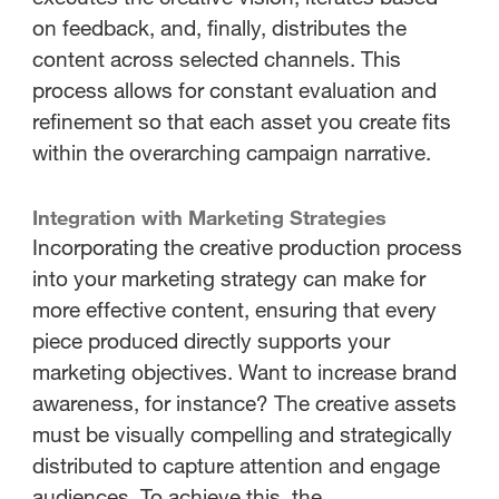
on feedback, and, finally, distributes the
content across selected channels. This
process allows for constant evaluation and
refinement so that each asset you create fits
within the overarching campaign narrative.
Integration with Marketing Strategies
Incorporating the creative production process
into your marketing strategy can make for
more effective content, ensuring that every
piece produced directly supports your
marketing objectives. Want to increase brand
awareness, for instance? The creative assets
must be visually compelling and strategically
distributed to capture attention and engage
audiences. To achieve this, the