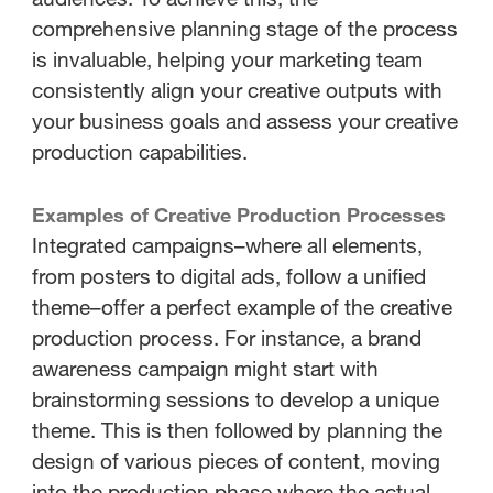
comprehensive planning stage of the process
is invaluable, helping your marketing team
consistently align your creative outputs with
your business goals and assess your creative
production capabilities.
Examples of Creative Production Processes
Integrated campaigns–where all elements,
from posters to digital ads, follow a unified
theme–offer a perfect example of the creative
production process. For instance, a brand
awareness campaign might start with
brainstorming sessions to develop a unique
theme. This is then followed by planning the
design of various pieces of content, moving
into the production phase where the actual