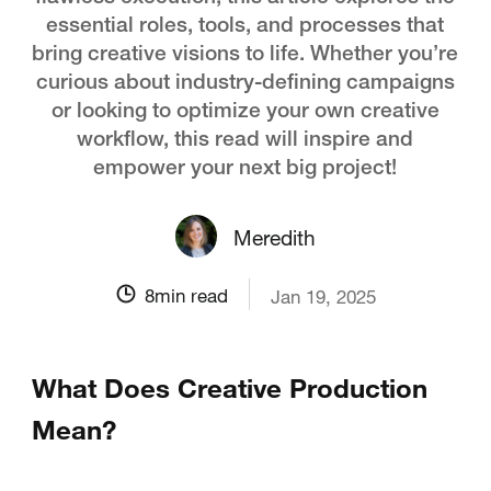
essential roles, tools, and processes that
bring creative visions to life. Whether you’re
curious about industry-defining campaigns
or looking to optimize your own creative
workflow, this read will inspire and
empower your next big project!
Meredith
8
min read
Jan 19, 2025
What Does Creative Production
Mean?