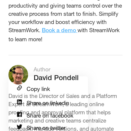
productivity and giving teams control over the
creative process from start to finish. Simplify
your workflow and boost efficiency with
StreamWork.
with StreamWork
Book a demo
to learn more!
Author
David Pondell
Copy link
David is the Director of Sales and a Platform
Share on linkedin
Expert at StreamWork, a leading online
proofing and approval platform that helps
Share on facebook
marketing and creative teams centralize
Share on twitter
feedback, manage versions, and automate