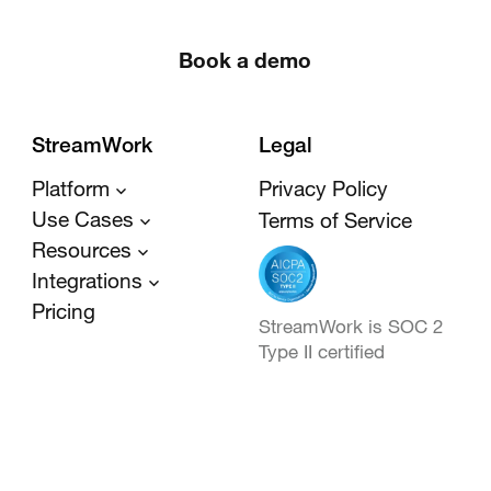
Book a demo
StreamWork
Legal
Platform
Privacy Policy
Use Cases
Terms of Service
Resources
Integrations
Pricing
StreamWork is SOC 2
Type II certified