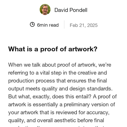
David Pondell
6
min read
Feb 21, 2025
What is a proof of artwork?
When we talk about proof of artwork, we’re
referring to a vital step in the creative and
production process that ensures the final
output meets quality and design standards.
But what, exactly, does this entail? A proof of
artwork is essentially a preliminary version of
your artwork that is reviewed for accuracy,
quality, and overall aesthetic before final