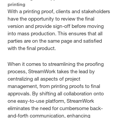
printing
With a printing proof, clients and stakeholders
have the opportunity to review the final
version and provide sign-off before moving
into mass production. This ensures that all
parties are on the same page and satisfied
with the final product.
When it comes to streamlining the proofing
process, StreamWork takes the lead by
centralizing all aspects of project
management, from printing proofs to final
approvals. By shifting all collaboration onto
one easy-to-use platform, StreamWork
eliminates the need for cumbersome back-
and-forth communication, enhancing