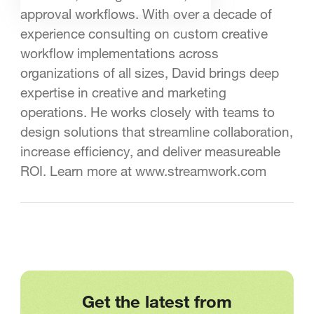
approval workflows. With over a decade of
experience consulting on custom creative
workflow implementations across
organizations of all sizes, David brings deep
expertise in creative and marketing
operations. He works closely with teams to
design solutions that streamline collaboration,
increase efficiency, and deliver measureable
ROI. Learn more at www.streamwork.com
Get the latest from