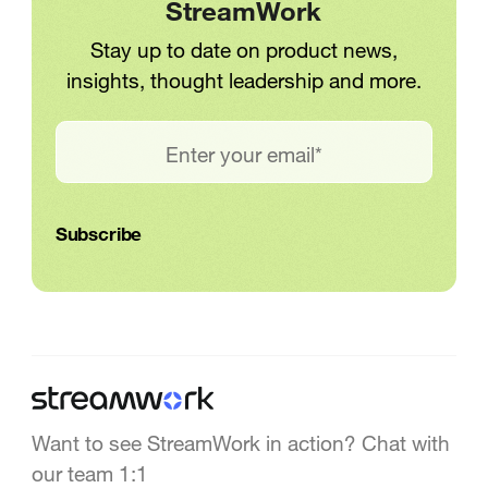
StreamWork
Stay up to date on product news,
insights, thought leadership and more.
Want to see StreamWork in action? Chat with
our team 1:1