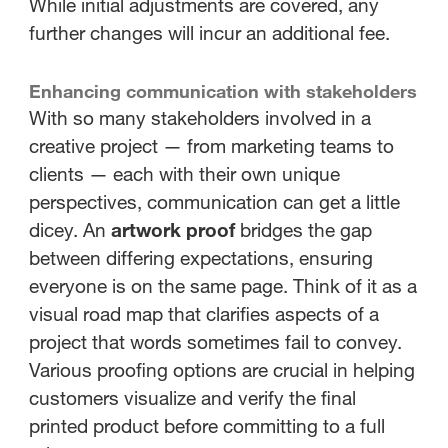
While initial adjustments are covered, any
further changes will incur an additional fee.
Enhancing communication with stakeholders
With so many stakeholders involved in a
creative project — from marketing teams to
clients — each with their own unique
perspectives, communication can get a little
dicey. An
artwork proof
bridges the gap
between differing expectations, ensuring
everyone is on the same page. Think of it as a
visual road map that clarifies aspects of a
project that words sometimes fail to convey.
Various proofing options are crucial in helping
customers visualize and verify the final
printed product before committing to a full