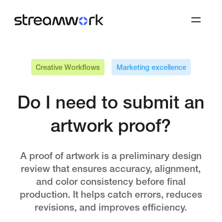
Creative Workflows
Marketing excellence
Do I need to submit an
artwork proof?
A proof of artwork is a preliminary design
review that ensures accuracy, alignment,
and color consistency before final
production. It helps catch errors, reduces
revisions, and improves efficiency.