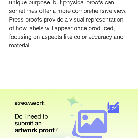
unique purpose, but physical proofs can
sometimes offer a more comprehensive view.
Press proofs provide a visual representation
of how labels will appear once produced,
focusing on aspects like color accuracy and
material.