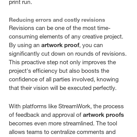
print run.
Reducing errors and costly revisions
Revisions can be one of the most time-
consuming elements of any creative project.
By using an
artwork proof
, you can
significantly cut down on rounds of revisions.
This proactive step not only improves the
project's efficiency but also boosts the
confidence of all parties involved, knowing
that their vision will be executed perfectly.
With platforms like StreamWork, the process
of feedback and approval of
artwork proofs
becomes even more streamlined. The tool
allows teams to centralize comments and