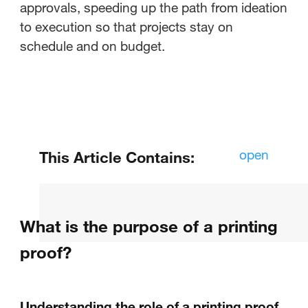
approvals, speeding up the path from ideation
to execution so that projects stay on
schedule and on budget.
open
This Article Contains:
What is a proof of artwork?
What is the purpose of a printing
Why should you use an artwork
proof?
proof?
What is the purpose of a printing
proof?
Understanding the role of a printing proof