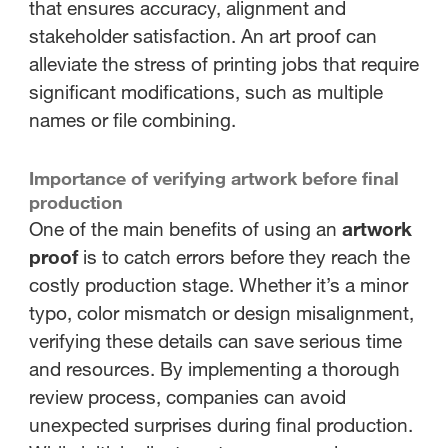
that ensures accuracy, alignment and
stakeholder satisfaction. An art proof can
alleviate the stress of printing jobs that require
significant modifications, such as multiple
names or file combining.
Importance of verifying artwork before final
production
One of the main benefits of using an
artwork
proof
is to catch errors before they reach the
costly production stage. Whether it’s a minor
typo, color mismatch or design misalignment,
verifying these details can save serious time
and resources. By implementing a thorough
review process, companies can avoid
unexpected surprises during final production.