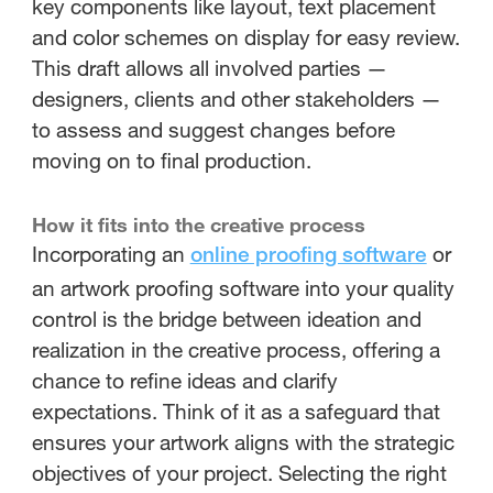
key components like layout, text placement
and color schemes on display for easy review.
This draft allows all involved parties —
designers, clients and other stakeholders —
to assess and suggest changes before
moving on to final production.
How it fits into the creative process
Incorporating an
or
online proofing software
an artwork proofing software into your quality
control is the bridge between ideation and
realization in the creative process, offering a
chance to refine ideas and clarify
expectations. Think of it as a safeguard that
ensures your artwork aligns with the strategic
objectives of your project. Selecting the right