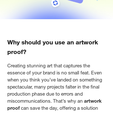
Why should you use an artwork
proof?
Creating stunning art that captures the
essence of your brand is no small feat. Even
when you think you’ve landed on something
spectacular, many projects falter in the final
production phase due to errors and
miscommunications. That’s why an
artwork
proof
can save the day, offering a solution