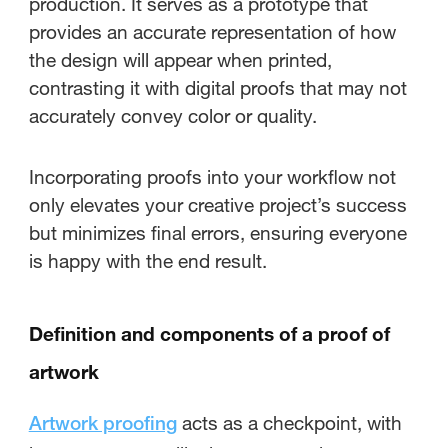
production. It serves as a prototype that
provides an accurate representation of how
the design will appear when printed,
contrasting it with digital proofs that may not
accurately convey color or quality.
Incorporating proofs into your workflow not
only elevates your creative project’s success
but minimizes final errors, ensuring everyone
is happy with the end result.
Definition and components of a proof of
artwork
acts as a checkpoint, with
Artwork proofing