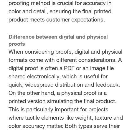
proofing method is crucial for accuracy in
color and detail, ensuring the final printed
product meets customer expectations.
Difference between digital and physical
proofs
When considering proofs, digital and physical
formats come with different considerations. A
digital proof is often a PDF or an image file
shared electronically, which is useful for
quick, widespread distribution and feedback.
On the other hand, a physical proof is a
printed version simulating the final product.
This is particularly important for projects
where tactile elements like weight, texture and
color accuracy matter. Both types serve their