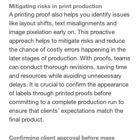
Mitigating risks in print production
A printing proof also helps you identify issues
like layout shifts, text misalignments and
image pixelation early on. This proactive
approach helps to mitigate risks and reduce
the chance of costly errors happening in the
later stages of production. With proofs, teams
can conduct thorough revisions, saving time
and resources while avoiding unnecessary
delays. It is crucial to confirm the appearance
of labels through printed proofs before
committing to a complete production run to
ensure that clients' expectations match the
final product.
Confirming client approval before mass