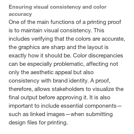
Ensuring visual consistency and color
accuracy
One of the main functions of a printing proof
is to maintain visual consistency. This
includes verifying that the colors are accurate,
the graphics are sharp and the layout is
exactly how it should be. Color discrepancies
can be especially problematic, affecting not
only the aesthetic appeal but also
consistency with brand identity. A proof,
therefore, allows stakeholders to visualize the
final output before approving it. It is also
important to include essential components—
such as linked images—when submitting
design files for printing.