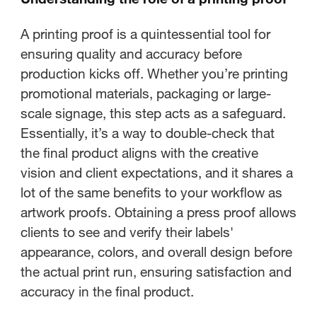
A printing proof is a quintessential tool for
ensuring quality and accuracy before
production kicks off. Whether you’re printing
promotional materials, packaging or large-
scale signage, this step acts as a safeguard.
Essentially, it’s a way to double-check that
the final product aligns with the creative
vision and client expectations, and it shares a
lot of the same benefits to your workflow as
artwork proofs. Obtaining a press proof allows
clients to see and verify their labels'
appearance, colors, and overall design before
the actual print run, ensuring satisfaction and
accuracy in the final product.