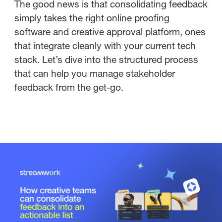
The good news is that consolidating feedback
simply takes the right online proofing
software and creative approval platform, ones
that integrate cleanly with your current tech
stack. Let’s dive into the structured process
that can help you manage stakeholder
feedback from the get-go.