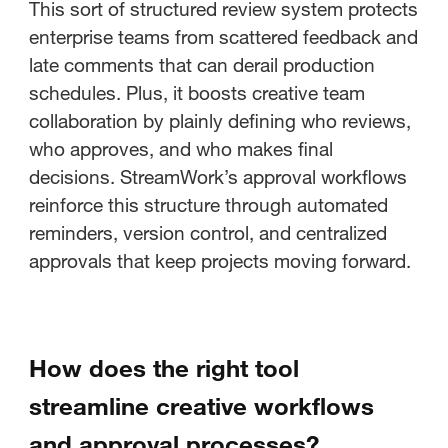
This sort of structured review system protects
enterprise teams from scattered feedback and
late comments that can derail production
schedules. Plus, it boosts creative team
collaboration by plainly defining who reviews,
who approves, and who makes final
decisions. StreamWork’s approval workflows
reinforce this structure through automated
reminders, version control, and centralized
approvals that keep projects moving forward.
How does the right tool
streamline creative workflows
and approval processes?