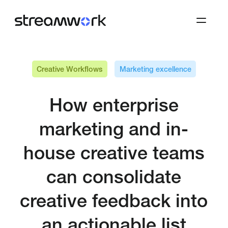
Creative Workflows
Marketing excellence
How enterprise
marketing and in-
house creative teams
can consolidate
creative feedback into
an actionable list