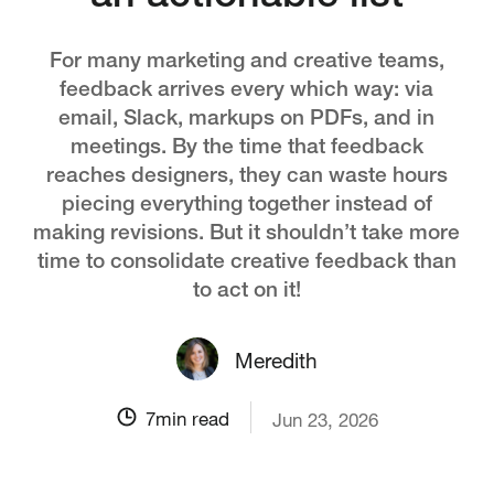
For many marketing and creative teams,
feedback arrives every which way: via
email, Slack, markups on PDFs, and in
meetings. By the time that feedback
reaches designers, they can waste hours
piecing everything together instead of
making revisions. But it shouldn’t take more
time to consolidate creative feedback than
to act on it!
Meredith
7
min read
Jun 23, 2026