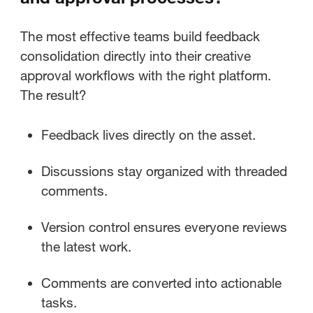
The most effective teams build feedback
consolidation directly into their creative
approval workflows with the right platform.
The result?
Feedback lives directly on the asset.
Discussions stay organized with threaded
comments.
Version control ensures everyone reviews
the latest work.
Comments are converted into actionable
tasks.