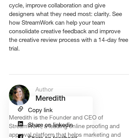
cycle, improve collaboration and give
designers what they need most: clarity. See
how StreamWork can help your team
consolidate creative feedback and improve
the creative review process with a 14-day free
trial.
Author
Meredith
Copy link
Meredith is the Founder and CEO of
Share on linkedin
StreamWork, a leading online proofing and
approval platform that helps marketing and
Share on facebook