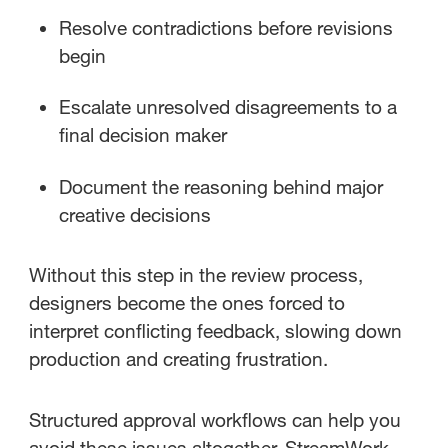
Resolve contradictions before revisions
begin
Escalate unresolved disagreements to a
final decision maker
Document the reasoning behind major
creative decisions
Without this step in the review process,
designers become the ones forced to
interpret conflicting feedback, slowing down
production and creating frustration.
Structured approval workflows can help you
avoid these issues altogether. StreamWork