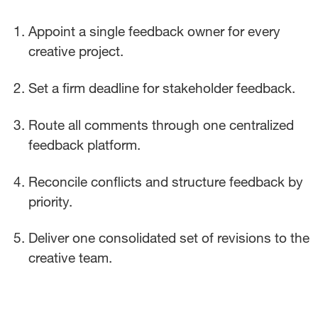
Appoint a single feedback owner for every
creative project.
Set a firm deadline for stakeholder feedback.
Route all comments through one centralized
feedback platform.
Reconcile conflicts and structure feedback by
priority.
Deliver one consolidated set of revisions to the
creative team.