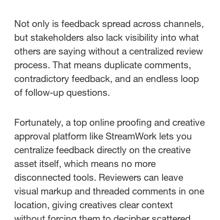
Not only is feedback spread across channels,
but stakeholders also lack visibility into what
others are saying without a centralized review
process. That means duplicate comments,
contradictory feedback, and an endless loop
of follow-up questions.
Fortunately, a top online proofing and creative
approval platform like StreamWork lets you
centralize feedback directly on the creative
asset itself, which means no more
disconnected tools. Reviewers can leave
visual markup and threaded comments in one
location, giving creatives clear context
without forcing them to decipher scattered