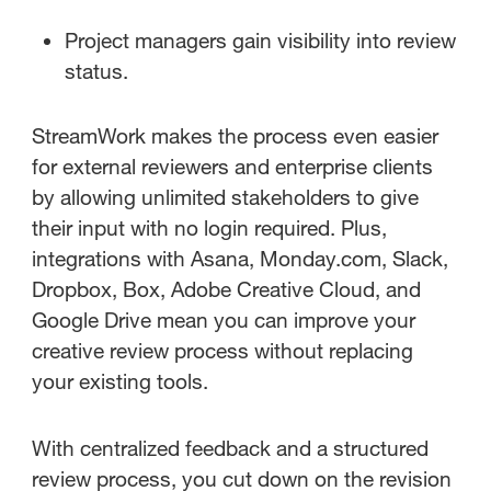
Project managers gain visibility into review
status.
StreamWork makes the process even easier
for external reviewers and enterprise clients
by allowing unlimited stakeholders to give
their input with no login required. Plus,
integrations with Asana, Monday.com, Slack,
Dropbox, Box, Adobe Creative Cloud, and
Google Drive mean you can improve your
creative review process without replacing
your existing tools.
With centralized feedback and a structured
review process, you cut down on the revision