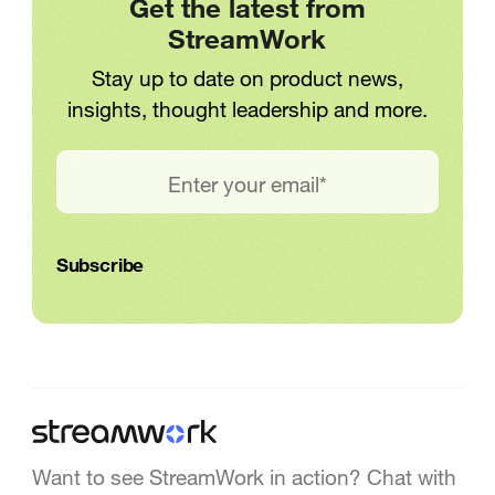
Get the latest from
StreamWork
Stay up to date on product news,
insights, thought leadership and more.
Want to see StreamWork in action? Chat with