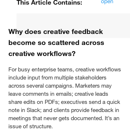
open
This Article Contains:
Why does creative feedback
become so scattered across
Why does creative feedback
creative workflows?
become so scattered across
What's the difference between
creative workflows?
vague feedback and actionable
feedback?
For busy enterprise teams, creative workflows
include input from multiple stakeholders
How can creative teams build a
across several campaigns. Marketers may
system for consolidating
leave comments in emails; creative leads
feedback?
share edits on PDFs; executives send a quick
note in Slack; and clients provide feedback in
How does the right tool
meetings that never gets documented. It’s an
streamline creative workflows
issue of structure.
and approval processes?