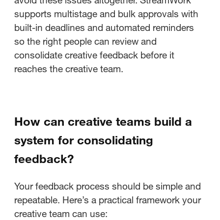
supports multistage and bulk approvals with
built-in deadlines and automated reminders
so the right people can review and
consolidate creative feedback before it
reaches the creative team.
How can creative teams build a
system for consolidating
feedback?
Your feedback process should be simple and
repeatable. Here’s a practical framework your
creative team can use: