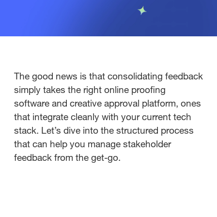
The good news is that consolidating feedback
simply takes the right online proofing
software and creative approval platform, ones
that integrate cleanly with your current tech
stack. Let’s dive into the structured process
that can help you manage stakeholder
feedback from the get-go.