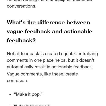
conversations.
What's the difference between
vague feedback and actionable
feedback?
Not all feedback is created equal. Centralizing
comments in one place helps, but it doesn't
automatically result in actionable feedback.
Vague comments, like these, create
confusion:
“Make it pop.”