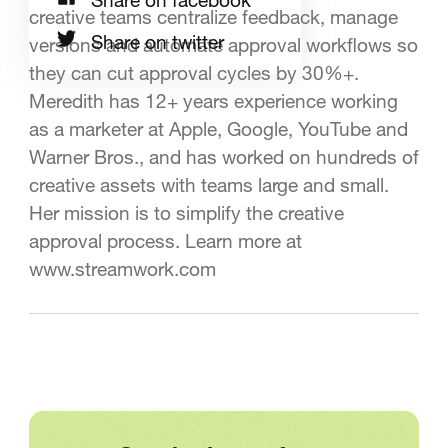
creative teams centralize feedback, manage
Share on twitter
versions and automate approval workflows so
they can cut approval cycles by 30%+.
Meredith has 12+ years experience working
as a marketer at Apple, Google, YouTube and
Warner Bros., and has worked on hundreds of
creative assets with teams large and small.
Her mission is to simplify the creative
approval process. Learn more at
www.streamwork.com