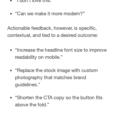
“I don’t love this.”
“Can we make it more modern?”
Actionable feedback, however, is specific,
contextual, and tied to a desired outcome:
“Increase the headline font size to improve
readability on mobile.”
“Replace the stock image with custom
photography that matches brand
guidelines."
“Shorten the CTA copy so the button fits
above the fold.”