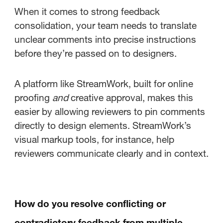
When it comes to strong feedback
consolidation, your team needs to translate
unclear comments into precise instructions
before they’re passed on to designers.
A platform like StreamWork, built for online
proofing
and
creative approval, makes this
easier by allowing reviewers to pin comments
directly to design elements. StreamWork’s
visual markup tools, for instance, help
reviewers communicate clearly and in context.
How do you resolve conflicting or
contradictory feedback from multiple