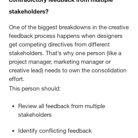
stakeholders?
One of the biggest breakdowns in the creative
feedback process happens when designers
get competing directives from different
stakeholders. That’s why one person (like a
project manager, marketing manager or
creative lead) needs to own the consolidation
effort.
This person should:
Review all feedback from multiple
stakeholders
Identify conflicting feedback