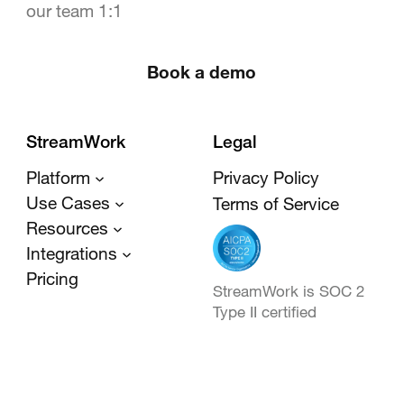
our team 1:1
Book a demo
StreamWork
Legal
Platform
Privacy Policy
Use Cases
Terms of Service
Resources
Integrations
Pricing
StreamWork is SOC 2
Type II certified