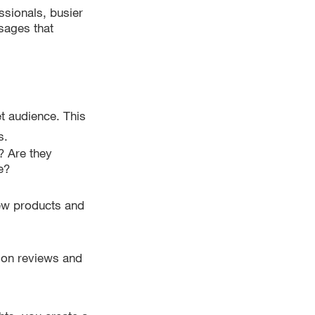
ssionals, busier
sages that
et audience. This
s.
? Are they
e?
ew products and
y on reviews and