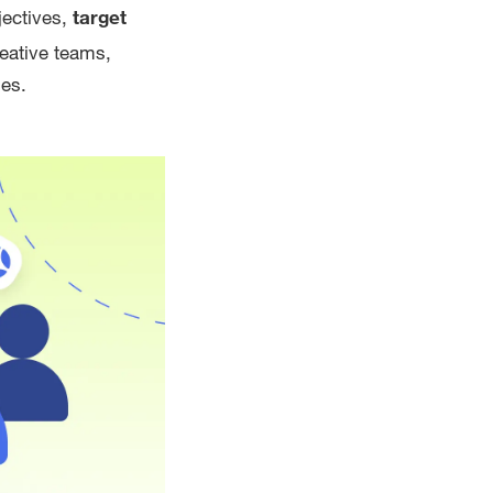
jectives,
target
reative teams,
mes.