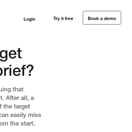
Try it free
Book a demo
Login
1
1
get
rief?
uing that
 After all, a
f the target
can easily miss
rom the start.