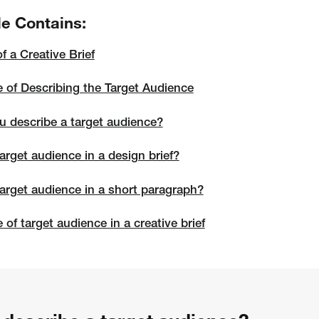
le Contains:
of a Creative Brief
 of Describing the Target Audience
 describe a target audience?
arget audience in a design brief?
target audience in a short paragraph?
of target audience in a creative brief