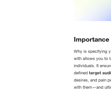
Importance 
Why is specifying 
with allows you to 
individuals. It ens
defined
target aud
desires, and pain p
with them—and ulti