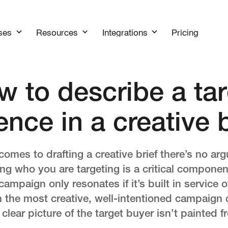
Pricing
ses
Resources
Integrations
w to describe a tar
ence in a creative b
comes to drafting a creative brief there’s no arg
g who you are targeting is a critical component.
ampaign only resonates if it’s built in service o
 the most creative, well-intentioned campaign 
 clear picture of the target buyer isn’t painted f