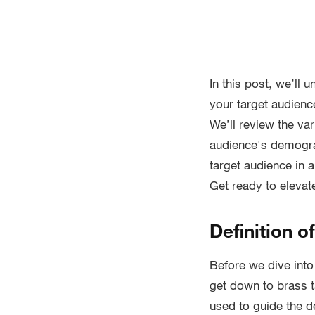
In this post, we’ll 
your target audienc
We’ll review the var
audience's demograp
target audience in 
Get ready to eleva
Definition o
Before we dive into 
get down to brass 
used to guide the d