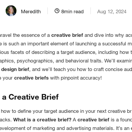
Meredith
8
min read
Aug 12, 2024
unravel the essence of a
creative brief
and dive into why acc
e is such an important element of launching a successful 
ious facets of describing a target audience, including how t
hics, psychographics, and behavioral traits. We’ll examine
a
design brief
, and we’ll teach you how to craft concise au
te your
creative briefs
with pinpoint accuracy!
f a Creative Brief
how to define your target audience in your next creative bri
tacks.
What is a creative brief?
A
creative brief
is a foun
evelopment of marketing and advertising materials. It’s an e