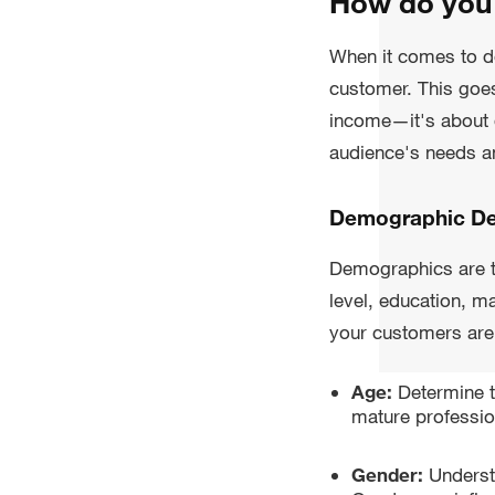
How do you 
When it comes to d
customer. This goe
income—it's about d
audience's needs an
Demographic De
Demographics are th
level, education, m
your customers are 
Age:
Determine t
mature professio
Gender:
Underst