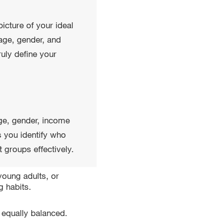
 picture of your ideal
age, gender, and
uly define your
ge, gender, income
s you identify who
 groups effectively.
young adults, or
 habits.
 equally balanced.