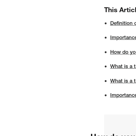
This Artic
Definition 
Importance
How do you
What is a t
What is a 
Importance 