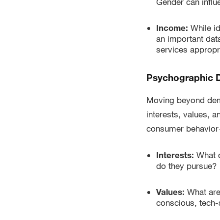
Gender can influ
Income:
While id
an important data
services appropri
Psychographic D
Moving beyond demo
interests, values, a
consumer behavior—
Interests:
What d
do they pursue?
Values:
What are
conscious, tech-s