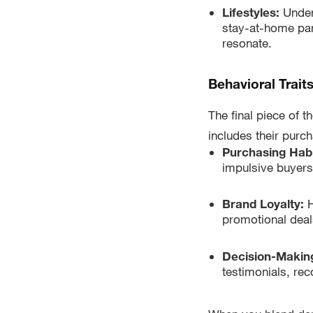
Lifestyles:
Under
stay-at-home par
resonate.
Behavioral Trait
The final piece of t
includes their purc
Purchasing Hab
impulsive buyers
Brand Loyalty:
H
promotional deals
Decision-Makin
testimonials, re