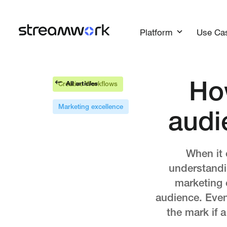
Platform
Use Ca
All articles
Ho
Creative Workflows
Marketing excellence
audi
When it 
understandin
marketing c
audience. Even
the mark if a