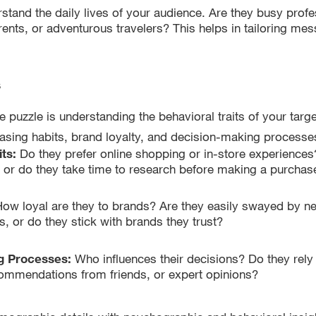
stand the daily lives of your audience. Are they busy profe
ents, or adventurous travelers? This helps in tailoring mes
s
he puzzle is understanding the behavioral traits of your targ
hasing habits, brand loyalty, and decision-making processe
its:
Do they prefer online shopping or in-store experiences
 or do they take time to research before making a purchas
ow loyal are they to brands? Are they easily swayed by n
, or do they stick with brands they trust?
g Processes:
Who influences their decisions? Do they rel
commendations from friends, or expert opinions?