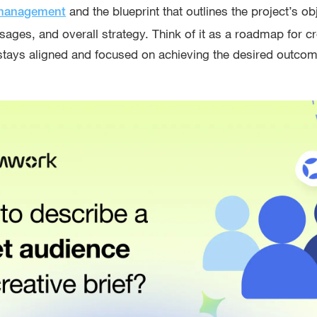
and the blueprint that outlines the project’s ob
 management
sages, and overall strategy. Think of it as a roadmap for c
stays aligned and focused on achieving the desired outco