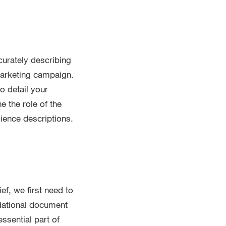
urately describing
marketing campaign.
o detail your
 the role of the
dience descriptions.
ef, we first need to
dational document
ssential part of