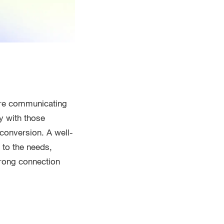
are communicating
y with those
 conversion. A well-
 to the needs,
trong connection