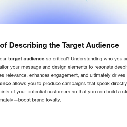
of Describing the Target Audience
your
target audience
so critical? Understanding who you 
tailor your message and design elements to resonate deepl
ures relevance, enhances engagement, and ultimately drives
ience
allows you to produce campaigns that speak directly
oints of your potential customers so that you can build a s
mately—boost brand loyalty.