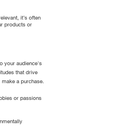
levant, it’s often
our products or
o your audience's
itudes that drive
y make a purchase.
bbies or passions
onmentally