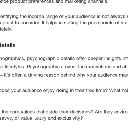
ence product preferences and marketing channels.
entifying the income range of your audience is not always re
 point to consider. It helps in setting the price points of y
ately.
etails
graphics, psychographic details offer deeper insights int
nd lifestyles. Psychographics reveal the motivations and att
it’s often a driving reason behind why your audience ma
oes your audience enjoy doing in their free time? What ho
 the core values that guide their decisions? Are they envir
avvy, or value luxury and exclusivity?