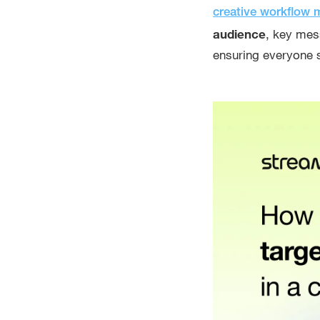
creative workflow
audience
, key mes
ensuring everyone 