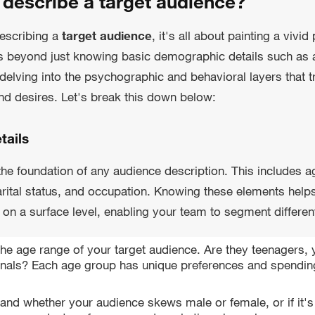
describe a target audience?
escribing a
target audience
, it's all about painting a vivid
s beyond just knowing basic demographic details such as 
elving into the psychographic and behavioral layers that tr
d desires. Let's break this down below:
tails
e foundation of any audience description. This includes a
arital status, and occupation. Knowing these elements help
on a surface level, enabling your team to segment different
he age range of your target audience. Are they teenagers, 
nals? Each age group has unique preferences and spending
and whether your audience skews male or female, or if it's