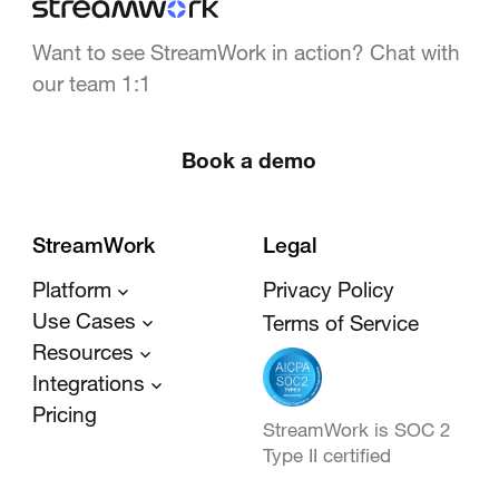
Want to see StreamWork in action? Chat with
our team 1:1
Book a demo
StreamWork
Legal
Platform
Privacy Policy
Use Cases
Terms of Service
Resources
Integrations
Pricing
StreamWork is SOC 2
Type II certified