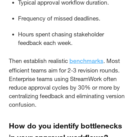
Typical approval workflow duration.
Frequency of missed deadlines.
Hours spent chasing stakeholder
feedback each week.
Then establish realistic
. Most
benchmarks
efficient teams aim for 2-3 revision rounds.
Enterprise teams using StreamWork often
reduce approval cycles by 30% or more by
centralizing feedback and eliminating version
confusion.
How do you identify bottlenecks