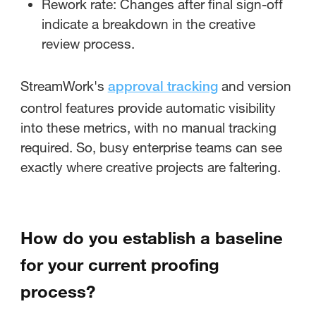
Rework rate: Changes after final sign-off
indicate a breakdown in the creative
review process.
StreamWork's
and version
approval tracking
control features provide automatic visibility
into these metrics, with no manual tracking
required. So, busy enterprise teams can see
exactly where creative projects are faltering.
How do you establish a baseline
for your current proofing
process?