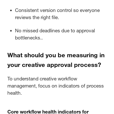
Consistent version control so everyone
reviews the right file.
No missed deadlines due to approval
bottlenecks..
What should you be measuring in
your creative approval process?
To understand creative workflow
management, focus on indicators of process
health.
Core workflow health indicators for