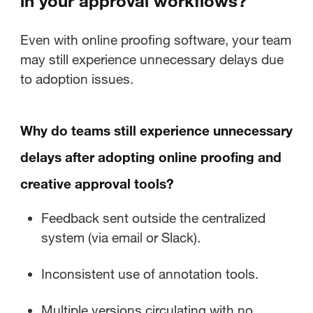
in your approval workflows?
Even with online proofing software, your team
may still experience unnecessary delays due
to adoption issues.
Why do teams still experience unnecessary
delays after adopting online proofing and
creative approval tools?
Feedback sent outside the centralized
system (via email or Slack).
Inconsistent use of annotation tools.
Multiple versions circulating with no