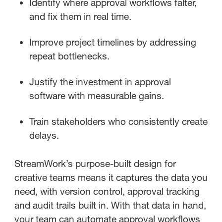
Identify where approval workflows falter,
and fix them in real time.
Improve project timelines by addressing
repeat bottlenecks.
Justify the investment in approval
software with measurable gains.
Train stakeholders who consistently create
delays.
StreamWork’s purpose-built design for
creative teams means it captures the data you
need, with version control, approval tracking
and audit trails built in. With that data in hand,
your team can automate approval workflows