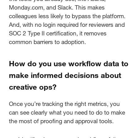
Monday.com, and Slack. This makes
colleagues less likely to bypass the platform.
And, with no login required for reviewers and
SOC 2 Type II certification, it removes
common barriers to adoption.
How do you use workflow data to
make informed decisions about
creative ops?
Once you’re tracking the right metrics, you
can see clearly what you need to do to make
the most of proofing and approval tools.