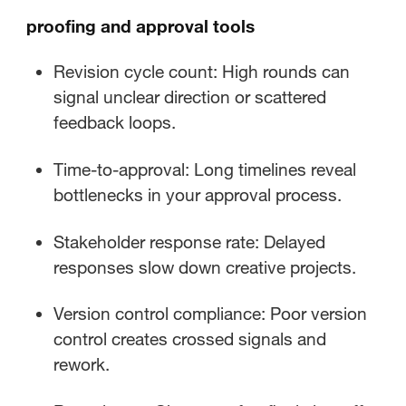
proofing and approval tools
Revision cycle count: High rounds can
signal unclear direction or scattered
feedback loops.
Time-to-approval: Long timelines reveal
bottlenecks in your approval process.
Stakeholder response rate: Delayed
responses slow down creative projects.
Version control compliance: Poor version
control creates crossed signals and
rework.