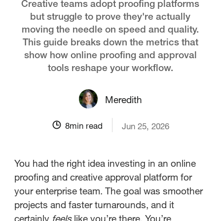
Creative teams adopt proofing platforms
but struggle to prove they're actually
moving the needle on speed and quality.
This guide breaks down the metrics that
show how online proofing and approval
tools reshape your workflow.
Meredith
8
min read
Jun 25, 2026
You had the right idea investing in an online
proofing and creative approval platform for
your enterprise team. The goal was smoother
projects and faster turnarounds, and it
certainly
feels
like you’re there. You’re