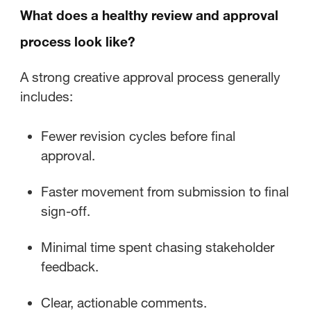
What does a healthy review and approval
process look like?
A strong creative approval process generally
includes:
Fewer revision cycles before final
approval.
Faster movement from submission to final
sign-off.
Minimal time spent chasing stakeholder
feedback.
Clear, actionable comments.