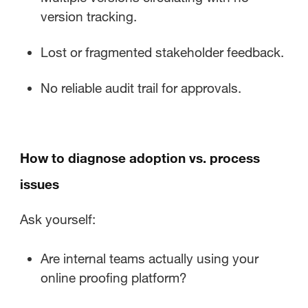
version tracking.
Lost or fragmented stakeholder feedback.
No reliable audit trail for approvals.
How to diagnose adoption vs. process
issues
Ask yourself:
Are internal teams actually using your
online proofing platform?