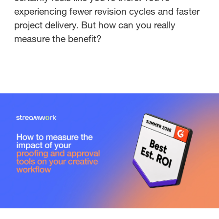
experiencing fewer revision cycles and faster
project delivery. But how can you really
measure the benefit?