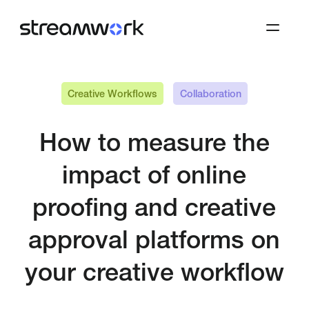
Creative Workflows
Collaboration
How to measure the
impact of online
proofing and creative
approval platforms on
your creative workflow