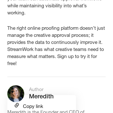
while maintaining visibility into what’s
working.
The right online proofing platform doesn’t just
manage the creative approval process; it
provides the data to continuously improve it.
StreamWork has what creative teams need to
measure what matters. Sign up to try it for
free!
Author
Meredith
Copy link
Meredith is the Founder and CEO of