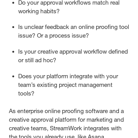
Do your approval workflows match real
working habits?
Is unclear feedback an online proofing tool
issue? Or a process issue?
Is your creative approval workflow defined
or still ad hoc?
Does your platform integrate with your
team’s existing project management
tools?
As enterprise online proofing software and a
creative approval platform for marketing and
creative teams, StreamWork integrates with
the tools you already use, like Asana,