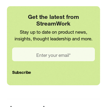
Get the latest from
StreamWork
Stay up to date on product news,
insights, thought leadership and more.