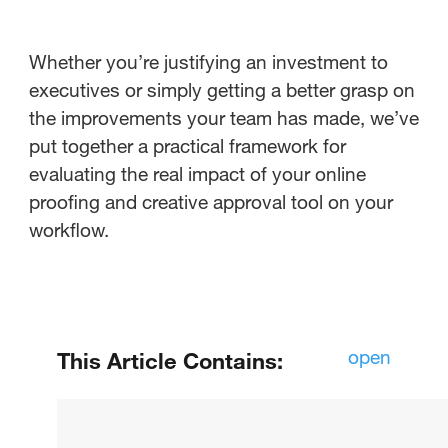
Whether you’re justifying an investment to
executives or simply getting a better grasp on
the improvements your team has made, we’ve
put together a practical framework for
evaluating the real impact of your online
proofing and creative approval tool on your
workflow.
open
This Article Contains:
How do you know if your online
proofing tools are actually