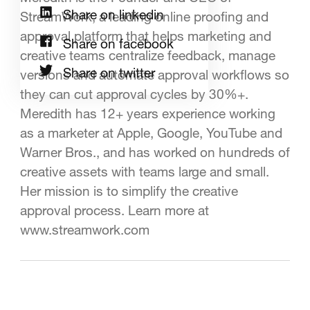
Share on linkedin
StreamWork, a leading online proofing and
approval platform that helps marketing and
Share on facebook
creative teams centralize feedback, manage
Share on twitter
versions and automate approval workflows so
they can cut approval cycles by 30%+.
Meredith has 12+ years experience working
as a marketer at Apple, Google, YouTube and
Warner Bros., and has worked on hundreds of
creative assets with teams large and small.
Her mission is to simplify the creative
approval process. Learn more at
www.streamwork.com