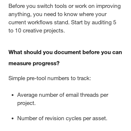
Before you switch tools or work on improving
anything, you need to know where your
current workflows stand. Start by auditing 5
to 10 creative projects.
What should you document before you can
measure progress?
Simple pre-tool numbers to track:
Average number of email threads per
project.
Number of revision cycles per asset.