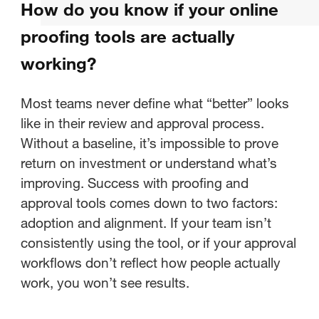
How do you know if your online
working?
proofing tools are actually
What should you be measuring in
working?
your creative approval process?
Most teams never define what “better” looks
How do you establish a baseline
like in their review and approval process.
for your current proofing
Without a baseline, it’s impossible to prove
process?
return on investment or understand what’s
improving. Success with proofing and
How do you identify bottlenecks
approval tools comes down to two factors:
in your approval workflows?
adoption and alignment. If your team isn’t
How do you use workflow data to
consistently using the tool, or if your approval
make informed decisions about
workflows don’t reflect how people actually
creative ops?
work, you won’t see results.