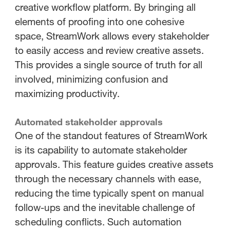
creative workflow platform. By bringing all
elements of proofing into one cohesive
space, StreamWork allows every stakeholder
to easily access and review creative assets.
This provides a single source of truth for all
involved, minimizing confusion and
maximizing productivity.
Automated stakeholder approvals
One of the standout features of StreamWork
is its capability to automate stakeholder
approvals. This feature guides creative assets
through the necessary channels with ease,
reducing the time typically spent on manual
follow-ups and the inevitable challenge of
scheduling conflicts. Such automation