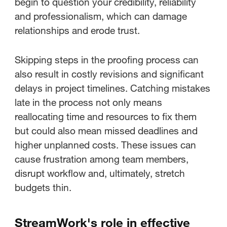
begin to question your credibility, reliability
and professionalism, which can damage
relationships and erode trust.
Skipping steps in the proofing process can
also result in costly revisions and significant
delays in project timelines. Catching mistakes
late in the process not only means
reallocating time and resources to fix them
but could also mean missed deadlines and
higher unplanned costs. These issues can
cause frustration among team members,
disrupt workflow and, ultimately, stretch
budgets thin.
StreamWork's role in effective