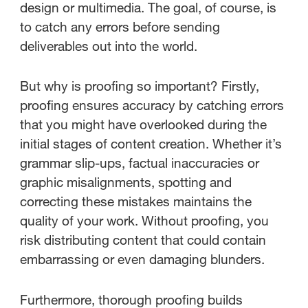
design or multimedia. The goal, of course, is
to catch any errors before sending
deliverables out into the world.
But why is proofing so important? Firstly,
proofing ensures accuracy by catching errors
that you might have overlooked during the
initial stages of content creation. Whether it’s
grammar slip-ups, factual inaccuracies or
graphic misalignments, spotting and
correcting these mistakes maintains the
quality of your work. Without proofing, you
risk distributing content that could contain
embarrassing or even damaging blunders.
Furthermore, thorough proofing builds