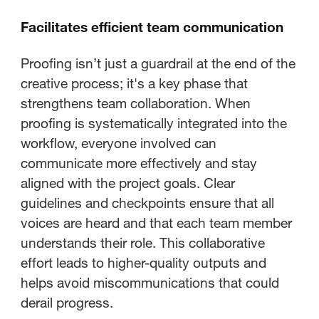
Facilitates efficient team communication
Proofing isn’t just a guardrail at the end of the
creative process; it's a key phase that
strengthens team collaboration. When
proofing is systematically integrated into the
workflow, everyone involved can
communicate more effectively and stay
aligned with the project goals. Clear
guidelines and checkpoints ensure that all
voices are heard and that each team member
understands their role. This collaborative
effort leads to higher-quality outputs and
helps avoid miscommunications that could
derail progress.