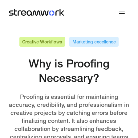
Creative Workflows
Marketing excellence
Why is Proofing
Necessary?
Proofing is essential for maintaining
accuracy, credibility, and professionalism in
creative projects by catching errors before
finalizing content. It also enhances
collaboration by streamlining feedback,
centralizing approvals, and ensuring teams