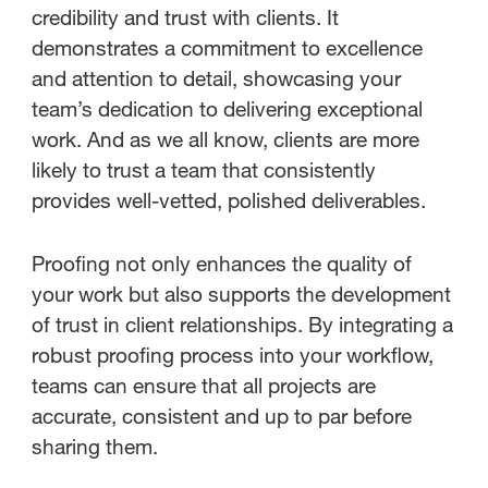
credibility and trust with clients. It
demonstrates a commitment to excellence
and attention to detail, showcasing your
team’s dedication to delivering exceptional
work. And as we all know, clients are more
likely to trust a team that consistently
provides well-vetted, polished deliverables.
Proofing not only enhances the quality of
your work but also supports the development
of trust in client relationships. By integrating a
robust proofing process into your workflow,
teams can ensure that all projects are
accurate, consistent and up to par before
sharing them.