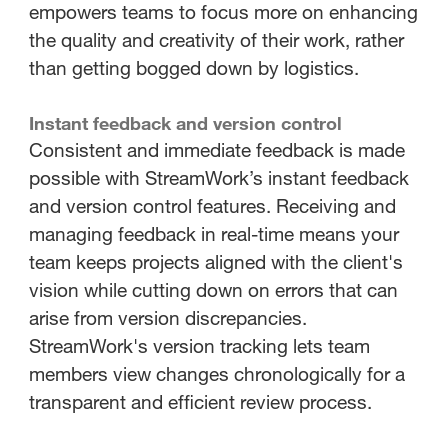
empowers teams to focus more on enhancing
the quality and creativity of their work, rather
than getting bogged down by logistics.
Instant feedback and version control
Consistent and immediate feedback is made
possible with StreamWork’s instant feedback
and version control features. Receiving and
managing feedback in real-time means your
team keeps projects aligned with the client's
vision while cutting down on errors that can
arise from version discrepancies.
StreamWork's version tracking lets team
members view changes chronologically for a
transparent and efficient review process.