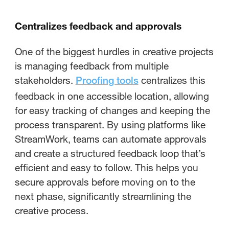
Centralizes feedback and approvals
One of the biggest hurdles in creative projects
is managing feedback from multiple
stakeholders.
centralizes this
Proofing tools
feedback in one accessible location, allowing
for easy tracking of changes and keeping the
process transparent. By using platforms like
StreamWork, teams can automate approvals
and create a structured feedback loop that’s
efficient and easy to follow. This helps you
secure approvals before moving on to the
next phase, significantly streamlining the
creative process.