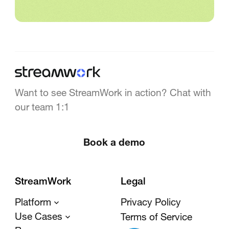
Want to see StreamWork in action? Chat with
our team 1:1
Book a demo
StreamWork
Legal
Platform
Privacy Policy
Use Cases
Terms of Service