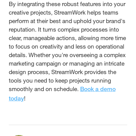
By integrating these robust features into your
creative projects, StreamWork helps teams
perform at their best and uphold your brand's
reputation. It turns complex processes into
clear, manageable actions, allowing more time
to focus on creativity and less on operational
details. Whether you're overseeing a complex
marketing campaign or managing an intricate
design process, StreamWork provides the
tools you need to keep projects running
smoothly and on schedule.
Book a demo
!
today