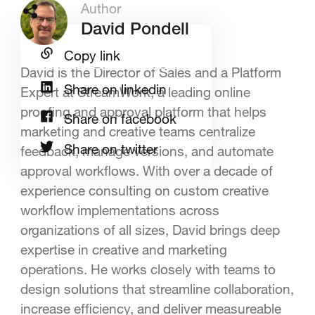
Author
David Pondell
Copy link
David is the Director of Sales and a Platform
Share on linkedin
Expert at StreamWork, a leading online
proofing and approval platform that helps
Share on facebook
marketing and creative teams centralize
Share on twitter
feedback, manage versions, and automate
approval workflows. With over a decade of
experience consulting on custom creative
workflow implementations across
organizations of all sizes, David brings deep
expertise in creative and marketing
operations. He works closely with teams to
design solutions that streamline collaboration,
increase efficiency, and deliver measureable