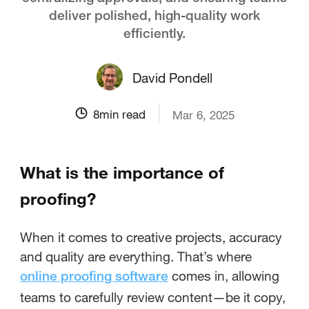
deliver polished, high-quality work
efficiently.
David Pondell
8
min read
Mar 6, 2025
What is the importance of
proofing?
When it comes to creative projects, accuracy
and quality are everything. That’s where
comes in, allowing
online proofing software
teams to carefully review content—be it copy,