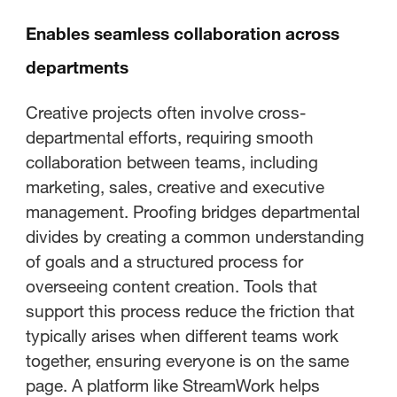
Enables seamless collaboration across
departments
Creative projects often involve cross-
departmental efforts, requiring smooth
collaboration between teams, including
marketing, sales, creative and executive
management. Proofing bridges departmental
divides by creating a common understanding
of goals and a structured process for
overseeing content creation. Tools that
support this process reduce the friction that
typically arises when different teams work
together, ensuring everyone is on the same
page. A platform like StreamWork helps