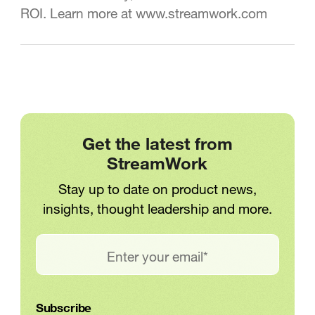
ROI. Learn more at www.streamwork.com
Get the latest from
StreamWork
Stay up to date on product news,
insights, thought leadership and more.