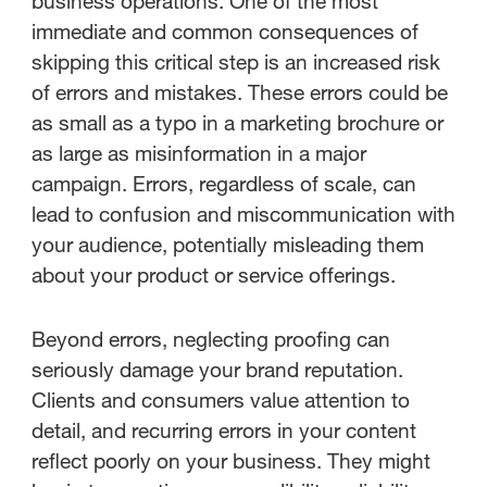
business operations. One of the most
StreamWork's role in effective
immediate and common consequences of
proofing
skipping this critical step is an increased risk
of errors and mistakes. These errors could be
as small as a typo in a marketing brochure or
as large as misinformation in a major
campaign. Errors, regardless of scale, can
lead to confusion and miscommunication with
your audience, potentially misleading them
about your product or service offerings.
Beyond errors, neglecting proofing can
seriously damage your brand reputation.
Clients and consumers value attention to
detail, and recurring errors in your content
reflect poorly on your business. They might