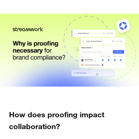
How does proofing impact
collaboration?