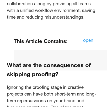
collaboration along by providing all teams
with a unified workflow environment, saving
time and reducing misunderstandings.
open
This Article Contains:
What is the importance of
proofing?
What are the consequences of
How does proofing impact
skipping proofing?
collaboration?
Ignoring the proofing stage in creative
What are the consequences of
projects can have both short-term and long-
skipping proofing?
term repercussions on your brand and