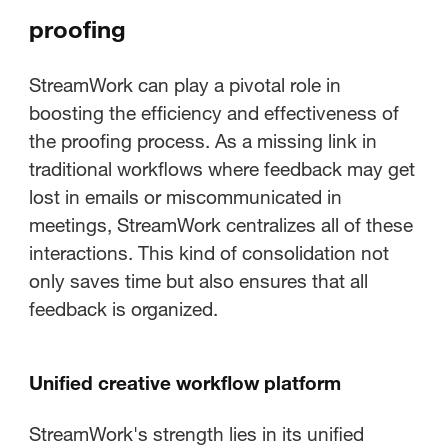
proofing
StreamWork can play a pivotal role in
boosting the efficiency and effectiveness of
the proofing process. As a missing link in
traditional workflows where feedback may get
lost in emails or miscommunicated in
meetings, StreamWork centralizes all of these
interactions. This kind of consolidation not
only saves time but also ensures that all
feedback is organized.
Unified creative workflow platform
StreamWork's strength lies in its unified