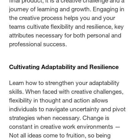
final product; it is a creative challenge and a
journey of learning and growth. Engaging in
the creative process helps you and your
teams cultivate flexibility and resilience, key
attributes necessary for both personal and
professional success.
Cultivating Adaptability and Resilience
Learn how to strengthen your adaptability
skills. When faced with creative challenges,
flexibility in thought and action allows
individuals to navigate uncertainty and pivot
strategies when necessary. Change is
constant in creative work environments —
Not all ideas come to fruition, so being