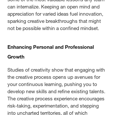
can internalize. Keeping an open mind and
appreciation for varied ideas fuel innovation,
sparking creative breakthroughs that might
not be possible within a confined mindset.
Enhancing Personal and Professional
Growth
Studies of creativity show that engaging with
the creative process opens up avenues for
your continuous learning, pushing you to
develop new skills and refine existing talents.
The creative process experience encourages
risk-taking, experimentation, and stepping
into uncharted territories, all of which