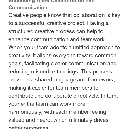
Enhancing Team Collaboration and
Communication
Creative people know that collaboration is key
to a successful creative project. Having a
structured creative process can help to
enhance communication and teamwork.
When your team adopts a unified approach to
creativity, it aligns everyone toward common
goals, facilitating clearer communication and
reducing misunderstandings. This process
provides a shared language and framework,
making it easier for team members to
contribute and collaborate effectively. In turn,
your entire team can work more
harmoniously, with each member feeling
valued and heard, which ultimately drives
better outcomes.