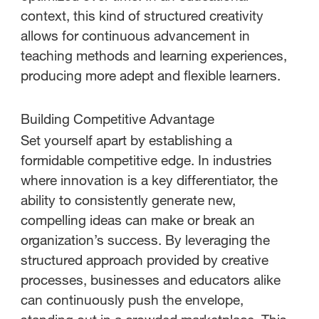
context, this kind of structured creativity
allows for continuous advancement in
teaching methods and learning experiences,
producing more adept and flexible learners.
Building Competitive Advantage
Set yourself apart by establishing a
formidable competitive edge. In industries
where innovation is a key differentiator, the
ability to consistently generate new,
compelling ideas can make or break an
organization’s success. By leveraging the
structured approach provided by creative
processes, businesses and educators alike
can continuously push the envelope,