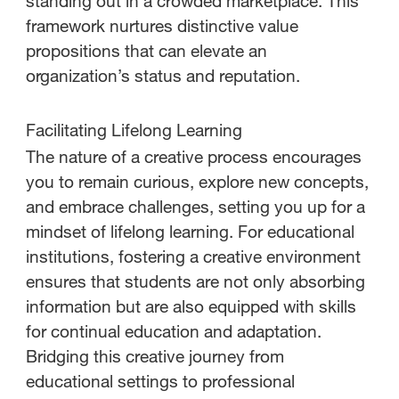
standing out in a crowded marketplace. This
framework nurtures distinctive value
propositions that can elevate an
organization’s status and reputation.
Facilitating Lifelong Learning
The nature of a creative process encourages
you to remain curious, explore new concepts,
and embrace challenges, setting you up for a
mindset of lifelong learning. For educational
institutions, fostering a creative environment
ensures that students are not only absorbing
information but are also equipped with skills
for continual education and adaptation.
Bridging this creative journey from
educational settings to professional