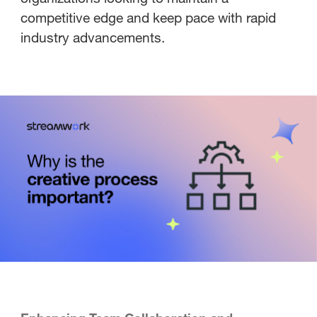
competitive edge and keep pace with rapid
industry advancements.