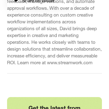
Share on twitter
feedback, manage versions, and automate
approval workflows. With over a decade of
experience consulting on custom creative
workflow implementations across
organizations of all sizes, David brings deep
expertise in creative and marketing
operations. He works closely with teams to
design solutions that streamline collaboration,
increase efficiency, and deliver measureable
ROI. Learn more at www.streamwork.com
Get the latest from