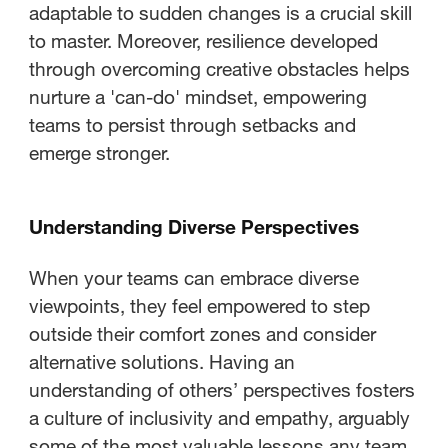
adaptable to sudden changes is a crucial skill
to master. Moreover, resilience developed
through overcoming creative obstacles helps
nurture a 'can-do' mindset, empowering
teams to persist through setbacks and
emerge stronger.
Understanding Diverse Perspectives
When your teams can embrace diverse
viewpoints, they feel empowered to step
outside their comfort zones and consider
alternative solutions. Having an
understanding of others’ perspectives fosters
a culture of inclusivity and empathy, arguably
some of the most valuable lessons any team