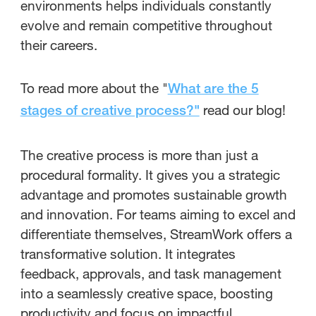
environments helps individuals constantly
evolve and remain competitive throughout
their careers.
To read more about the "
What are the 5
read our blog!
stages of creative process?"
The creative process is more than just a
procedural formality. It gives you a strategic
advantage and promotes sustainable growth
and innovation. For teams aiming to excel and
differentiate themselves, StreamWork offers a
transformative solution. It integrates
feedback, approvals, and task management
into a seamlessly creative space, boosting
productivity and focus on impactful