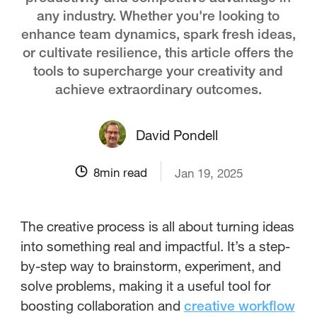
any industry. Whether you're looking to
enhance team dynamics, spark fresh ideas,
or cultivate resilience, this article offers the
tools to supercharge your creativity and
achieve extraordinary outcomes.
David Pondell
8
min read
Jan 19, 2025
The creative process is all about turning ideas
into something real and impactful. It’s a step-
by-step way to brainstorm, experiment, and
solve problems, making it a useful tool for
boosting collaboration and
creative workflow