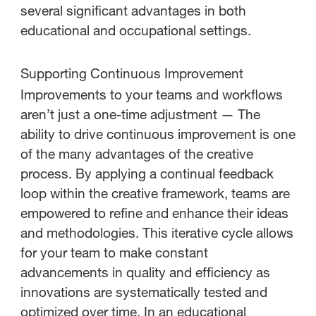
several significant advantages in both
educational and occupational settings.
Supporting Continuous Improvement
Improvements to your teams and workflows
aren’t just a one-time adjustment — The
ability to drive continuous improvement is one
of the many advantages of the creative
process. By applying a continual feedback
loop within the creative framework, teams are
empowered to refine and enhance their ideas
and methodologies. This iterative cycle allows
for your team to make constant
advancements in quality and efficiency as
innovations are systematically tested and
optimized over time. In an educational