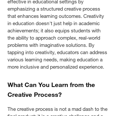
effective in educational settings by
emphasizing a structured creative process
that enhances learning outcomes. Creativity
in education doesn't just help in academic
achievements; it also equips students with
the ability to approach complex, real-world
problems with imaginative solutions. By
tapping into creativity, educators can address
various learning needs, making education a
more inclusive and personalized experience.
What Can You Learn from the
Creative Process?
The creative process is not a mad dash to the