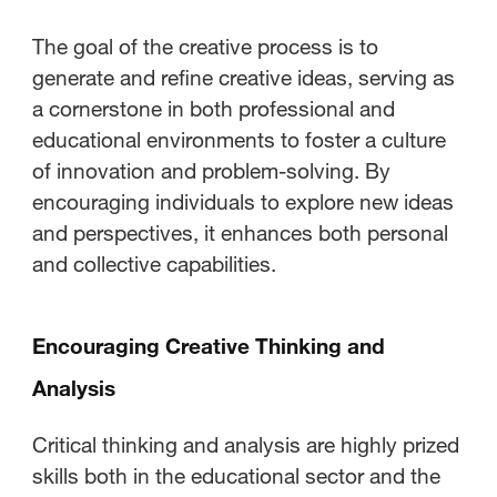
Creative Process?
The goal of the creative process is to
What Is the Advantage of
generate and refine creative ideas, serving as
Following the Creative Process?
a cornerstone in both professional and
educational environments to foster a culture
of innovation and problem-solving. By
encouraging individuals to explore new ideas
and perspectives, it enhances both personal
and collective capabilities.
Encouraging Creative Thinking and
Analysis
Critical thinking and analysis are highly prized
skills both in the educational sector and the