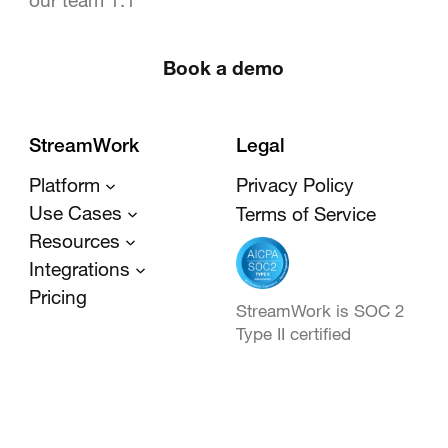
Book a demo
StreamWork
Legal
Platform
Privacy Policy
Use Cases
Terms of Service
Resources
Integrations
Pricing
StreamWork is SOC 2
Type II certified