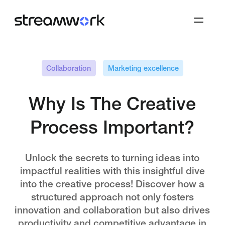
Collaboration
Marketing excellence
Why Is The Creative
Process Important?
Unlock the secrets to turning ideas into
impactful realities with this insightful dive
into the creative process! Discover how a
structured approach not only fosters
innovation and collaboration but also drives
productivity and competitive advantage in