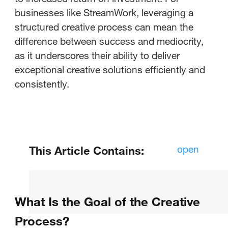
businesses like StreamWork, leveraging a
structured creative process can mean the
difference between success and mediocrity,
as it underscores their ability to deliver
exceptional creative solutions efficiently and
consistently.
open
This Article Contains:
What Is the Goal of the Creative
Process?
What Is the Goal of the Creative
What Can You Learn from the
Process?