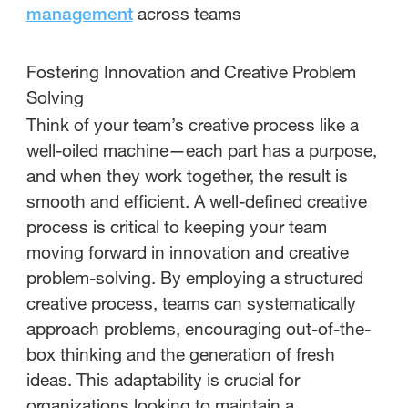
across teams
management
Fostering Innovation and Creative Problem
Solving
Think of your team’s creative process like a
well-oiled machine—each part has a purpose,
and when they work together, the result is
smooth and efficient. A well-defined creative
process is critical to keeping your team
moving forward in innovation and creative
problem-solving. By employing a structured
creative process, teams can systematically
approach problems, encouraging out-of-the-
box thinking and the generation of fresh
ideas. This adaptability is crucial for
organizations looking to maintain a