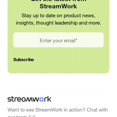
StreamWork
Stay up to date on product news,
insights, thought leadership and more.
Want to see StreamWork in action? Chat with
our team 1:1