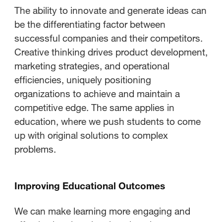
The ability to innovate and generate ideas can
be the differentiating factor between
successful companies and their competitors.
Creative thinking drives product development,
marketing strategies, and operational
efficiencies, uniquely positioning
organizations to achieve and maintain a
competitive edge. The same applies in
education, where we push students to come
up with original solutions to complex
problems.
Improving Educational Outcomes
We can make learning more engaging and