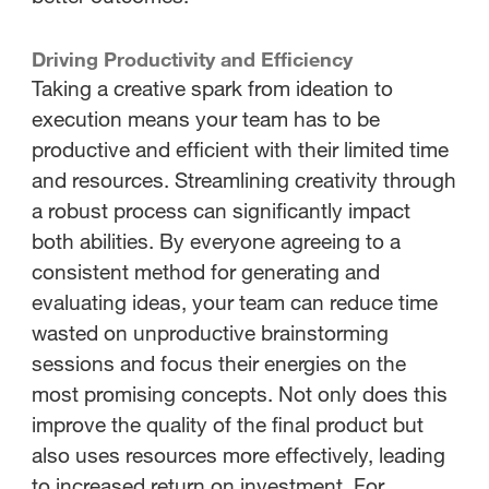
Driving Productivity and Efficiency
Taking a creative spark from ideation to
execution means your team has to be
productive and efficient with their limited time
and resources. Streamlining creativity through
a robust process can significantly impact
both abilities. By everyone agreeing to a
consistent method for generating and
evaluating ideas, your team can reduce time
wasted on unproductive brainstorming
sessions and focus their energies on the
most promising concepts. Not only does this
improve the quality of the final product but
also uses resources more effectively, leading
to increased return on investment. For