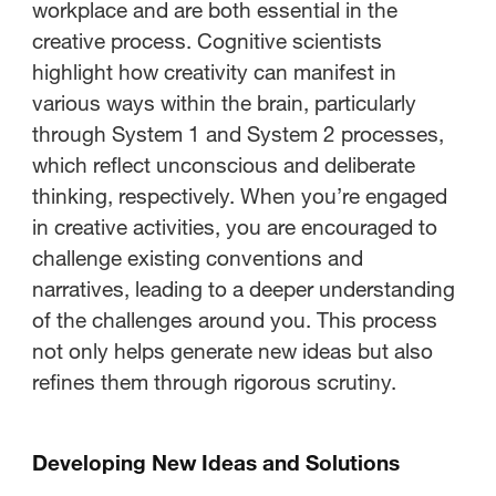
workplace and are both essential in the
creative process. Cognitive scientists
highlight how creativity can manifest in
various ways within the brain, particularly
through System 1 and System 2 processes,
which reflect unconscious and deliberate
thinking, respectively. When you’re engaged
in creative activities, you are encouraged to
challenge existing conventions and
narratives, leading to a deeper understanding
of the challenges around you. This process
not only helps generate new ideas but also
refines them through rigorous scrutiny.
Developing New Ideas and Solutions