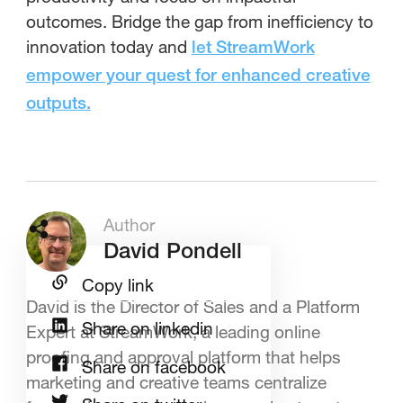
outcomes. Bridge the gap from inefficiency to
innovation today and
let StreamWork
empower your quest for enhanced creative
outputs.
Author
David Pondell
Copy link
David is the Director of Sales and a Platform
Share on linkedin
Expert at StreamWork, a leading online
proofing and approval platform that helps
Share on facebook
marketing and creative teams centralize