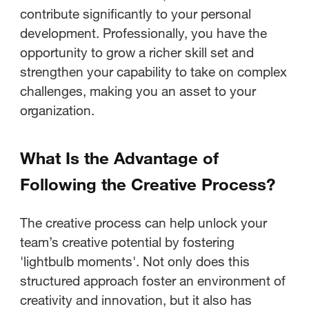
contribute significantly to your personal
development. Professionally, you have the
opportunity to grow a richer skill set and
strengthen your capability to take on complex
challenges, making you an asset to your
organization.
What Is the Advantage of
Following the Creative Process?
The creative process can help unlock your
team’s creative potential by fostering
'lightbulb moments'. Not only does this
structured approach foster an environment of
creativity and innovation, but it also has