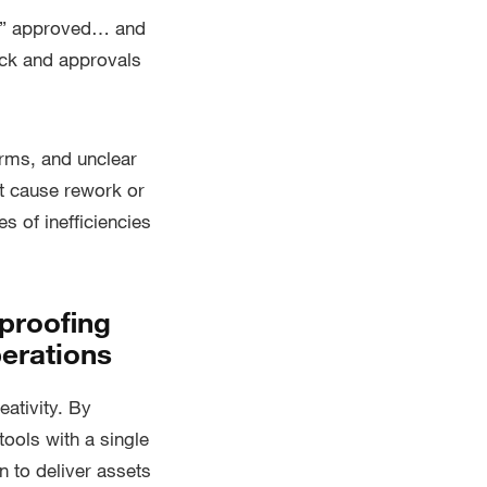
oc” approved… and
ack and approvals
orms, and unclear
at cause rework or
s of inefficiencies
proofing
perations
eativity. By
tools with a single
 to deliver assets