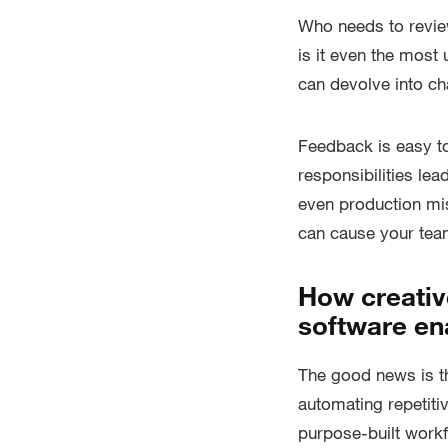
Who needs to revie
is it even the most
can devolve into ch
Feedback is easy to
responsibilities le
even production mis
can cause your team
How creativ
software ena
The good news is th
automating repetitiv
purpose-built workf