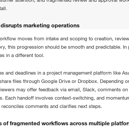
all.
 disrupts marketing operations
workflow moves from intake and scoping to creation, revie
eory, this progression should be smooth and predictable. In 
es in a different tool.
es and deadlines in a project management platform like As
hare files through Google Drive or Dropbox. Depending on
viewers may offer feedback via email, Slack, comments o
ils. Each handoff involves context-switching, and moment
 reconciles comments and clarifies next steps.
s of fragmented workflows across multiple platfo