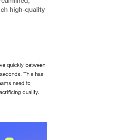
reamlined,
ch high-quality
ove quickly between
e seconds. This has
teams need to
crificing quality.