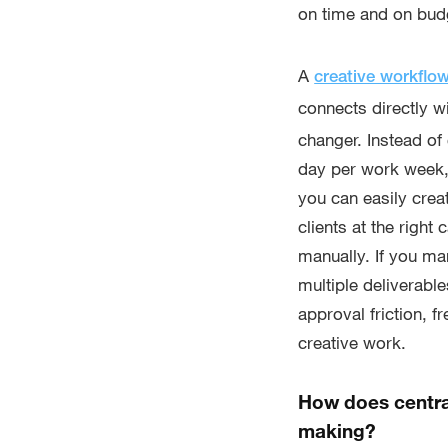
on time and on bud
A
creative workflo
connects directly wi
changer. Instead of
day per work week,
you can easily crea
clients at the righ
manually. If you m
multiple deliverabl
approval friction, 
creative work.
How does centra
making?