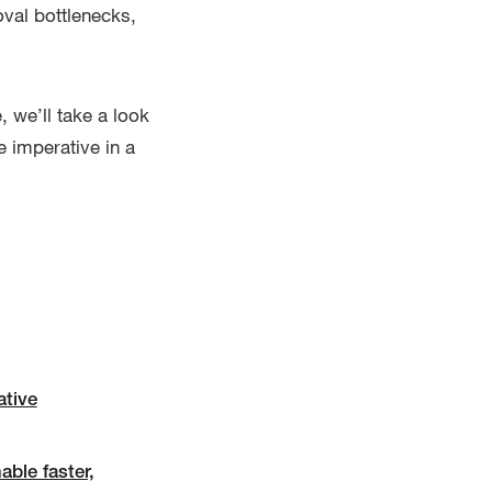
oval bottlenecks,
, we’ll take a look
 imperative in a
ative
ble faster,