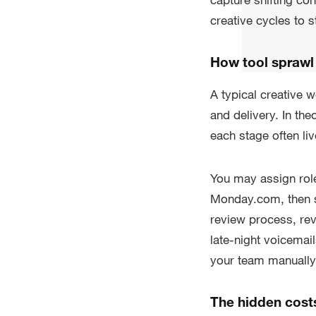
creative cycles to st
How tool sprawl
A typical creative 
and delivery. In th
each stage often liv
You may assign rol
Monday.com, then s
review process, re
late-night voicema
your team manually
The hidden cost