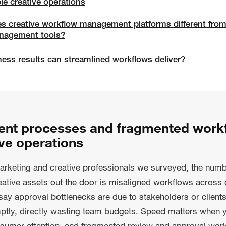
le creative operations
 creative workflow management platforms different from
anagement tools?
ess results can streamlined workflows deliver?
ient processes and fragmented work
ve operations
arketing and creative professionals we surveyed, the num
reative assets out the door is misaligned workflows across
y approval bottlenecks are due to stakeholders or clients
tly, directly wasting team budgets. Speed matters when yo
onsumer attention, and fragmented review and approval wor