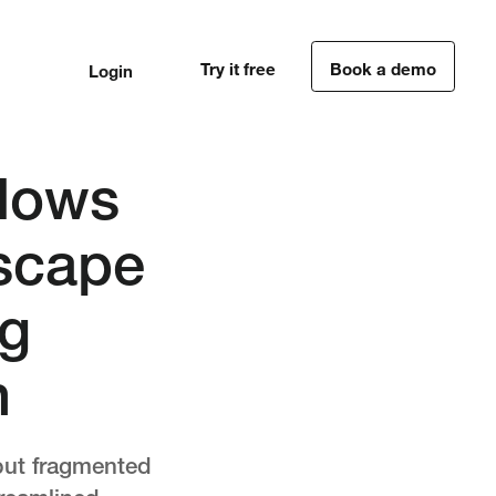
Try it free
Book a demo
Login
1
1
flows
dscape
ng
n
 but fragmented