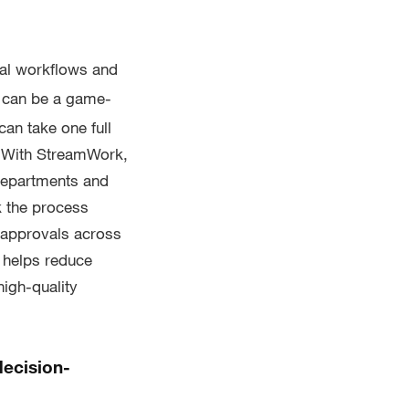
al workflows and
 can be a game-
an take one full
. With StreamWork,
 departments and
k the process
 approvals across
k helps reduce
high-quality
decision-