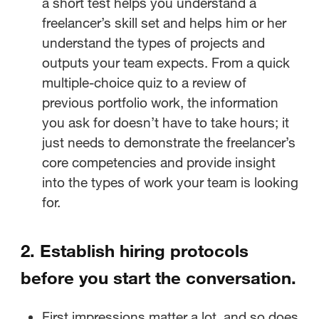
a short test helps you understand a
freelancer’s skill set and helps him or her
Set the stage on administrative
understand the types of projects and
details.
outputs your team expects. From a quick
multiple-choice quiz to a review of
Get clear on ownership and
previous portfolio work, the information
deliverables.
you ask for doesn’t have to take hours; it
just needs to demonstrate the freelancer’s
Stay on the same page with
core competencies and provide insight
creative workflow management.
into the types of work your team is looking
Ready to offboard? Final
for.
impressions matter!
2. Establish hiring protocols
before you start the conversation.
First impressions matter a lot, and so does