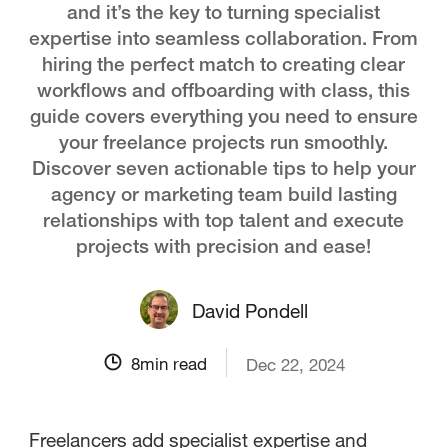
and it’s the key to turning specialist
expertise into seamless collaboration. From
hiring the perfect match to creating clear
workflows and offboarding with class, this
guide covers everything you need to ensure
your freelance projects run smoothly.
Discover seven actionable tips to help your
agency or marketing team build lasting
relationships with top talent and execute
projects with precision and ease!
David Pondell
8
min read
Dec 22, 2024
Freelancers add specialist expertise and