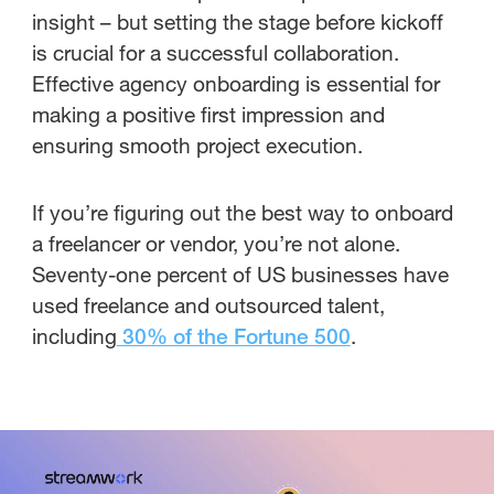
insight – but setting the stage before kickoff
is crucial for a successful collaboration.
Effective agency onboarding is essential for
making a positive first impression and
ensuring smooth project execution.
If you’re figuring out the best way to onboard
a freelancer or vendor, you’re not alone.
Seventy-one percent of US businesses have
used freelance and outsourced talent,
including
.
30% of the Fortune 500