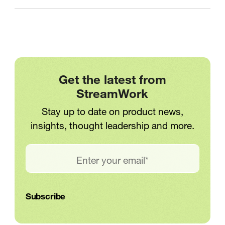
Get the latest from
StreamWork
Stay up to date on product news,
insights, thought leadership and more.