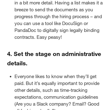
in a bit more detail. Having a list makes it a
breeze to send the documents as you
progress through the hiring process – and
you can use a tool like DocuSign or
PandaDoc to digitally sign legally binding
contracts. Easy peasy!
4. Set the stage on administrative
details.
Everyone likes to know when they’ll get
paid. But it’s equally important to provide
other details, such as time-tracking
expectations, communication guidelines
(Are you a Slack company? Email? Good