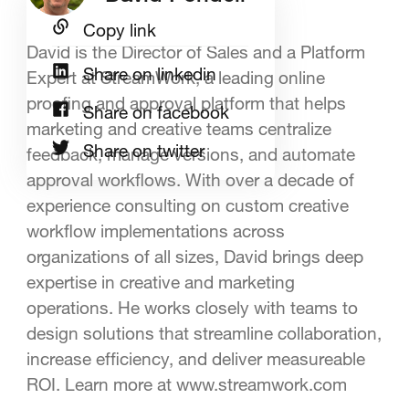
Copy link
David is the Director of Sales and a Platform
Share on linkedin
Expert at StreamWork, a leading online
proofing and approval platform that helps
Share on facebook
marketing and creative teams centralize
Share on twitter
feedback, manage versions, and automate
approval workflows. With over a decade of
experience consulting on custom creative
workflow implementations across
organizations of all sizes, David brings deep
expertise in creative and marketing
operations. He works closely with teams to
design solutions that streamline collaboration,
increase efficiency, and deliver measureable
ROI. Learn more at www.streamwork.com