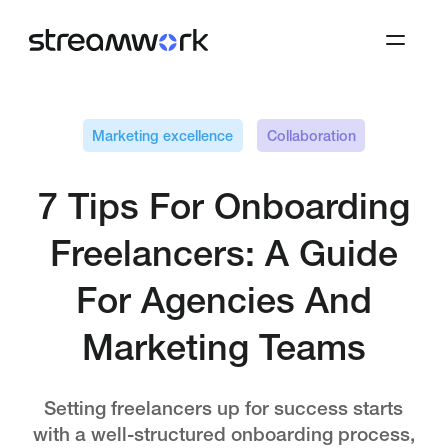
Marketing excellence
Collaboration
7 Tips For Onboarding
Freelancers: A Guide
For Agencies And
Marketing Teams
Setting freelancers up for success starts
with a well-structured onboarding process,