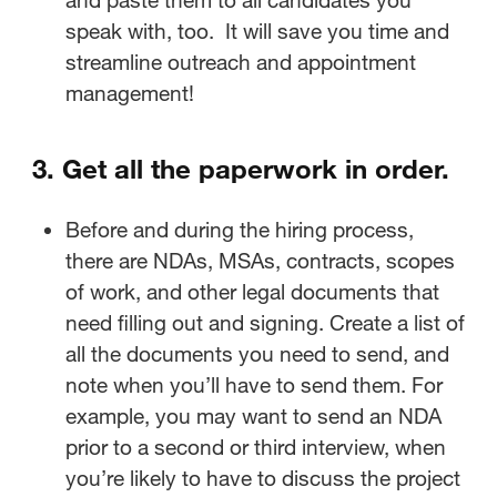
speak with, too. It will save you time and
streamline outreach and appointment
management!
3. Get all the paperwork in order.
Before and during the hiring process,
there are NDAs, MSAs, contracts, scopes
of work, and other legal documents that
need filling out and signing. Create a list of
all the documents you need to send, and
note when you’ll have to send them. For
example, you may want to send an NDA
prior to a second or third interview, when
you’re likely to have to discuss the project