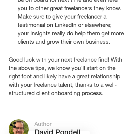
you to other great freelancers they know.
Make sure to give your freelancer a
testimonial on LinkedIn or elsewhere;
your insights really do help them get more
clients and grow their own business.
Good luck with your next freelance find! With
the above tips, we know you’ll start on the
right foot and likely have a great relationship
with your freelance talent, thanks to a well-
structured client onboarding process.
Author
David Pondell