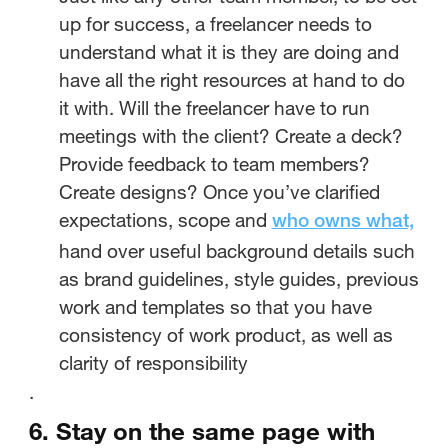
up for success, a freelancer needs to
understand what it is they are doing and
have all the right resources at hand to do
it with. Will the freelancer have to run
meetings with the client? Create a deck?
Provide feedback to team members?
Create designs? Once you’ve clarified
expectations, scope and
who owns what,
hand over useful background details such
as brand guidelines, style guides, previous
work and templates so that you have
consistency of work product, as well as
clarity of responsibility
.
6. Stay on the same page with