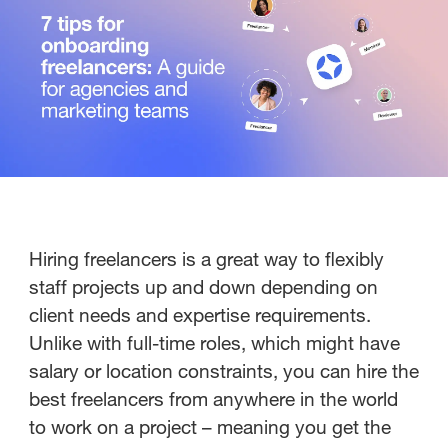
Hiring freelancers is a great way to flexibly
staff projects up and down depending on
client needs and expertise requirements.
Unlike with full-time roles, which might have
salary or location constraints, you can hire the
best freelancers from anywhere in the world
to work on a project – meaning you get the