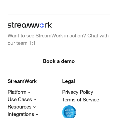
Want to see StreamWork in action? Chat with
our team 1:1
Book a demo
StreamWork
Legal
Platform
Privacy Policy
Use Cases
Terms of Service
Resources
Integrations