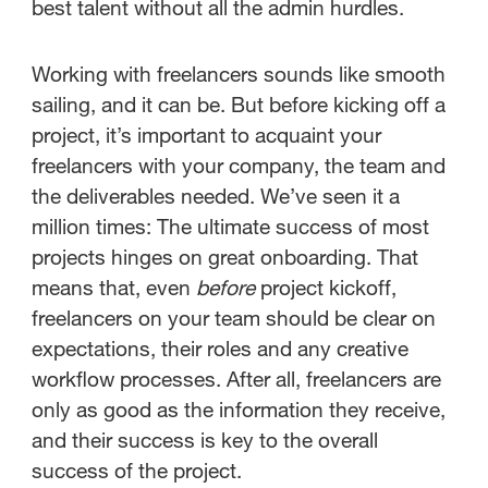
best talent without all the admin hurdles.
Working with freelancers sounds like smooth
sailing, and it can be. But before kicking off a
project, it’s important to acquaint your
freelancers with your company, the team and
the deliverables needed. We’ve seen it a
million times: The ultimate success of most
projects hinges on great onboarding. That
means that, even
before
project kickoff,
freelancers on your team should be clear on
expectations, their roles and any creative
workflow processes. After all, freelancers are
only as good as the information they receive,
and their success is key to the overall
success of the project.