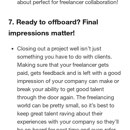
about perfect for freelancer collaboration!
7. Ready to offboard? Final
impressions matter!
Closing out a project well isn’t just
something you have to do with clients.
Making sure that your freelancer gets
paid, gets feedback and is left with a good
impression of your company can make or
break your ability to get good talent
through the door again. The freelancing
world can be pretty small, so it’s best to
keep great talent raving about their
experiences with your company so they’ll
be on board for next time and even refer