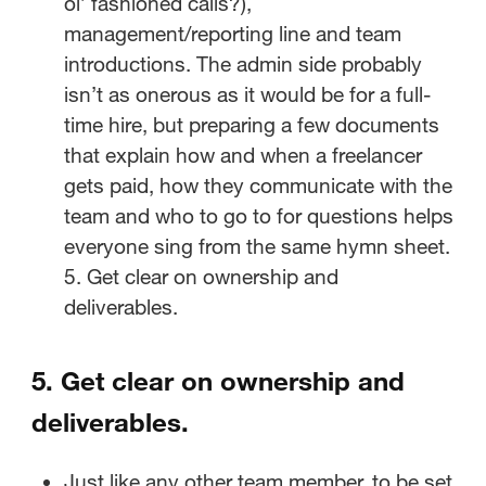
ol’ fashioned calls?),
management/reporting line and team
introductions. The admin side probably
isn’t as onerous as it would be for a full-
time hire, but preparing a few documents
that explain how and when a freelancer
gets paid, how they communicate with the
team and who to go to for questions helps
everyone sing from the same hymn sheet.
5. Get clear on ownership and
deliverables.
5.
Get clear on ownership and
deliverables.
Just like any other team member, to be set