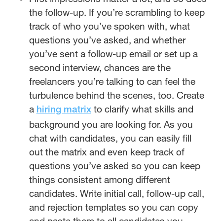
the follow-up. If you’re scrambling to keep
track of who you’ve spoken with, what
questions you’ve asked, and whether
you’ve sent a follow-up email or set up a
second interview, chances are the
freelancers you’re talking to can feel the
turbulence behind the scenes, too. Create
a
to clarify what skills and
hiring matrix
background you are looking for. As you
chat with candidates, you can easily fill
out the matrix and even keep track of
questions you’ve asked so you can keep
things consistent among different
candidates. Write initial call, follow-up call,
and rejection templates so you can copy
and paste them to all candidates you