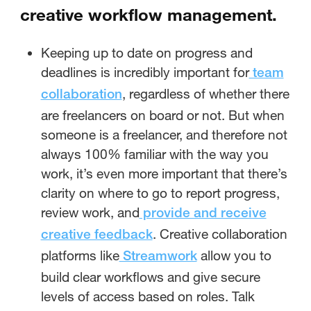
creative workflow management.
Keeping up to date on progress and
deadlines is incredibly important for
team
, regardless of whether there
collaboration
are freelancers on board or not. But when
someone is a freelancer, and therefore not
always 100% familiar with the way you
work, it’s even more important that there’s
clarity on where to go to report progress,
review work, and
provide and receive
. Creative collaboration
creative feedback
platforms like
allow you to
Streamwork
build clear workflows and give secure
levels of access based on roles. Talk