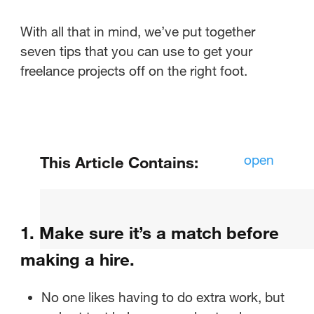
With all that in mind, we’ve put together
seven tips that you can use to get your
freelance projects off on the right foot.
open
This Article Contains:
Make sure it’s a match before
making a hire.
1. Make sure it’s a match before
Establish hiring protocols before
making a hire.
you start the conversation.
No one likes having to do extra work, but
Get all the paperwork in order.