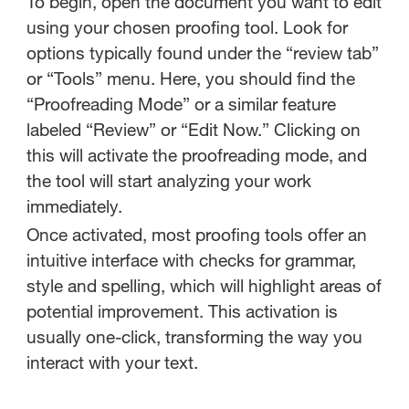
To begin, open the document you want to edit
using your chosen proofing tool. Look for
options typically found under the “review tab”
or “Tools” menu. Here, you should find the
“Proofreading Mode” or a similar feature
labeled “Review” or “Edit Now.” Clicking on
this will activate the proofreading mode, and
the tool will start analyzing your work
immediately.
Once activated, most proofing tools offer an
intuitive interface with checks for grammar,
style and spelling, which will highlight areas of
potential improvement. This activation is
usually one-click, transforming the way you
interact with your text.