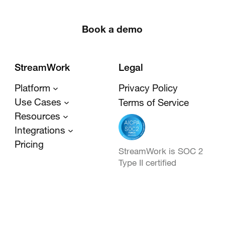
Book a demo
StreamWork
Legal
Platform
Privacy Policy
Use Cases
Terms of Service
Resources
Integrations
Pricing
StreamWork is SOC 2
Type II certified