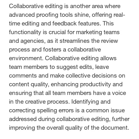
Collaborative editing is another area where
advanced proofing tools shine, offering real-
time editing and feedback features. This
functionality is crucial for marketing teams
and agencies, as it streamlines the review
process and fosters a collaborative
environment. Collaborative editing allows
team members to suggest edits, leave
comments and make collective decisions on
content quality, enhancing productivity and
ensuring that all team members have a voice
in the creative process. Identifying and
correcting spelling errors is a common issue
addressed during collaborative editing, further
improving the overall quality of the document.