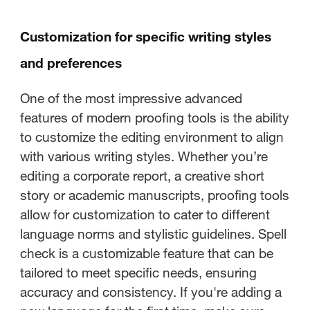
Customization for specific writing styles
and preferences
One of the most impressive advanced
features of modern proofing tools is the ability
to customize the editing environment to align
with various writing styles. Whether you’re
editing a corporate report, a creative short
story or academic manuscripts, proofing tools
allow for customization to cater to different
language norms and stylistic guidelines. Spell
check is a customizable feature that can be
tailored to meet specific needs, ensuring
accuracy and consistency. If you're adding a