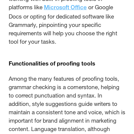
platforms like
or Google
Microsoft Office
Docs or opting for dedicated software like
Grammarly, pinpointing your specific
requirements will help you choose the right
tool for your tasks.
Functionalities of proofing tools
Among the many features of proofing tools,
grammar checking is a cornerstone, helping
to correct punctuation and syntax. In
addition, style suggestions guide writers to
maintain a consistent tone and voice, which is
important for brand alignment in marketing
content. Language translation, although