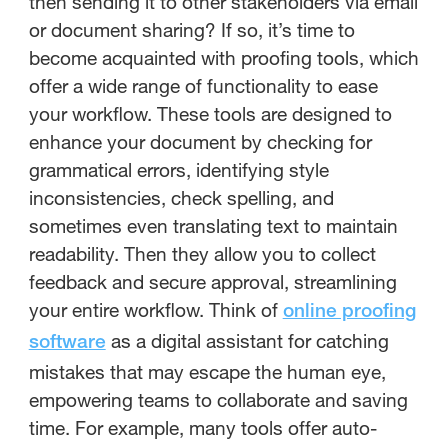
then sending it to other stakeholders via email
or document sharing? If so, it’s time to
become acquainted with proofing tools, which
offer a wide range of functionality to ease
your workflow. These tools are designed to
enhance your document by checking for
grammatical errors, identifying style
inconsistencies, check spelling, and
sometimes even translating text to maintain
readability. Then they allow you to collect
feedback and secure approval, streamlining
your entire workflow. Think of
online proofing
as a digital assistant for catching
software
mistakes that may escape the human eye,
empowering teams to collaborate and saving
time. For example, many tools offer auto-