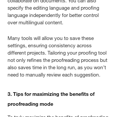
collaborate on documents. You can also
specify the editing language and proofing
language independently for better control
over multilingual content.
Many tools will allow you to save these
settings, ensuring consistency across
different projects. Tailoring your proofing tool
not only refines the proofreading process but
also saves time in the long run, as you won’t
need to manually review each suggestion.
3. Tips for maximizing the benefits of
proofreading mode