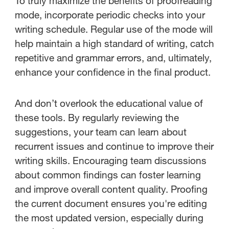
To truly maximize the benefits of proofreading
mode, incorporate periodic checks into your
writing schedule. Regular use of the mode will
help maintain a high standard of writing, catch
repetitive and grammar errors, and, ultimately,
enhance your confidence in the final product.
And don’t overlook the educational value of
these tools. By regularly reviewing the
suggestions, your team can learn about
recurrent issues and continue to improve their
writing skills. Encouraging team discussions
about common findings can foster learning
and improve overall content quality. Proofing
the current document ensures you're editing
the most updated version, especially during