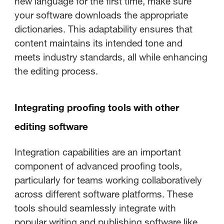
new language for the first time, make sure
your software downloads the appropriate
dictionaries. This adaptability ensures that
content maintains its intended tone and
meets industry standards, all while enhancing
the editing process.
Integrating proofing tools with other
editing software
Integration capabilities are an important
component of advanced proofing tools,
particularly for teams working collaboratively
across different software platforms. These
tools should seamlessly integrate with
popular writing and publishing software like