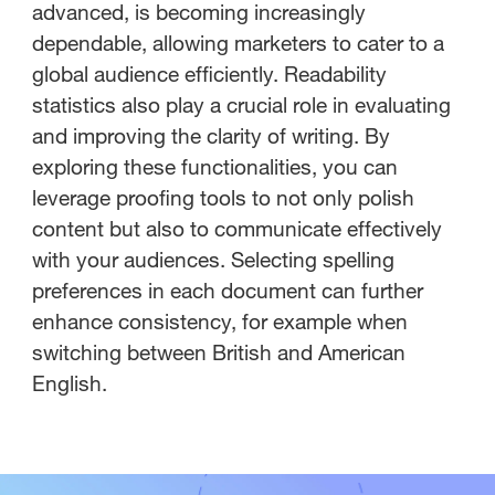
advanced, is becoming increasingly
dependable, allowing marketers to cater to a
global audience efficiently. Readability
statistics also play a crucial role in evaluating
and improving the clarity of writing. By
exploring these functionalities, you can
leverage proofing tools to not only polish
content but also to communicate effectively
with your audiences. Selecting spelling
preferences in each document can further
enhance consistency, for example when
switching between British and American
English.