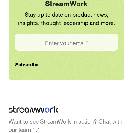
StreamWork
Stay up to date on product news,
insights, thought leadership and more.
Want to see StreamWork in action? Chat with
our team 1:1