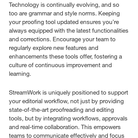
Technology is continually evolving, and so
too are grammar and style norms. Keeping
your proofing tool updated ensures you’re
always equipped with the latest functionalities
and corrections. Encourage your team to
regularly explore new features and
enhancements these tools offer, fostering a
culture of continuous improvement and
learning.
StreamWork is uniquely positioned to support
your editorial workflow, not just by providing
state-of-the-art proofreading and editing
tools, but by integrating workflows, approvals
and real-time collaboration. This empowers
teams to communicate effectively and focus