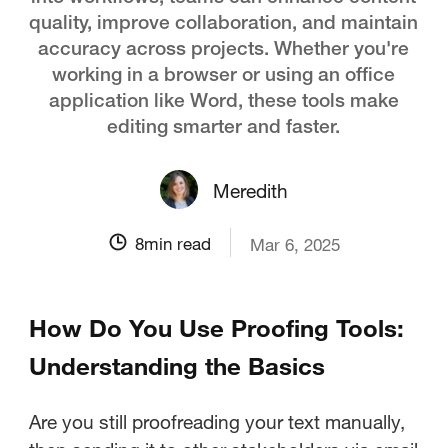
quality, improve collaboration, and maintain
accuracy across projects. Whether you're
working in a browser or using an office
application like Word, these tools make
editing smarter and faster.
Meredith
8
min read
Mar 6, 2025
How Do You Use Proofing Tools:
Understanding the Basics
Are you still proofreading your text manually,