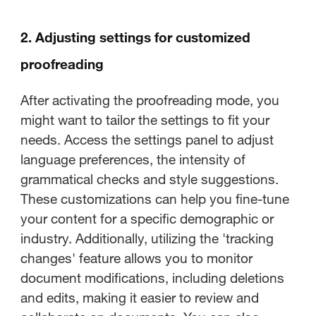
2. Adjusting settings for customized
proofreading
After activating the proofreading mode, you
might want to tailor the settings to fit your
needs. Access the settings panel to adjust
language preferences, the intensity of
grammatical checks and style suggestions.
These customizations can help you fine-tune
your content for a specific demographic or
industry. Additionally, utilizing the 'tracking
changes' feature allows you to monitor
document modifications, including deletions
and edits, making it easier to review and