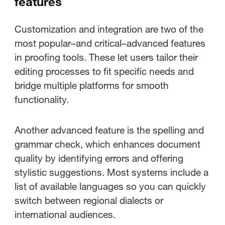
features
proofreading mode?
Customization and integration are two of the
Exploring advanced proofing
most popular–and critical–advanced features
features
in proofing tools. These let users tailor their
editing processes to fit specific needs and
Best practices when using
bridge multiple platforms for smooth
proofing tools
functionality.
Another advanced feature is the spelling and
grammar check, which enhances document
quality by identifying errors and offering
stylistic suggestions. Most systems include a
list of available languages so you can quickly
switch between regional dialects or
international audiences.