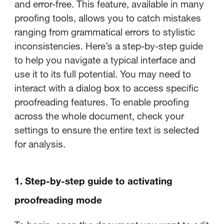
and error-free. This feature, available in many
proofing tools, allows you to catch mistakes
ranging from grammatical errors to stylistic
inconsistencies. Here’s a step-by-step guide
to help you navigate a typical interface and
use it to its full potential. You may need to
interact with a dialog box to access specific
proofreading features. To enable proofing
across the whole document, check your
settings to ensure the entire text is selected
for analysis.
1. Step-by-step guide to activating
proofreading mode