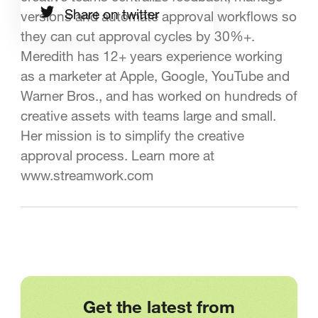
Share on twitter
versions and automate approval workflows so
they can cut approval cycles by 30%+.
Meredith has 12+ years experience working
as a marketer at Apple, Google, YouTube and
Warner Bros., and has worked on hundreds of
creative assets with teams large and small.
Her mission is to simplify the creative
approval process. Learn more at
www.streamwork.com
Get the latest from