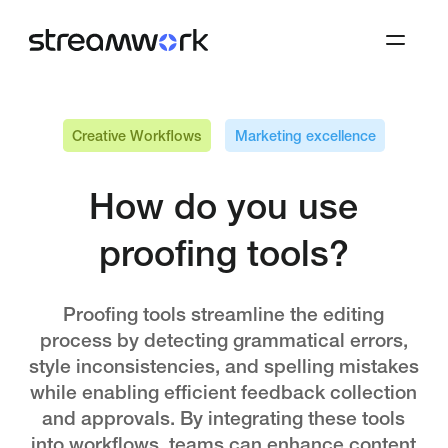
Creative Workflows
Marketing excellence
How do you use
proofing tools?
Proofing tools streamline the editing
process by detecting grammatical errors,
style inconsistencies, and spelling mistakes
while enabling efficient feedback collection
and approvals. By integrating these tools
into workflows, teams can enhance content