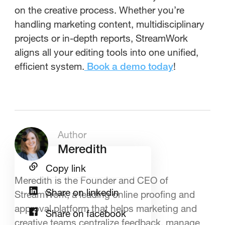
on the creative process. Whether you’re
handling marketing content, multidisciplinary
projects or in-depth reports, StreamWork
aligns all your editing tools into one unified,
efficient system.
!
Book a demo today
Author
Meredith
Copy link
Meredith is the Founder and CEO of
Share on linkedin
StreamWork, a leading online proofing and
approval platform that helps marketing and
Share on facebook
creative teams centralize feedback, manage