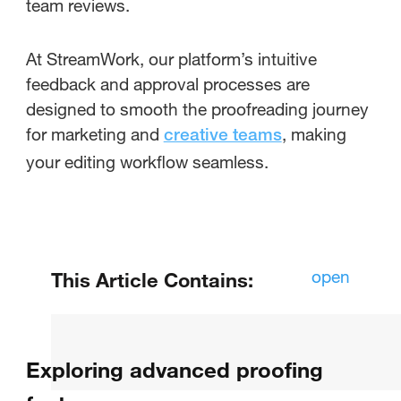
team reviews.
At StreamWork, our platform’s intuitive
feedback and approval processes are
designed to smooth the proofreading journey
for marketing and
, making
creative teams
your editing workflow seamless.
open
This Article Contains:
How Do You Use Proofing Tools:
Understanding the Basics
Exploring advanced proofing
How do you activate the