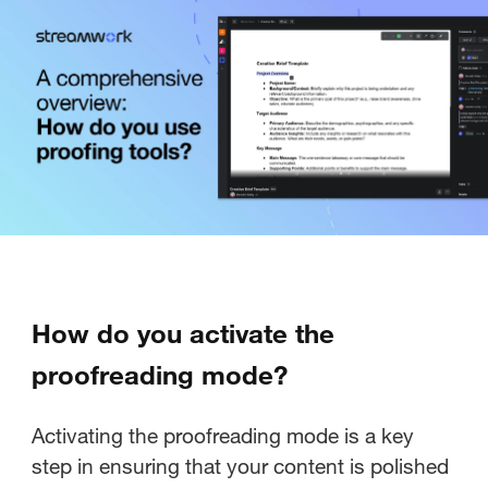
How do you activate the
proofreading mode?
Activating the proofreading mode is a key
step in ensuring that your content is polished