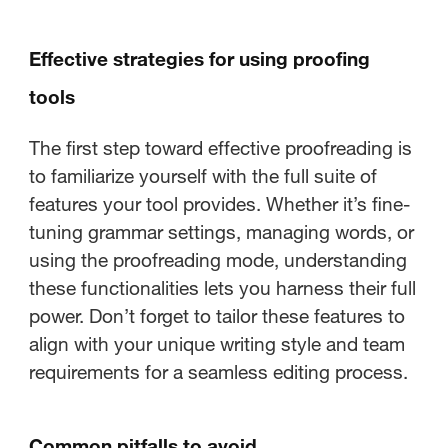
Effective strategies for using proofing
tools
The first step toward effective proofreading is
to familiarize yourself with the full suite of
features your tool provides. Whether it’s fine-
tuning grammar settings, managing words, or
using the proofreading mode, understanding
these functionalities lets you harness their full
power. Don’t forget to tailor these features to
align with your unique writing style and team
requirements for a seamless editing process.
Common pitfalls to avoid