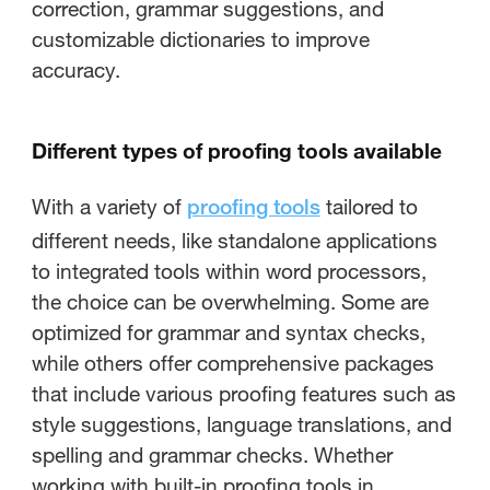
correction, grammar suggestions, and
customizable dictionaries to improve
accuracy.
Different types of proofing tools available
With a variety of
tailored to
proofing tools
different needs, like standalone applications
to integrated tools within word processors,
the choice can be overwhelming. Some are
optimized for grammar and syntax checks,
while others offer comprehensive packages
that include various proofing features such as
style suggestions, language translations, and
spelling and grammar checks. Whether
working with built-in proofing tools in