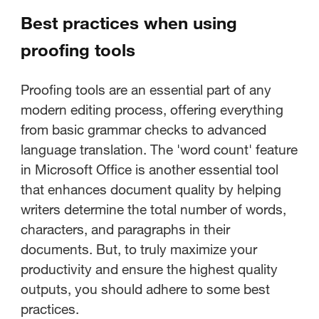
Best practices when using
proofing tools
Proofing tools are an essential part of any
modern editing process, offering everything
from basic grammar checks to advanced
language translation. The 'word count' feature
in Microsoft Office is another essential tool
that enhances document quality by helping
writers determine the total number of words,
characters, and paragraphs in their
documents. But, to truly maximize your
productivity and ensure the highest quality
outputs, you should adhere to some best
practices.