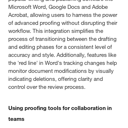
Microsoft Word, Google Docs and Adobe
Acrobat, allowing users to harness the power
of advanced proofing without disrupting their
workflow. This integration simplifies the
process of transitioning between the drafting
and editing phases for a consistent level of
accuracy and style. Additionally, features like
the 'red line' in Word's tracking changes help
monitor document modifications by visually
indicating deletions, offering clarity and
control over the review process.
Using proofing tools for collaboration in
teams