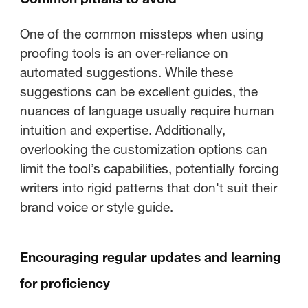
One of the common missteps when using
proofing tools is an over-reliance on
automated suggestions. While these
suggestions can be excellent guides, the
nuances of language usually require human
intuition and expertise. Additionally,
overlooking the customization options can
limit the tool’s capabilities, potentially forcing
writers into rigid patterns that don't suit their
brand voice or style guide.
Encouraging regular updates and learning
for proficiency