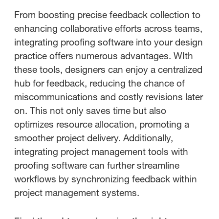
From boosting precise feedback collection to
enhancing collaborative efforts across teams,
integrating proofing software into your design
practice offers numerous advantages. WIth
these tools, designers can enjoy a centralized
hub for feedback, reducing the chance of
miscommunications and costly revisions later
on. This not only saves time but also
optimizes resource allocation, promoting a
smoother project delivery. Additionally,
integrating project management tools with
proofing software can further streamline
workflows by synchronizing feedback within
project management systems.