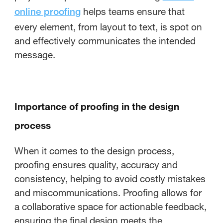
helps teams ensure that
online proofing
every element, from layout to text, is spot on
and effectively communicates the intended
message.
Importance of proofing in the design
process
When it comes to the design process,
proofing ensures quality, accuracy and
consistency, helping to avoid costly mistakes
and miscommunications. Proofing allows for
a collaborative space for actionable feedback,
ensuring the final design meets the