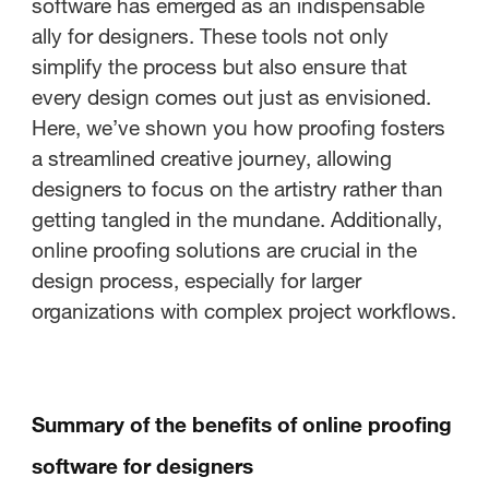
software has emerged as an indispensable
ally for designers. These tools not only
simplify the process but also ensure that
every design comes out just as envisioned.
Here, we’ve shown you how proofing fosters
a streamlined creative journey, allowing
designers to focus on the artistry rather than
getting tangled in the mundane. Additionally,
online proofing solutions are crucial in the
design process, especially for larger
organizations with complex project workflows.
Summary of the benefits of online proofing
software for designers