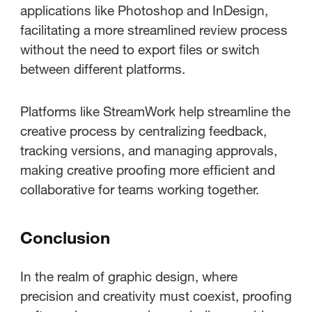
applications like Photoshop and InDesign,
facilitating a more streamlined review process
without the need to export files or switch
between different platforms.
Platforms like StreamWork help streamline the
creative process by centralizing feedback,
tracking versions, and managing approvals,
making creative proofing more efficient and
collaborative for teams working together.
Conclusion
In the realm of graphic design, where
precision and creativity must coexist, proofing