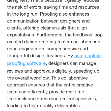
the risk of errors, saving time and resources
in the long run. Proofing also enhances
communication between designers and
clients, offering clear visuals that align
expectations. Furthermore, the feedback loop
created during proofing fosters collaboration,
encouraging more comprehensive and
thoughtful design iterations. By
using online
, designers can manage
proofing software
reviews and approvals digitally, speeding up
the overall workflow. This collaborative
approach ensures that the entire creative
team can efficiently provide real-time
feedback and streamline project approvals,
leading to high-quality deliverables.