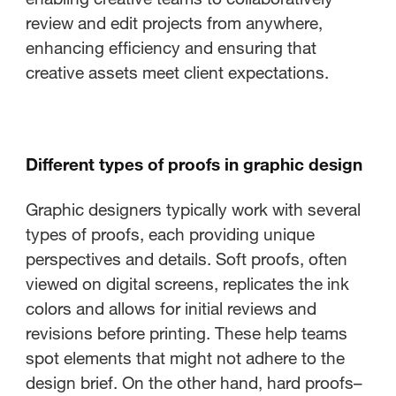
review and edit projects from anywhere,
enhancing efficiency and ensuring that
creative assets meet client expectations.
Different types of proofs in graphic design
Graphic designers typically work with several
types of proofs, each providing unique
perspectives and details. Soft proofs, often
viewed on digital screens, replicates the ink
colors and allows for initial reviews and
revisions before printing. These help teams
spot elements that might not adhere to the
design brief. On the other hand, hard proofs–