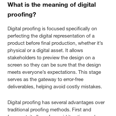
What is the meaning of digital
proofing?
Digital proofing is focused specifically on
perfecting the digital representation of a
product before final production, whether it’s
physical or a digital asset. It allows
stakeholders to preview the design on a
screen so they can be sure that the design
meets everyone’s expectations. This stage
serves as the gateway to error-free
deliverables, helping avoid costly mistakes.
Digital proofing has several advantages over
traditional proofing methods. First and