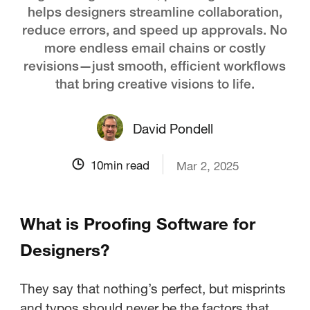
helps designers streamline collaboration,
reduce errors, and speed up approvals. No
more endless email chains or costly
revisions—just smooth, efficient workflows
that bring creative visions to life.
David Pondell
10
min read
Mar 2, 2025
What is Proofing Software for
Designers?
They say that nothing’s perfect, but misprints
and typos should never be the factors that