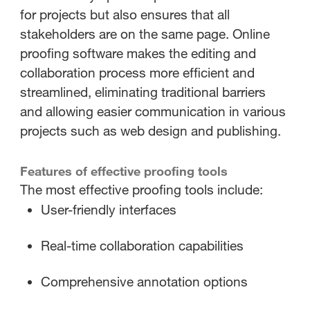
for projects but also ensures that all
stakeholders are on the same page. Online
proofing software makes the editing and
collaboration process more efficient and
streamlined, eliminating traditional barriers
and allowing easier communication in various
projects such as web design and publishing.
Features of effective proofing tools
The most effective proofing tools include:
User-friendly interfaces
Real-time collaboration capabilities
Comprehensive annotation options