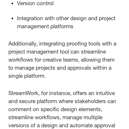
Version control
Integration with other design and project
management platforms
Additionally, integrating proofing tools with a
project management tool can streamline
workflows for creative teams, allowing them
to manage projects and approvals within a
single platform.
StreamWork, for instance, offers an intuitive
and secure platform where stakeholders can
comment on specific design elements,
streamline workflows, manage multiple
versions of a design and automate approval