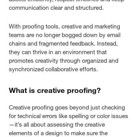
communication clear and structured.
With proofing tools, creative and marketing
teams are no longer bogged down by email
chains and fragmented feedback. Instead,
they can thrive in an environment that
promotes creativity through organized and
synchronized collaborative efforts.
What is creative proofing?
Creative proofing goes beyond just checking
for technical errors like spelling or color issues
—it’s all about assessing the creative
elements of a design to make sure the