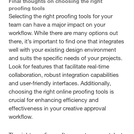
Final thoughts on choosing the right
proofing tools
Selecting the right proofing tools for your
team can have a major impact on your
workflow. While there are many options out
there, it’s important to find one that integrates
well with your existing design environment
and suits the specific needs of your projects.
Look for features that facilitate real-time
collaboration, robust integration capabilities
and user-friendly interfaces. Additionally,
choosing the right online proofing tools is
crucial for enhancing efficiency and
effectiveness in your creative approval
workflow.