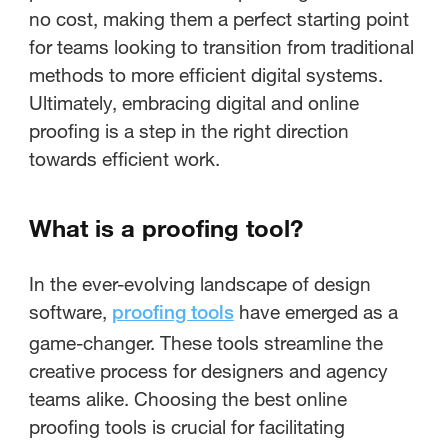
no cost, making them a perfect starting point
for teams looking to transition from traditional
methods to more efficient digital systems.
Ultimately, embracing digital and online
proofing is a step in the right direction
towards efficient work.
What is a proofing tool?
In the ever-evolving landscape of design
software,
have emerged as a
proofing tools
game-changer. These tools streamline the
creative process for designers and agency
teams alike. Choosing the best online
proofing tools is crucial for facilitating