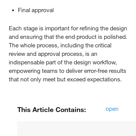
Final approval
Each stage is important for refining the design
and ensuring that the end product is polished.
The whole process, including the critical
review and approval process, is an
indispensable part of the design workflow,
empowering teams to deliver error-free results
that not only meet but exceed expectations.
open
This Article Contains:
What is Proofing Software for
Designers?