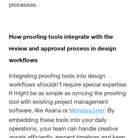
processes.
How proofing tools integrate with the
review and approval process in design
workflows
Integrating proofing tools into design
workflows shouldn’t require special expertise.
It might be as simple as syncing the proofing
tool with existing project management
software, like Asana or
. By
Monday.com
embedding these tools into your daily
operations, your team can handle creative
assets efficiently, respect timelines and keep