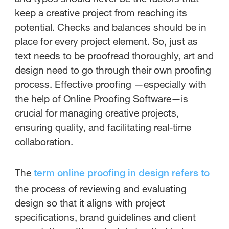
keep a creative project from reaching its
potential. Checks and balances should be in
place for every project element. So, just as
text needs to be proofread thoroughly, art and
design need to go through their own proofing
process. Effective proofing —especially with
the help of Online Proofing Software—is
crucial for managing creative projects,
ensuring quality, and facilitating real-time
collaboration.
The
term online proofing in design refers to
the process of reviewing and evaluating
design so that it aligns with project
specifications, brand guidelines and client