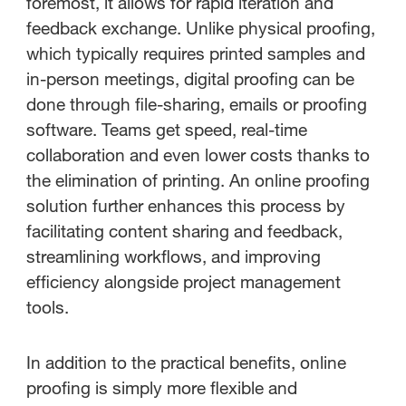
foremost, it allows for rapid iteration and
feedback exchange. Unlike physical proofing,
which typically requires printed samples and
in-person meetings, digital proofing can be
done through file-sharing, emails or proofing
software. Teams get speed, real-time
collaboration and even lower costs thanks to
the elimination of printing. An online proofing
solution further enhances this process by
facilitating content sharing and feedback,
streamlining workflows, and improving
efficiency alongside project management
tools.
In addition to the practical benefits, online
proofing is simply more flexible and