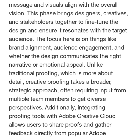
message and visuals align with the overall
vision. This phase brings designers, creatives,
and stakeholders together to fine-tune the
design and ensure it resonates with the target
audience. The focus here is on things like
brand alignment, audience engagement, and
whether the design communicates the right
narrative or emotional appeal. Unlike
traditional proofing, which is more about
detail, creative proofing takes a broader,
strategic approach, often requiring input from
multiple team members to get diverse
perspectives. Additionally, integrating
proofing tools with Adobe Creative Cloud
allows users to share proofs and gather
feedback directly from popular Adobe