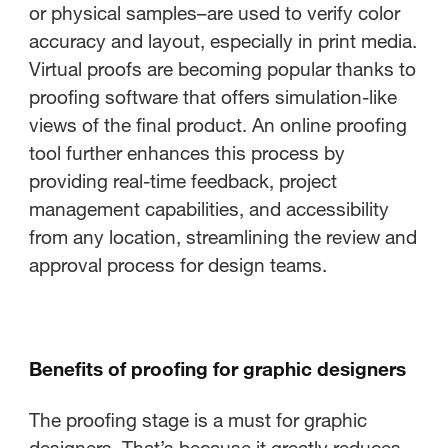
or physical samples–are used to verify color
accuracy and layout, especially in print media.
Virtual proofs are becoming popular thanks to
proofing software that offers simulation-like
views of the final product. An online proofing
tool further enhances this process by
providing real-time feedback, project
management capabilities, and accessibility
from any location, streamlining the review and
approval process for design teams.
Benefits of proofing for graphic designers
The proofing stage is a must for graphic
designers. That’s because it greatly reduces