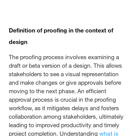
Definition of proofing in the context of
design
The proofing process involves examining a
draft or beta version of a design. This allows
stakeholders to see a visual representation
and make changes or give approvals before
moving to the next phase. An efficient
approval process is crucial in the proofing
workflow, as it mitigates delays and fosters
collaboration among stakeholders, ultimately
leading to improved productivity and timely
project completion. Understanding
what is