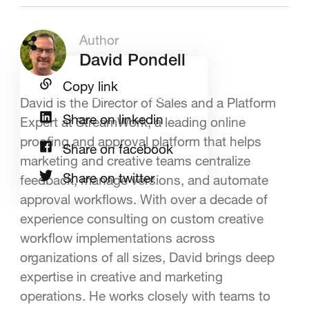
Author
David Pondell
Copy link
David is the Director of Sales and a Platform
Share on linkedin
Expert at StreamWork, a leading online
proofing and approval platform that helps
Share on facebook
marketing and creative teams centralize
Share on twitter
feedback, manage versions, and automate
approval workflows. With over a decade of
experience consulting on custom creative
workflow implementations across
organizations of all sizes, David brings deep
expertise in creative and marketing
operations. He works closely with teams to