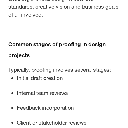
standards, creative vision and business goals
of all involved.
Common stages of proofing in design
projects
Typically, proofing involves several stages:
Initial draft creation
Internal team reviews
Feedback incorporation
Client or stakeholder reviews