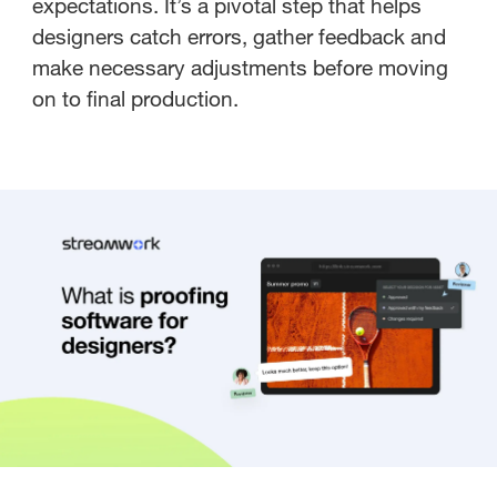
expectations. It’s a pivotal step that helps
designers catch errors, gather feedback and
make necessary adjustments before moving
on to final production.