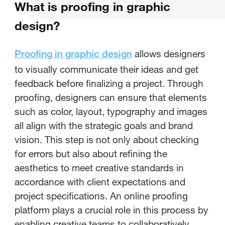
What is proofing in graphic
What is proofing in graphic
design?
design?
allows designers
Proofing in graphic design
What is the meaning of digital
to visually communicate their ideas and get
proofing?
feedback before finalizing a project. Through
proofing, designers can ensure that elements
What is a proofing tool?
such as color, layout, typography and images
all align with the strategic goals and brand
What is creative proofing?
vision. This step is not only about checking
Conclusion
for errors but also about refining the
aesthetics to meet creative standards in
accordance with client expectations and
project specifications. An online proofing
platform plays a crucial role in this process by
enabling creative teams to collaboratively