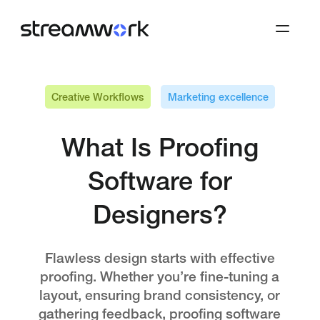
Creative Workflows
Marketing excellence
What Is Proofing
Software for
Designers?
Flawless design starts with effective
proofing. Whether you’re fine-tuning a
layout, ensuring brand consistency, or
gathering feedback, proofing software