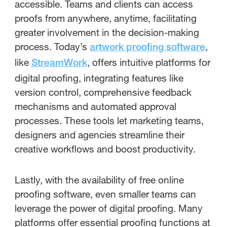
accessible. Teams and clients can access
proofs from anywhere, anytime, facilitating
greater involvement in the decision-making
process. Today’s
,
artwork proofing software
like
, offers intuitive platforms for
StreamWork
digital proofing, integrating features like
version control, comprehensive feedback
mechanisms and automated approval
processes. These tools let marketing teams,
designers and agencies streamline their
creative workflows and boost productivity.
Lastly, with the availability of free online
proofing software, even smaller teams can
leverage the power of digital proofing. Many
platforms offer essential proofing functions at