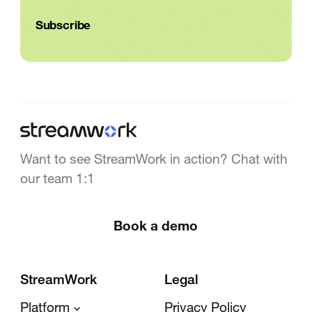
Want to see StreamWork in action? Chat with
our team 1:1
Book a demo
StreamWork
Legal
Platform
Privacy Policy