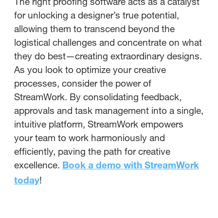
The right proofing software acts as a catalyst
for unlocking a designer’s true potential,
allowing them to transcend beyond the
logistical challenges and concentrate on what
they do best—creating extraordinary designs.
As you look to optimize your creative
processes, consider the power of
StreamWork. By consolidating feedback,
approvals and task management into a single,
intuitive platform, StreamWork empowers
your team to work harmoniously and
efficiently, paving the path for creative
excellence.
Book a demo with StreamWork
today
!