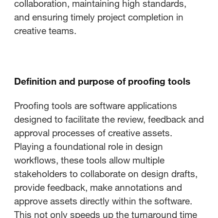
collaboration, maintaining high standards,
and ensuring timely project completion in
creative teams.
Definition and purpose of proofing tools
Proofing tools are software applications
designed to facilitate the review, feedback and
approval processes of creative assets.
Playing a foundational role in design
workflows, these tools allow multiple
stakeholders to collaborate on design drafts,
provide feedback, make annotations and
approve assets directly within the software.
This not only speeds up the turnaround time