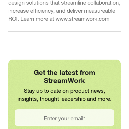
design solutions that streamline collaboration,
increase efficiency, and deliver measureable
ROI. Learn more at www.streamwork.com
Get the latest from
StreamWork
Stay up to date on product news,
insights, thought leadership and more.