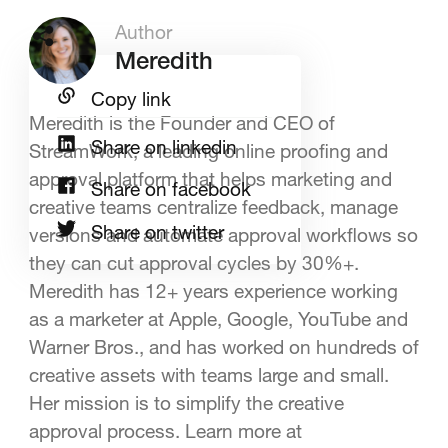
Author
Meredith
Copy link
Meredith is the Founder and CEO of
Share on linkedin
StreamWork, a leading online proofing and
approval platform that helps marketing and
Share on facebook
creative teams centralize feedback, manage
Share on twitter
versions and automate approval workflows so
they can cut approval cycles by 30%+.
Meredith has 12+ years experience working
as a marketer at Apple, Google, YouTube and
Warner Bros., and has worked on hundreds of
creative assets with teams large and small.
Her mission is to simplify the creative
approval process. Learn more at