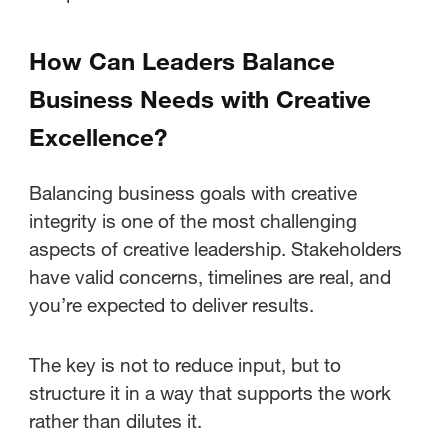
How Can Leaders Balance
Business Needs with Creative
Excellence?
Balancing business goals with creative
integrity is one of the most challenging
aspects of creative leadership. Stakeholders
have valid concerns, timelines are real, and
you’re expected to deliver results.
The key is not to reduce input, but to
structure it in a way that supports the work
rather than dilutes it.