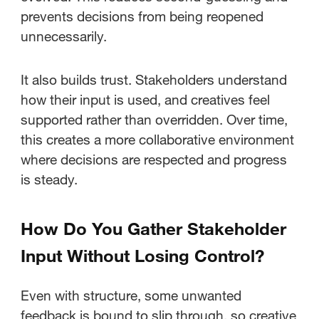
prevents decisions from being reopened
unnecessarily.
It also builds trust. Stakeholders understand
how their input is used, and creatives feel
supported rather than overridden. Over time,
this creates a more collaborative environment
where decisions are respected and progress
is steady.
How Do You Gather Stakeholder
Input Without Losing Control?
Even with structure, some unwanted
feedback is bound to slip through, so creative