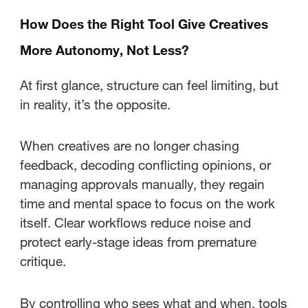
How Does the Right Tool Give Creatives
More Autonomy, Not Less?
At first glance, structure can feel limiting, but
in reality, it’s the opposite.
When creatives are no longer chasing
feedback, decoding conflicting opinions, or
managing approvals manually, they regain
time and mental space to focus on the work
itself. Clear workflows reduce noise and
protect early-stage ideas from premature
critique.
By controlling who sees what and when, tools