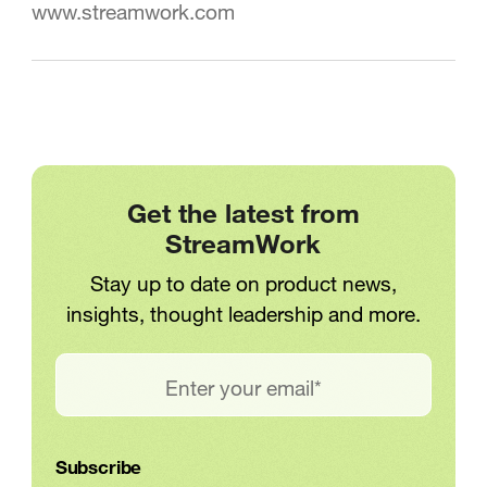
www.streamwork.com
Get the latest from
StreamWork
Stay up to date on product news,
insights, thought leadership and more.