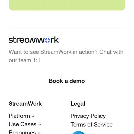
Want to see StreamWork in action? Chat with
our team 1:1
Book a demo
StreamWork
Legal
Platform
Privacy Policy
Use Cases
Terms of Service
Resources