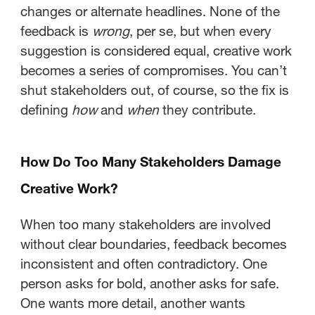
changes or alternate headlines. None of the
feedback is
wrong
, per se, but when every
suggestion is considered equal, creative work
becomes a series of compromises. You can’t
shut stakeholders out, of course, so the fix is
defining
how
and
when
they contribute.
How Do Too Many Stakeholders Damage
Creative Work?
When too many stakeholders are involved
without clear boundaries, feedback becomes
inconsistent and often contradictory. One
person asks for bold, another asks for safe.
One wants more detail, another wants