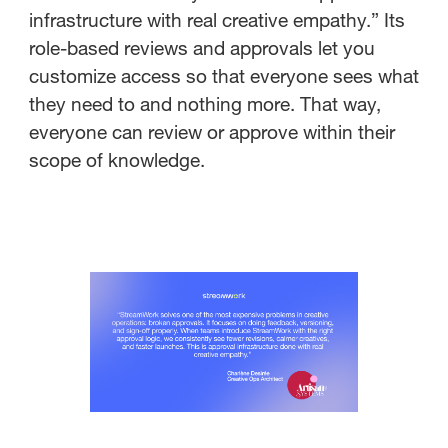
infrastructure with real creative empathy.” Its
role-based reviews and approvals let you
customize access so that everyone sees what
they need to and nothing more. That way,
everyone can review or approve within their
scope of knowledge.