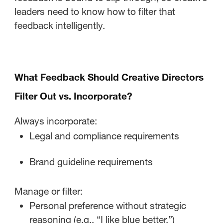
leaders need to know how to filter that
feedback intelligently.
What Feedback Should Creative Directors
Filter Out vs. Incorporate?
Always incorporate:
Legal and compliance requirements
Brand guideline requirements
Manage or filter:
Personal preference without strategic
reasoning (e.g., “I like blue better.”)