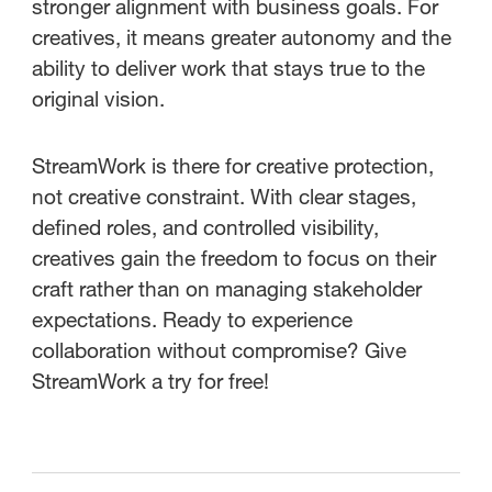
stronger alignment with business goals. For
creatives, it means greater autonomy and the
ability to deliver work that stays true to the
original vision.
StreamWork is there for creative protection,
not creative constraint. With clear stages,
defined roles, and controlled visibility,
creatives gain the freedom to focus on their
craft rather than on managing stakeholder
expectations. Ready to experience
collaboration without compromise? Give
StreamWork a try for free!