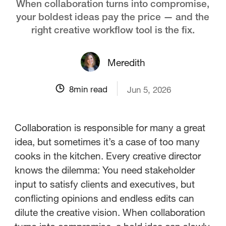
When collaboration turns into compromise,
your boldest ideas pay the price — and the
right creative workflow tool is the fix.
Meredith
8
min read
Jun 5, 2026
Collaboration is responsible for many a great
idea, but sometimes it’s a case of too many
cooks in the kitchen. Every creative director
knows the dilemma: You need stakeholder
input to satisfy clients and executives, but
conflicting opinions and endless edits can
dilute the creative vision. When collaboration