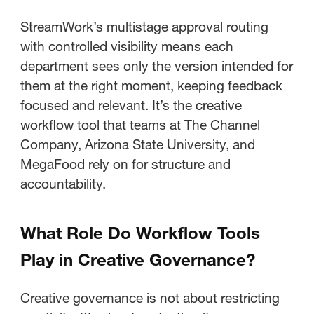
StreamWork’s multistage approval routing
with controlled visibility means each
department sees only the version intended for
them at the right moment, keeping feedback
focused and relevant. It’s the creative
workflow tool that teams at The Channel
Company, Arizona State University, and
MegaFood rely on for structure and
accountability.
What Role Do Workflow Tools
Play in Creative Governance?
Creative governance is not about restricting