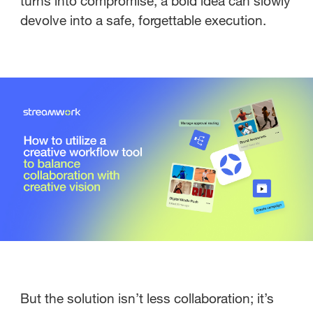
turns into compromise, a bold idea can slowly
devolve into a safe, forgettable execution.
But the solution isn’t less collaboration; it’s