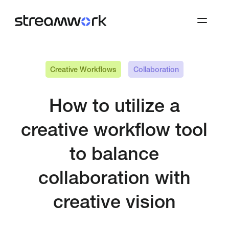
Creative Workflows
Collaboration
How to utilize a
creative workflow tool
to balance
collaboration with
creative vision