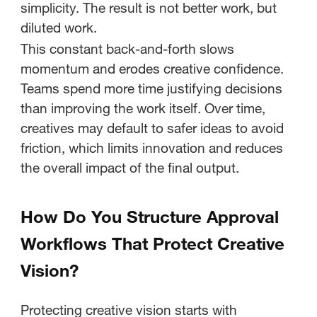
simplicity. The result is not better work, but
diluted work.
This constant back-and-forth slows
momentum and erodes creative confidence.
Teams spend more time justifying decisions
than improving the work itself. Over time,
creatives may default to safer ideas to avoid
friction, which limits innovation and reduces
the overall impact of the final output.
How Do You Structure Approval
Workflows That Protect Creative
Vision?
Protecting creative vision starts with