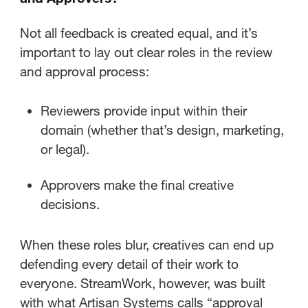
Not all feedback is created equal, and it’s
important to lay out clear roles in the review
and approval process:
Reviewers provide input within their
domain (whether that’s design, marketing,
or legal).
Approvers make the final creative
decisions.
When these roles blur, creatives can end up
defending every detail of their work to
everyone. StreamWork, however, was built
with what Artisan Systems calls “approval