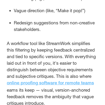
Vague direction (like, “Make it pop!”)
Redesign suggestions from non-creative
stakeholders.
A workflow tool like StreamWork simplifies
this filtering by keeping feedback centralized
and tied to specific versions. With everything
laid out in front of you, it's easier to
distinguish between objective requirements
and subjective critiques. This is also where
online proofing software for remote teams
earns its keep — visual, version-anchored
feedback removes the ambiguity that vague
critiques introduce.