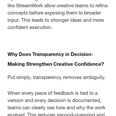
like StreamWork allow creative teams to refine
concepts before exposing them to broader
input. This leads to stronger ideas and more
confident execution.
Why Does Transparency in Decision-
Making Strengthen Creative Confidence?
Put simply, transparency removes ambiguity.
When every piece of feedback is tied to a
version and every decision is documented,
teams can clearly see how and why the work
evolved. This reduces second-guessing and