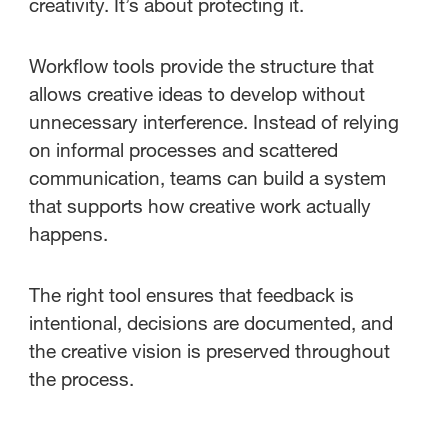
creativity. It’s about protecting it.
Workflow tools provide the structure that
allows creative ideas to develop without
unnecessary interference. Instead of relying
on informal processes and scattered
communication, teams can build a system
that supports how creative work actually
happens.
The right tool ensures that feedback is
intentional, decisions are documented, and
the creative vision is preserved throughout
the process.