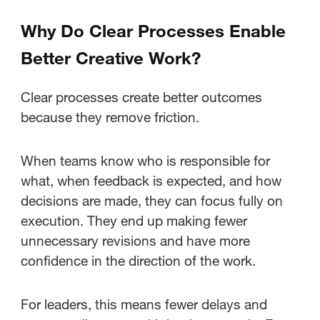
Why Do Clear Processes Enable
Better Creative Work?
Clear processes create better outcomes
because they remove friction.
When teams know who is responsible for
what, when feedback is expected, and how
decisions are made, they can focus fully on
execution. They end up making fewer
unnecessary revisions and have more
confidence in the direction of the work.
For leaders, this means fewer delays and