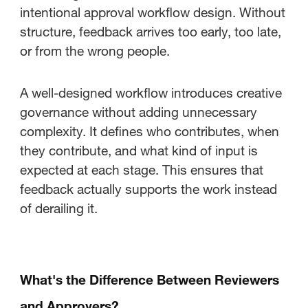
intentional approval workflow design. Without
structure, feedback arrives too early, too late,
or from the wrong people.
A well-designed workflow introduces creative
governance without adding unnecessary
complexity. It defines who contributes, when
they contribute, and what kind of input is
expected at each stage. This ensures that
feedback actually supports the work instead
of derailing it.
What's the Difference Between Reviewers
and Approvers?