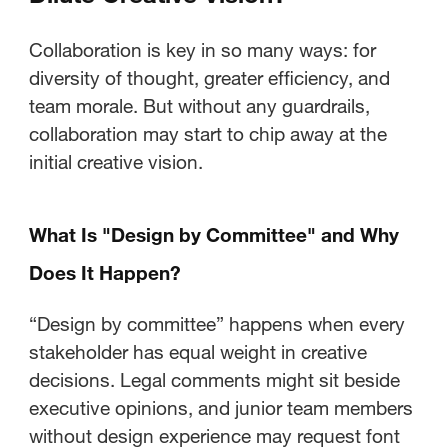
Workflows That Protect Creative
Vision?
Collaboration is key in so many ways: for
diversity of thought, greater efficiency, and
What Role Do Workflow Tools
team morale. But without any guardrails,
Play in Creative Governance?
collaboration may start to chip away at the
initial creative vision.
How Do You Gather Stakeholder
Input Without Losing Control?
What Is "Design by Committee" and Why
How Can Leaders Balance
Does It Happen?
Business Needs with Creative
Excellence?
“Design by committee” happens when every
stakeholder has equal weight in creative
Why Do Clear Processes Enable
decisions. Legal comments might sit beside
Better Creative Work?
executive opinions, and junior team members
without design experience may request font