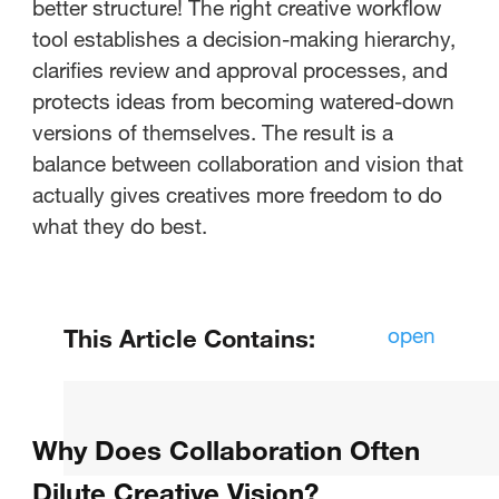
better structure! The right creative workflow
tool establishes a decision-making hierarchy,
clarifies review and approval processes, and
protects ideas from becoming watered-down
versions of themselves. The result is a
balance between collaboration and vision that
actually gives creatives more freedom to do
what they do best.
open
This Article Contains:
What Is Online Proofing and Why
Does It Matter for Remote Teams?
Why Does Collaboration Often
How Do You Structure Approval
Dilute Creative Vision?