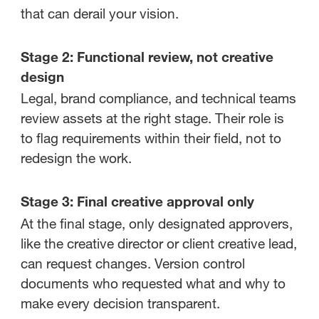
that can derail your vision.
Stage 2: Functional review, not creative
design
Legal, brand compliance, and technical teams
review assets at the right stage. Their role is
to flag requirements within their field, not to
redesign the work.
Stage 3: Final creative approval only
At the final stage, only designated approvers,
like the creative director or client creative lead,
can request changes. Version control
documents who requested what and why to
make every decision transparent.