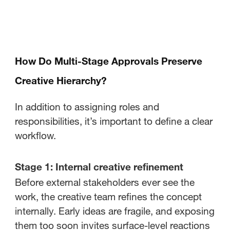
How Do Multi-Stage Approvals Preserve
Creative Hierarchy?
In addition to assigning roles and
responsibilities, it’s important to define a clear
workflow.
Stage 1: Internal creative refinement
Before external stakeholders ever see the
work, the creative team refines the concept
internally. Early ideas are fragile, and exposing
them too soon invites surface-level reactions