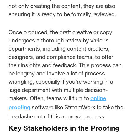
not only creating the content, they are also
ensuring it is ready to be formally reviewed.
Once produced, the draft creative or copy
undergoes a thorough review by various
departments, including content creators,
designers, and compliance teams, to offer
their insights and feedback. This process can
be lengthy and involve a lot of process
wrangling, especially if you’re working in a
large department with multiple decision-
makers. Often, teams will turn to
online
software like StreamWork to take the
proofing
headache out of this approval process.
Key Stakeholders in the Proofing