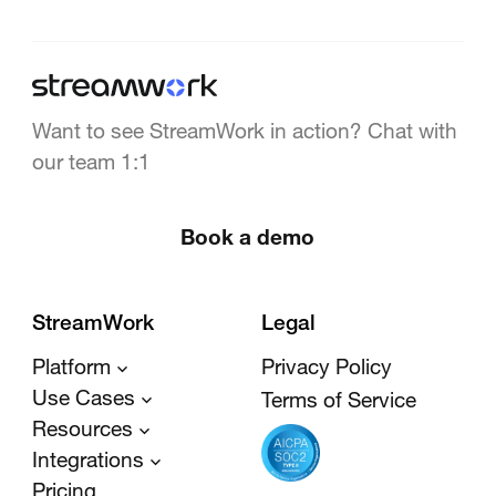
Want to see StreamWork in action? Chat with
our team 1:1
Book a demo
StreamWork
Legal
Platform
Privacy Policy
Use Cases
Terms of Service
Resources
Integrations
Pricing