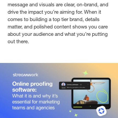
message and visuals are clear, on-brand, and
drive the impact you’re aiming for. When it
comes to building a top tier brand, details
matter, and polished content shows you care
about your audience and what you’re putting
out there.