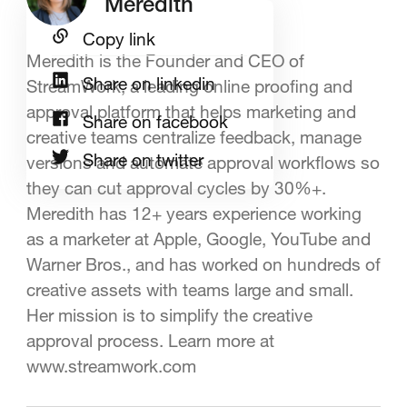
Meredith
Copy link
Meredith is the Founder and CEO of
Share on linkedin
StreamWork, a leading online proofing and
approval platform that helps marketing and
Share on facebook
creative teams centralize feedback, manage
Share on twitter
versions and automate approval workflows so
they can cut approval cycles by 30%+.
Meredith has 12+ years experience working
as a marketer at Apple, Google, YouTube and
Warner Bros., and has worked on hundreds of
creative assets with teams large and small.
Her mission is to simplify the creative
approval process. Learn more at
www.streamwork.com