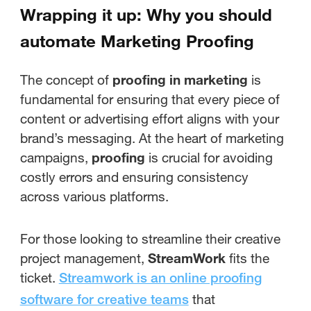
Wrapping it up: Why you should
automate Marketing Proofing
The concept of
proofing in marketing
is
fundamental for ensuring that every piece of
content or advertising effort aligns with your
brand’s messaging. At the heart of marketing
campaigns,
proofing
is crucial for avoiding
costly errors and ensuring consistency
across various platforms.
For those looking to streamline their creative
project management,
StreamWork
fits the
ticket.
Streamwork is an online proofing
that
software for creative teams