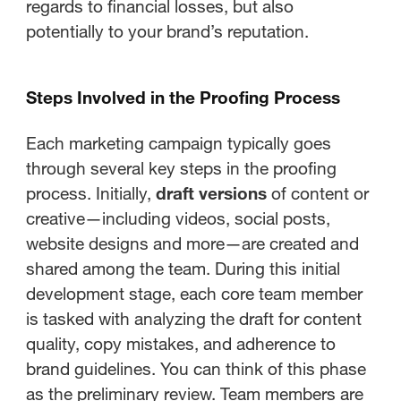
regards to financial losses, but also
potentially to your brand’s reputation.
Steps Involved in the Proofing Process
Each marketing campaign typically goes
through several key steps in the proofing
process. Initially,
draft versions
of content or
creative—including videos, social posts,
website designs and more—are created and
shared among the team. During this initial
development stage, each core team member
is tasked with analyzing the draft for content
quality, copy mistakes, and adherence to
brand guidelines. You can think of this phase
as the preliminary review. Team members are