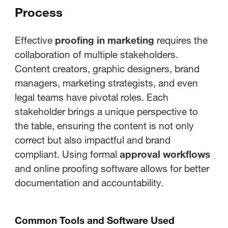
Process
Effective
proofing in marketing
requires the
collaboration of multiple stakeholders.
Content creators, graphic designers, brand
managers, marketing strategists, and even
legal teams have pivotal roles. Each
stakeholder brings a unique perspective to
the table, ensuring the content is not only
correct but also impactful and brand
compliant. Using formal
approval workflows
and online proofing software allows for better
documentation and accountability.
Common Tools and Software Used