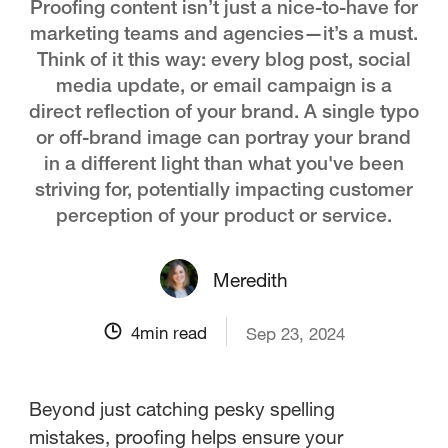
Proofing content isn’t just a nice-to-have for
marketing teams and agencies—it’s a must.
Think of it this way: every blog post, social
media update, or email campaign is a
direct reflection of your brand. A single typo
or off-brand image can portray your brand
in a different light than what you've been
striving for, potentially impacting customer
perception of your product or service.
Meredith
4
min read
Sep 23, 2024
Beyond just catching pesky spelling
mistakes, proofing helps ensure your