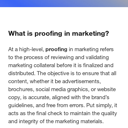
What is proofing in marketing?
At a high-level,
proofing
in marketing refers
to the process of reviewing and validating
marketing collateral before it is finalized and
distributed. The objective is to ensure that all
content, whether it be advertisements,
brochures, social media graphics, or website
copy, is accurate, aligned with the brand’s
guidelines, and free from errors. Put simply, it
acts as the final check to maintain the quality
and integrity of the marketing materials.