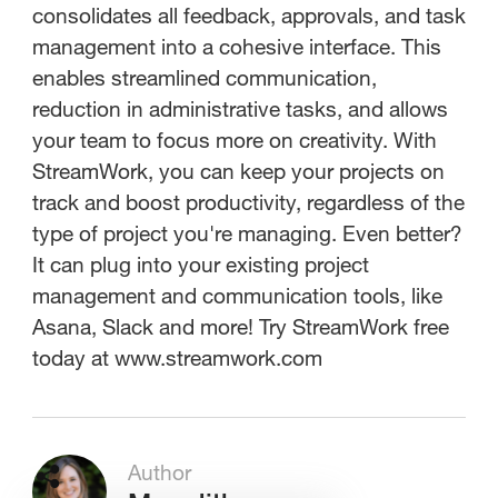
consolidates all feedback, approvals, and task
management into a cohesive interface. This
enables streamlined communication,
reduction in administrative tasks, and allows
your team to focus more on creativity. With
StreamWork, you can keep your projects on
track and boost productivity, regardless of the
type of project you're managing. Even better?
It can plug into your existing project
management and communication tools, like
Asana, Slack and more! Try StreamWork free
today at www.streamwork.com
Author