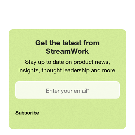
Get the latest from
StreamWork
Stay up to date on product news,
insights, thought leadership and more.