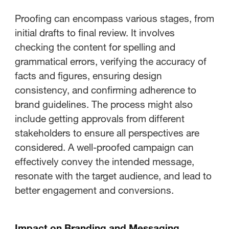
Proofing can encompass various stages, from
initial drafts to final review. It involves
checking the content for spelling and
grammatical errors, verifying the accuracy of
facts and figures, ensuring design
consistency, and confirming adherence to
brand guidelines. The process might also
include getting approvals from different
stakeholders to ensure all perspectives are
considered. A well-proofed campaign can
effectively convey the intended message,
resonate with the target audience, and lead to
better engagement and conversions.
Impact on Branding and Messaging