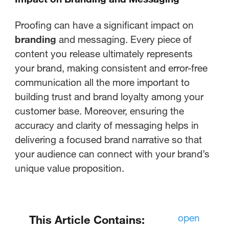
Proofing can have a significant impact on
branding
and messaging. Every piece of
content you release ultimately represents
your brand, making consistent and error-free
communication all the more important to
building trust and brand loyalty among your
customer base. Moreover, ensuring the
accuracy and clarity of messaging helps in
delivering a focused brand narrative so that
your audience can connect with your brand’s
unique value proposition.
open
This Article Contains: