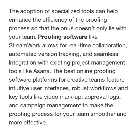
The adoption of specialized tools can help
enhance the efficiency of the proofing
process so that the onus doesn’t only lie with
your team.
Proofing software
like
StreamWork allows for real-time collaboration,
automated version tracking, and seamless
integration with existing project management
tools like Asana. The best online proofing
software platforms for creative teams feature
intuitive user interfaces, robust workflows and
key tools like video mark-up, approval logs,
and campaign management to make the
proofing process for your team smoother and
more effective.