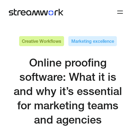
Creative Workflows
Marketing excellence
Online proofing
software: What it is
and why it’s essential
for marketing teams
and agencies