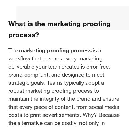
What is proofing in marketing?
What is the marketing proofing
What is the marketing proofing
process?
process?
Key Stakeholders in the Proofing
The
marketing proofing process
is a
Process
workflow that ensures every marketing
deliverable your team creates is error-free,
Wrapping it up: Why you should
brand-compliant, and designed to meet
automate Marketing Proofing
strategic goals. Teams typically adopt a
robust marketing proofing process to
maintain the integrity of the brand and ensure
that every piece of content, from social media
posts to print advertisements. Why? Because
the alternative can be costly, not only in