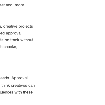
sset and, more
, creative projects
ured approval
ts on track without
ttlenecks,
needs. Approval
think creatives can
sequences with these