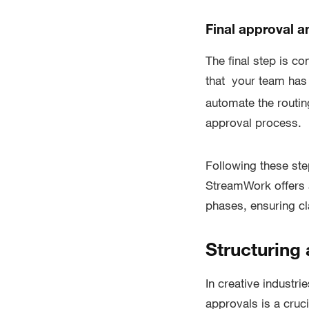
Final approval 
The final step is co
that your team has
automate the routing
approval process.
Following these ste
StreamWork offers a
phases, ensuring cla
Structuring
In creative industri
approvals is a cruci