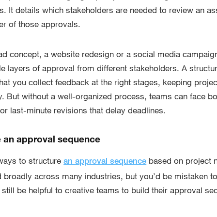
. It details which stakeholders are needed to review an a
der of those approvals.
ad concept, a website redesign or a social media campaign
ple layers of approval from different stakeholders. A struct
at you collect feedback at the right stages, keeping projec
y. But without a well-organized process, teams can face bo
 last-minute revisions that delay deadlines.
e an approval sequence
 ways to structure
based on project 
an approval sequence
broadly across many industries, but you’d be mistaken to 
an still be helpful to creative teams to build their approval 