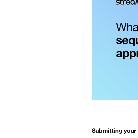
Submitting your