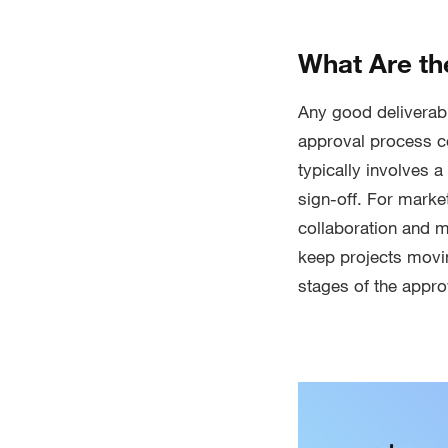
What Are th
Any good deliverabl
approval process com
typically involves a
sign-off. For mark
collaboration and m
keep projects movin
stages of the appro