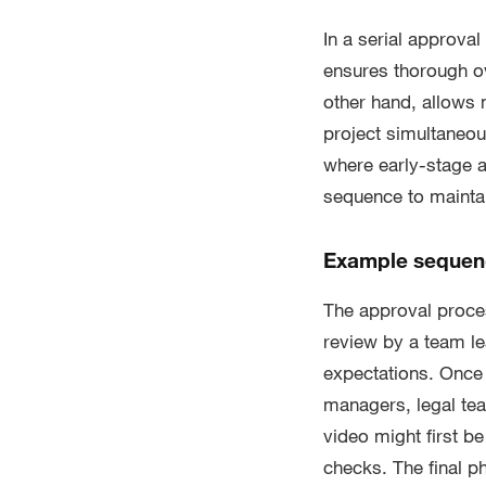
In a serial approva
ensures thorough ov
other hand, allows
project simultaneo
where early-stage ap
sequence to maintai
Example sequenc
The approval process
review by a team le
expectations. Once 
managers, legal tea
video might first b
checks. The final ph