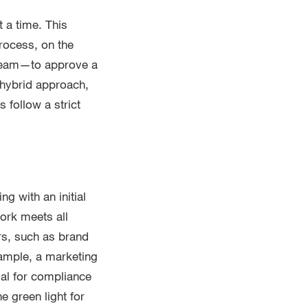
 a time. This
rocess, on the
 team—to approve a
 hybrid approach,
 follow a strict
ng with an initial
ork meets all
rs, such as brand
xample, a marketing
al for compliance
e green light for