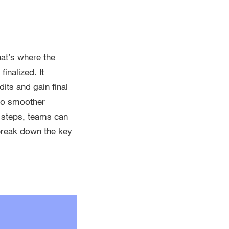
at’s where the
inalized. It
its and gain final
 to smoother
f steps, teams can
 break down the key