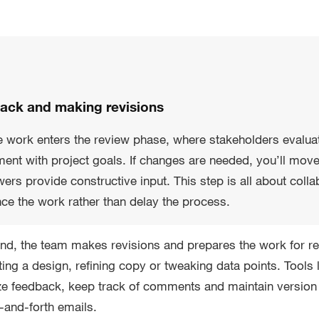
back and making revisions
 work enters the review phase, where stakeholders evaluate 
ent with project goals. If changes are needed, you’ll mov
ers provide constructive input. This step is all about col
nce the work rather than delay the process.
nd, the team makes revisions and prepares the work for re
ting a design, refining copy or tweaking data points. Tool
ze feedback, keep track of comments and maintain version 
-and-forth emails.