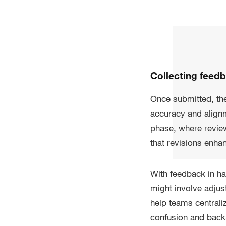
Collecting feed
Once submitted, the
accuracy and alignm
phase, where review
that revisions enha
With feedback in ha
might involve adjus
help teams centrali
confusion and back