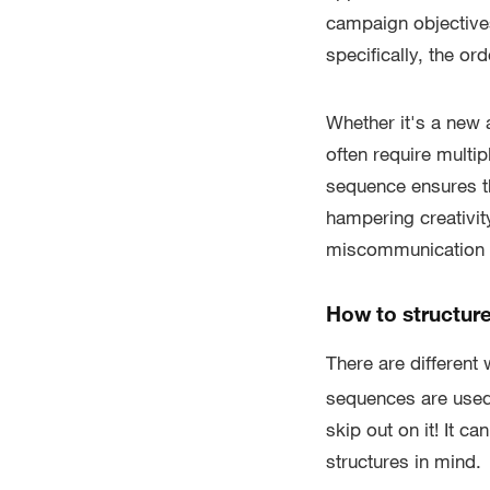
campaign objectives
specifically, the or
Whether it's a new 
often require multi
sequence ensures th
hampering creativit
miscommunication or
How to structur
There are different
sequences are used 
skip out on it! It c
structures in mind.