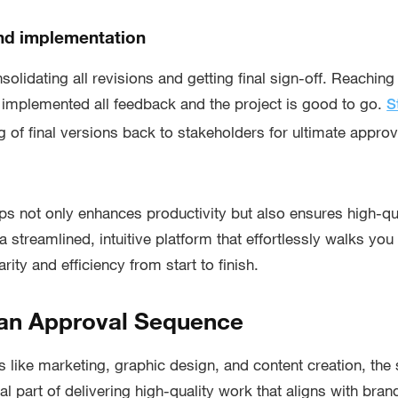
and implementation
nsolidating all revisions and getting final sign-off. Reachin
 implemented all feedback and the project is good to go.
S
 of final versions back to stakeholders for ultimate approval
ps not only enhances productivity but also ensures high-qua
 streamlined, intuitive platform that effortlessly walks you
rity and efficiency from start to finish.
 an Approval Sequence
es like marketing, graphic design, and content creation, th
al part of delivering high-quality work that aligns with bra