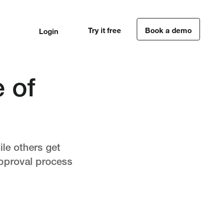
Try it free
Book a demo
Login
1
1
 of
ile others get
approval process