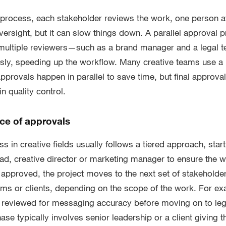
l process, each stakeholder reviews the work, one person at
ersight, but it can slow things down. A parallel approval p
 multiple reviewers—such as a brand manager and a legal
usly, speeding up the workflow. Many creative teams use a
provals happen in parallel to save time, but final approvals
n quality control.
e of approvals
 in creative fields usually follows a tiered approach, starti
ad, creative director or marketing manager to ensure the w
approved, the project moves to the next set of stakeholde
ms or clients, depending on the scope of the work. For e
e reviewed for messaging accuracy before moving on to leg
ase typically involves senior leadership or a client giving th