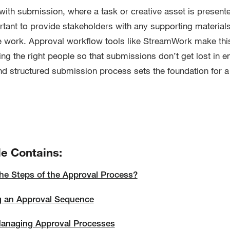
with submission, where a task or creative asset is presente
ortant to provide stakeholders with any supporting material
e work. Approval workflow tools like StreamWork make thi
ing the right people so that submissions don’t get lost in e
nd structured submission process sets the foundation for 
le Contains:
he Steps of the Approval Process?
g an Approval Sequence
Managing Approval Processes