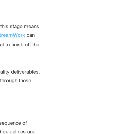
g this stage means
can
treamWork
 to finish off the
lity deliverables.
 through these
e sequence of
nd guidelines and