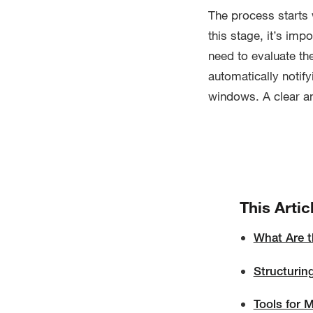
The process starts 
this stage, it’s imp
need to evaluate th
automatically notify
windows. A clear a
This Artic
What Are t
Structurin
Tools for 