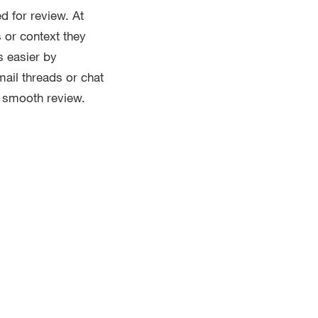
d for review. At
s or context they
s easier by
mail threads or chat
a smooth review.