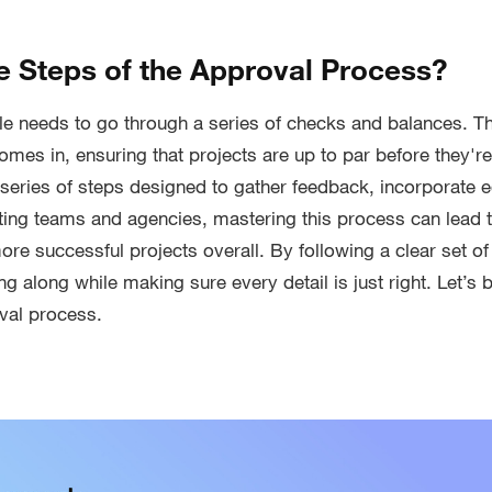
e Steps of the Approval Process?
e needs to go through a series of checks and balances. Th
es in, ensuring that projects are up to par before they're f
 series of steps designed to gather feedback, incorporate ed
eting teams and agencies, mastering this process can lead
ore successful projects overall. By following a clear set o
g along while making sure every detail is just right. Let’s
val process.