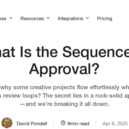
Pricing
ses
Resources
Integrations
at Is the Sequence
Approval?
hy some creative projects flow effortlessly wh
s review loops? The secret lies in a rock-solid 
—and we’re breaking it all down.
David Pondell
9
min read
Apr 6, 2025