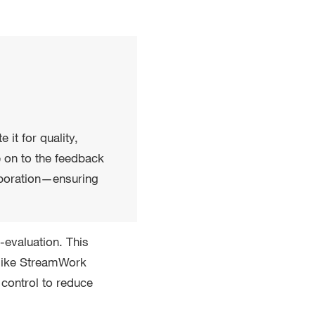
it for quality,
e on to the feedback
laboration—ensuring
-evaluation. This
s like StreamWork
control to reduce