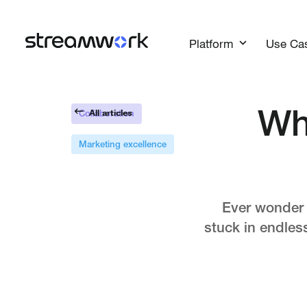
Platform
Use Ca
All articles
Wh
Collaboration
Marketing excellence
Ever wonder w
stuck in endles