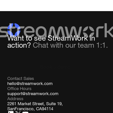
Want to see StreamWork in
action?
Chat with our team 1:1.
Book a demo
Contact Sales
hello@streamwork.com
Office Hours
support@streamwork.com
Address
2261 Market Street, Suite 19,
SanFrancisco, CA94114