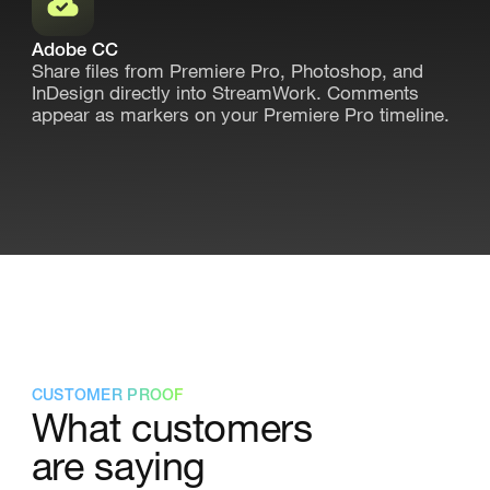
Adobe CC
Share files from Premiere Pro, Photoshop, and
InDesign directly into StreamWork. Comments
appear as markers on your Premiere Pro timeline.
CUSTOMER PROOF
What customers
are saying