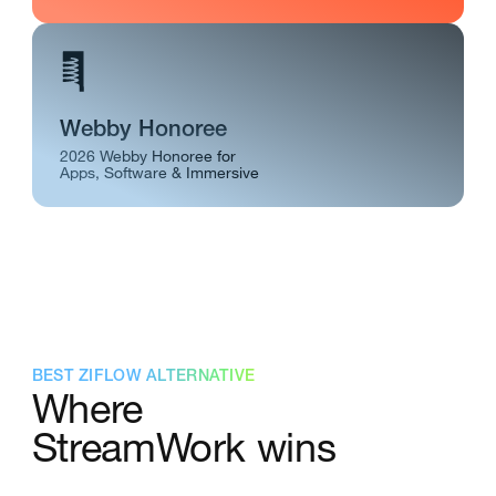
Webby Honoree
2026 Webby Honoree for
Apps, Software & Immersive
BEST ZIFLOW ALTERNATIVE
Where
StreamWork wins