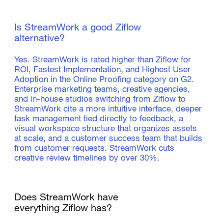
Is StreamWork a good Ziflow
alternative?
Yes. StreamWork is rated higher than Ziflow for
ROI, Fastest Implementation, and Highest User
Adoption in the Online Proofing category on G2.
Enterprise marketing teams, creative agencies,
and in-house studios switching from Ziflow to
StreamWork cite a more intuitive interface, deeper
task management tied directly to feedback, a
visual workspace structure that organizes assets
at scale, and a customer success team that builds
from customer requests. StreamWork cuts
creative review timelines by over 30%.
Does StreamWork have
everything Ziflow has?