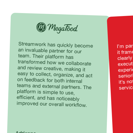
I’m par
Streamwork has quickly become
an invaluable partner for our
team. Their platform has
transformed how we collaborate
and review creative, making it
easy to collect, organize, and act
on feedback for both internal
teams and external partners. The
platform is simple to use,
efficient, and has noticeably
it fra
clearly
execut
experie
senior
it’s no
servic
improved our overall workflow.