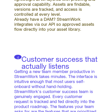
approval capability. Assets are findable,
versions are tracked, and access is
controlled at every level.
Already have a DAM? StreamWork
integrates via our API so approved assets
flow directly into your asset library.
Customer success that
4
actually listens
Getting a new team member productive in
StreamWork takes minutes. The interface is
intuitive enough that most users self-
onboard without hand-holding.
StreamWork's customer success team is
genuinely engaged. Every customer
request is tracked and fed directly into the
product roadmap. The features your team
asks for are the features that are prioritized