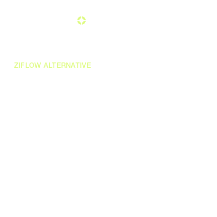
ZIFLOW ALTERNATIVE
A modern
to
alternative
Ziflow, built for the way
enterprise teams
work today
Modern, AI-enabled, and enterprise-grade creative
approval workflows. More depth than Ziflow
offers. None of the complexity