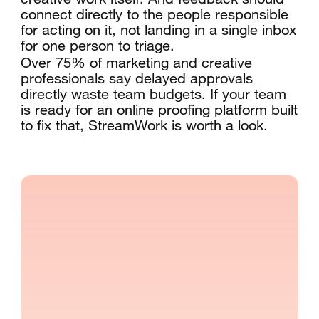
connect directly to the people responsible
for acting on it, not landing in a single inbox
for one person to triage.
Over 75% of marketing and creative
professionals say delayed approvals
directly waste team budgets. If your team
is ready for an online proofing platform built
to fix that, StreamWork is worth a look.