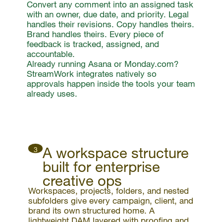
Convert any comment into an assigned task
with an owner, due date, and priority. Legal
handles their revisions. Copy handles theirs.
Brand handles theirs. Every piece of
feedback is tracked, assigned, and
accountable.
Already running Asana or Monday.com?
StreamWork integrates natively so
approvals happen inside the tools your team
already uses.
A workspace structure
3
built for enterprise
creative ops
Workspaces, projects, folders, and nested
subfolders give every campaign, client, and
brand its own structured home. A
lightweight DAM layered with proofing and