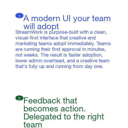
A modern UI your team
1
will adopt
StreamWork is purpose-built with a clean,
visual-first interface that creative and
marketing teams adopt immediately. Teams
are running their first approval in minutes,
not weeks. The result is faster adoption,
lower admin overhead, and a creative team
that's fully up and running from day one.
Feedback that
2
becomes action.
Delegated to the right
team