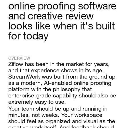
online proofing software
and creative review
looks like when it's built
for today
OVERVIEW
Ziflow has been in the market for years,
and that experience shows in its age.
StreamWork was built from the ground up
as a modern, AI-enabled online proofing
platform with the philosophy that
enterprise-grade capability should also be
extremely easy to use.
Your team should be up and running in
minutes, not weeks. Your workspace
should feel as organized and visual as the
creative work itself. And feedback should