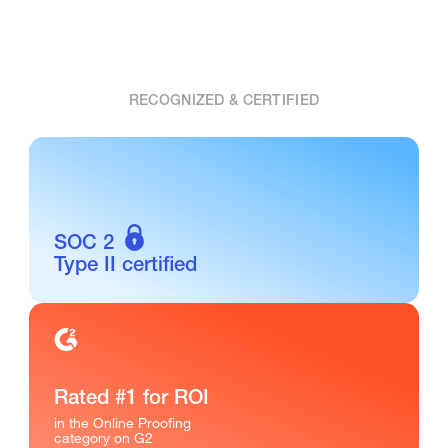
RECOGNIZED & CERTIFIED
SOC 2
Type II certified
Rated #1 for ROI
in the Online Proofing
category on G2