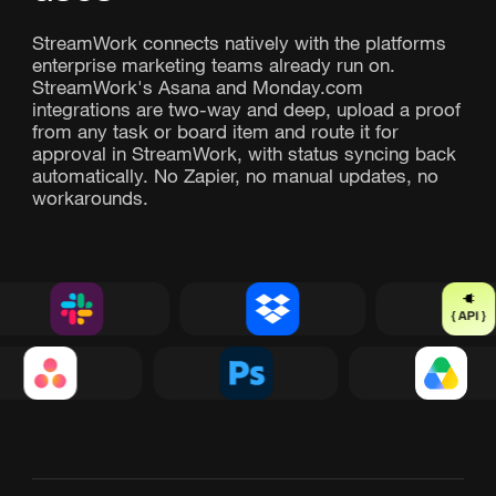
StreamWork connects natively with the platforms
enterprise marketing teams already run on.
StreamWork's Asana and Monday.com
integrations are two-way and deep, upload a proof
from any task or board item and route it for
approval in StreamWork, with status syncing back
automatically. No Zapier, no manual updates, no
workarounds.