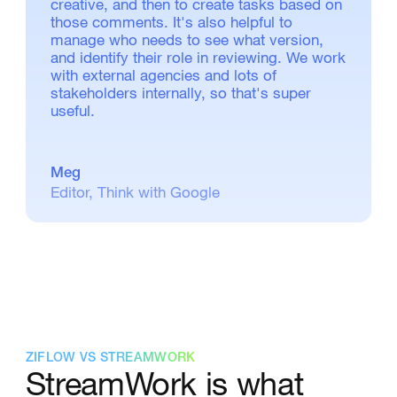
creative, and then to create tasks based on
those comments. It's also helpful to
manage who needs to see what version,
and identify their role in reviewing. We work
with external agencies and lots of
stakeholders internally, so that's super
useful.
Meg
Editor, Think with Google
ZIFLOW VS STREAMWORK
StreamWork is what