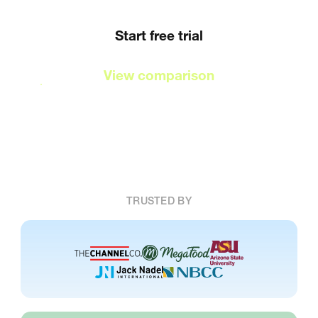
Start free trial
View comparison
TRUSTED BY