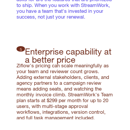
to ship. When you work with StreamWork,
you have a team that's invested in your
success, not just your renewal.
Enterprise capability at
5
a better price
Ziflow's pricing can scale meaningfully as
your team and reviewer count grows.
Adding external stakeholders, clients, and
agency partners to a campaign review
means adding seats, and watching the
monthly invoice climb. StreamWork's Team
plan starts at $299 per month for up to 20
users, with multi-stage approval
workflows, integrations, version control,
and full task management included.
External reviewers never count toward your
seat total.