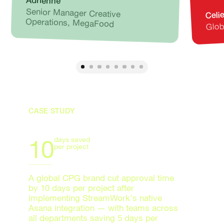
Adrienne
Senior Manager Creative
Celi
Glob
Operations, MegaFood
CASE STUDY
10
days saved
per project
A global CPG brand cut approval time
by 10 days per project after
implementing StreamWork's native
Asana integration — with teams across
all departments saving 5 days per