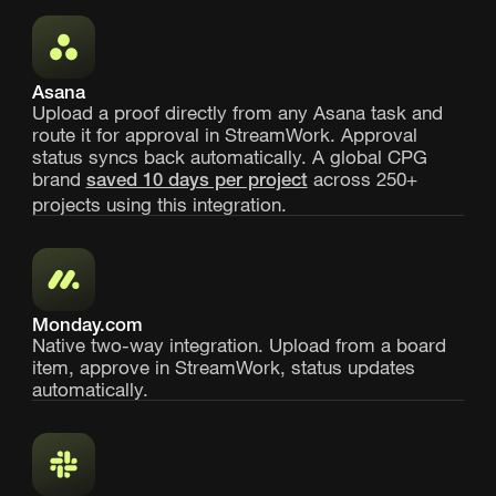
Asana
Upload a proof directly from any Asana task and
route it for approval in StreamWork. Approval
status syncs back automatically. A global CPG
brand
across 250+
saved 10 days per project
projects using this integration.
Monday.com
Native two-way integration. Upload from a board
item, approve in StreamWork, status updates
automatically.