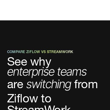
COMPARE ZIFLOW VS STREAMWORK
See why
enterprise teams
are
from
switching
Ziflow
to
StreamWork