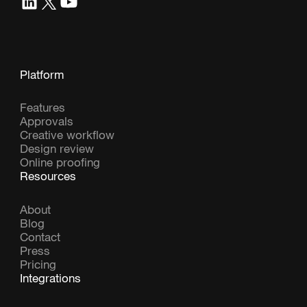
Platform
Features
Approvals
Creative workflow
Design review
Online proofing
Resources
About
Blog
Contact
Press
Pricing
Integrations