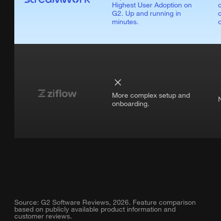
Highest User Adoption on
G2. Up and running in
minutes.
More complex setup and
onboarding.
Source: G2 Software Reviews, 2026. Feature comparison
based on publicly available product information and
customer reviews.