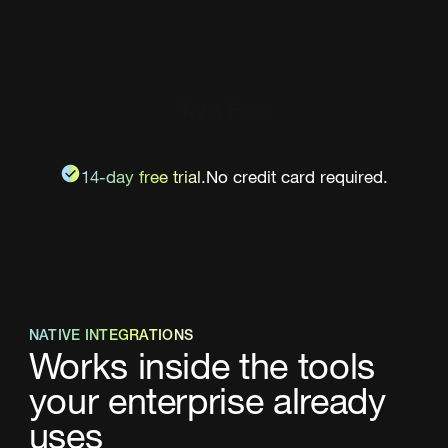
Try it Free
14-day free trial.
No credit card required.
NATIVE INTEGRATIONS
Works inside the tools
your enterprise already
uses