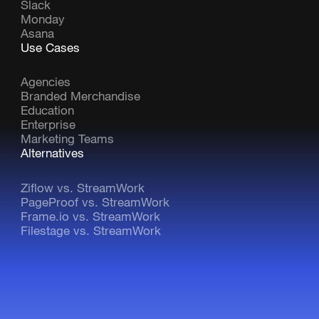
Slack
Monday
Asana
Use Cases
Agencies
Branded Merchandise
Education
Enterprise
Marketing Teams
Alternatives
Ziflow vs. StreamWork
PageProof vs. StreamWork
Frame.io vs. StreamWork
Filestage vs. StreamWork