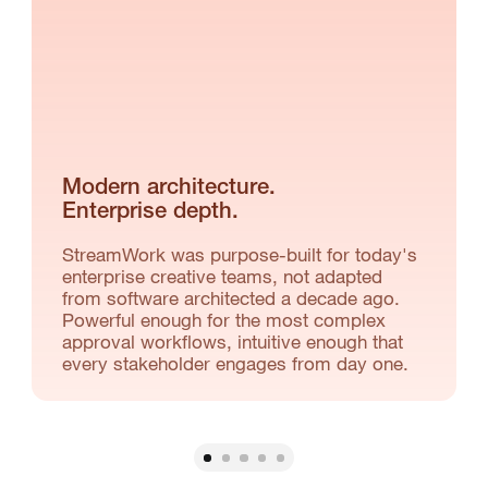
Modern architecture.
Enterprise depth.
StreamWork was purpose-built for today's
enterprise creative teams, not adapted
from software architected a decade ago.
Powerful enough for the most complex
approval workflows, intuitive enough that
every stakeholder engages from day one.