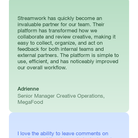
Streamwork has quickly become an
invaluable partner for our team. Their
platform has transformed how we
collaborate and review creative, making it
easy to collect, organize, and act on
feedback for both internal teams and
external partners. The platform is simple to
use, efficient, and has noticeably improved
our overall workflow.
Adrienne
Senior Manager Creative Operations,
MegaFood
I love the ability to leave comments on