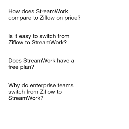
How does StreamWork
compare to Ziflow on price?
Is it easy to switch from
Ziflow to StreamWork?
Does StreamWork have a
free plan?
Why do enterprise teams
switch from Ziflow to
StreamWork?