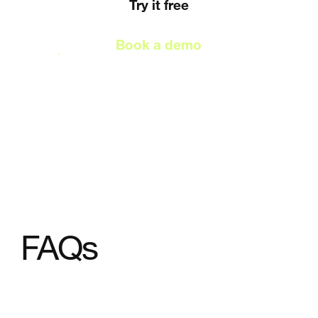
Try it free
Book a demo
FAQs