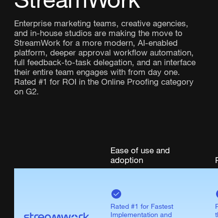
Enterprise marketing teams, creative agencies,
and in-house studios are making the move to
StreamWork for a more modern, AI-enabled
platform, deeper approval workflow automation,
full feedback-to-task delegation, and an interface
their entire team engages with from day one.
Rated #1 for ROI in the Online Proofing category
on G2.
Ease of use and
adoption
Rated #1 for Fastest
Implementation and