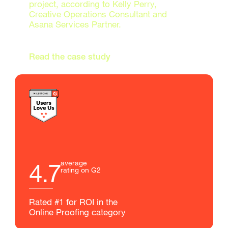
project, according to Kelly Perry,
Creative Operations Consultant and
Asana Services Partner.
Read the case study
4.7
average
rating on G2
Rated #1 for ROI in the
Online Proofing category