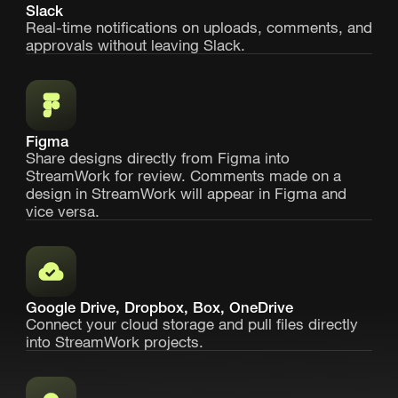
Slack
Real-time notifications on uploads, comments, and
approvals without leaving Slack.
Figma
Share designs directly from Figma into
StreamWork for review. Comments made on a
design in StreamWork will appear in Figma and
vice versa.
Google Drive, Dropbox, Box, OneDrive
Connect your cloud storage and pull files directly
into StreamWork projects.